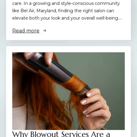
care. In a growing and style-conscious community
like Bel Air, Maryland, finding the right salon can
elevate both your look and your overall well-being.…
Read more
Why Blowout Services Are a