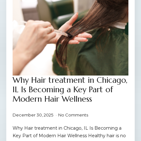
Why Hair treatment in Chicago,
IL Is Becoming a Key Part of
Modern Hair Wellness
December 30, 2025
No Comments
Why Hair treatment in Chicago, IL Is Becoming a
Key Part of Modern Hair Wellness Healthy hair is no