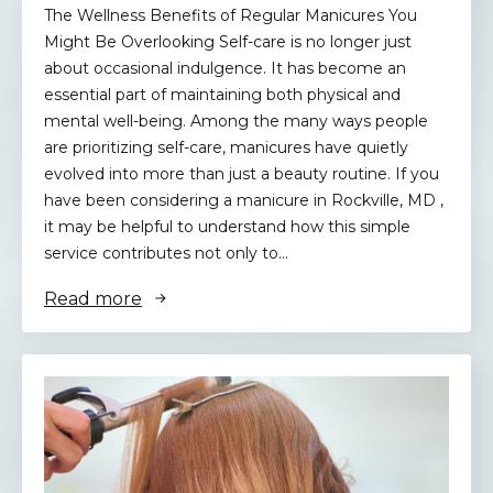
The Wellness Benefits of Regular Manicures You
Might Be Overlooking Self-care is no longer just
about occasional indulgence. It has become an
essential part of maintaining both physical and
mental well-being. Among the many ways people
are prioritizing self-care, manicures have quietly
evolved into more than just a beauty routine. If you
have been considering a manicure in Rockville, MD ,
it may be helpful to understand how this simple
service contributes not only to…
Read more