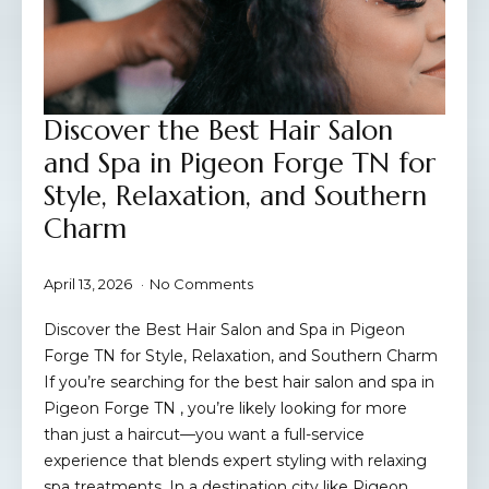
Discover the Best Hair Salon
and Spa in Pigeon Forge TN for
Style, Relaxation, and Southern
Charm
April 13, 2026
No Comments
Discover the Best Hair Salon and Spa in Pigeon
Forge TN for Style, Relaxation, and Southern Charm
If you’re searching for the best hair salon and spa in
Pigeon Forge TN , you’re likely looking for more
than just a haircut—you want a full-service
experience that blends expert styling with relaxing
spa treatments. In a destination city like Pigeon