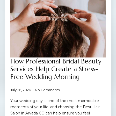
How Professional Bridal Beauty
Services Help Create a Stress-
Free Wedding Morning
July 26, 2026
No Comments
Your wedding day is one of the most memorable
moments of your life, and choosing the Best Hair
Salon in Arvada CO can help ensure you feel