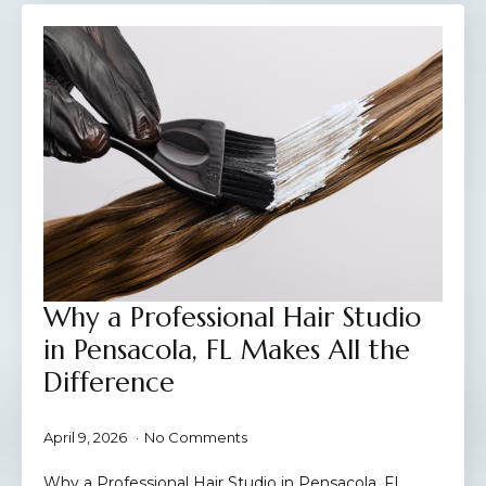
Why a Professional Hair Studio
in Pensacola, FL Makes All the
Difference
April 9, 2026
No Comments
Why a Professional Hair Studio in Pensacola, FL