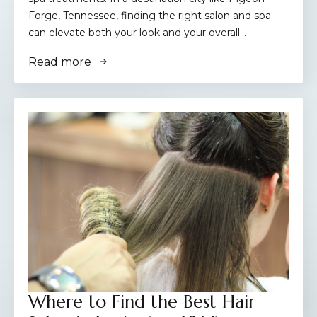
Forge, Tennessee, finding the right salon and spa
can elevate both your look and your overall…
Read more
Where to Find the Best Hair