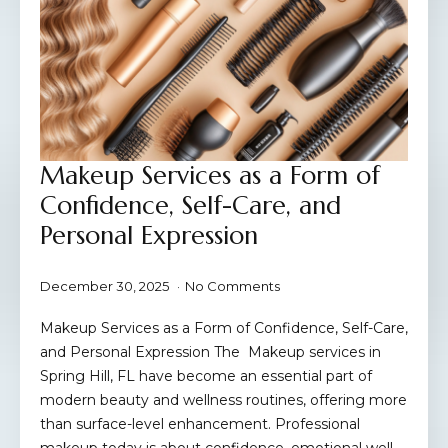
Makeup Services as a Form of
Confidence, Self-Care, and
Personal Expression
December 30, 2025
No Comments
Makeup Services as a Form of Confidence, Self-Care,
and Personal Expression The Makeup services in
Spring Hill, FL have become an essential part of
modern beauty and wellness routines, offering more
than surface-level enhancement. Professional