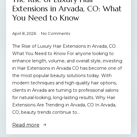
Extensions in Arvada, CO: What
You Need to Know
April 8, 2026
No Comments
The Rise of Luxury Hair Extensions in Arvada, CO:
What You Need to Know For anyone looking to
enhance length, volume, and overall style, investing
in Hair Extensions in Arvada CO has become one of
the most popular beauty solutions today. With
modern techniques and high-quality hair options,
clients in Arvada are turning to professional salons
for natural-looking, long-lasting results. Why Hair
Extensions Are Trending in Arvada, CO In Arvada,
CO, beauty trends continue to…
Read more