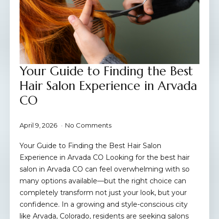
Your Guide to Finding the Best
Hair Salon Experience in Arvada
CO
April 9, 2026
No Comments
Your Guide to Finding the Best Hair Salon
Experience in Arvada CO Looking for the best hair
salon in Arvada CO can feel overwhelming with so
many options available—but the right choice can
completely transform not just your look, but your
confidence. In a growing and style-conscious city
like Arvada, Colorado, residents are seeking salons