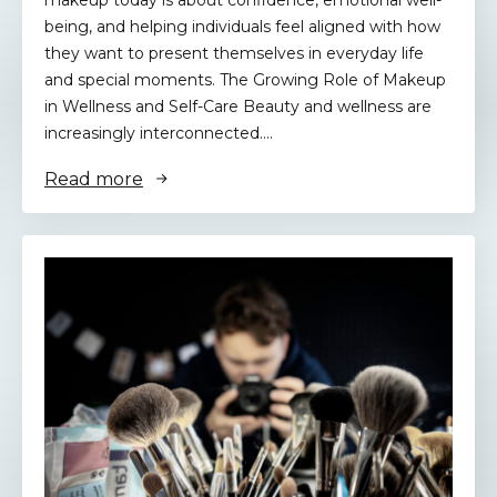
makeup today is about confidence, emotional well-
being, and helping individuals feel aligned with how
they want to present themselves in everyday life
and special moments. The Growing Role of Makeup
in Wellness and Self-Care Beauty and wellness are
increasingly interconnected.…
Read more