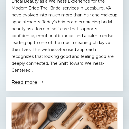
Bridal Beauty as a Wellness Experience for the
Modern Bride The Bridal services in Leesburg, VA
have evolved into much more than hair and makeup
appointments. Today’s brides are embracing bridal
beauty as a form of self-care that supports
confidence, emotional balance, and a calm mindset
leading up to one of the most meaningful days of
their lives. This wellness-focused approach
recognizes that looking good and feeling good are
deeply connected. The Shift Toward Wellness-
Centered…
Read more