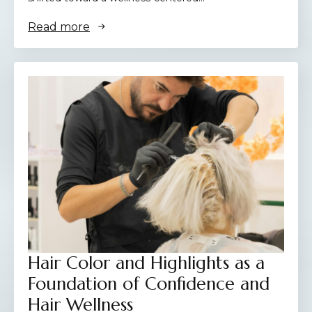
Read more
Hair Color and Highlights as a
Foundation of Confidence and
Hair Wellness