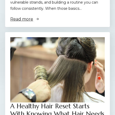
vulnerable strands, and building a routine you can
follow consistently. When those basics…
Read more
A Healthy Hair Reset Starts
With Knowing What Hair Needs