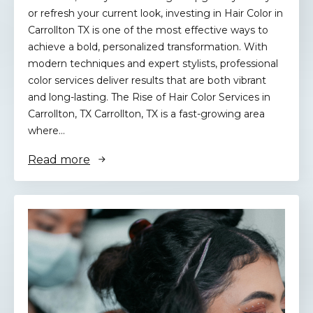
or refresh your current look, investing in Hair Color in
Carrollton TX is one of the most effective ways to
achieve a bold, personalized transformation. With
modern techniques and expert stylists, professional
color services deliver results that are both vibrant
and long-lasting. The Rise of Hair Color Services in
Carrollton, TX Carrollton, TX is a fast-growing area
where…
Read more