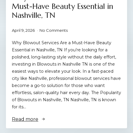
Must-Have Beauty Essential in
Nashville, TN
April 9, 2026
No Comments
Why Blowout Services Are a Must-Have Beauty
Essential in Nashville, TN If you’re looking for a
polished, long-lasting style without the daily effort,
investing in Blowouts in Nashville TN is one of the
easiest ways to elevate your look. In a fast-paced
city like Nashville, professional blowout services have
become a go-to solution for those who want
effortless, salon-quality hair every day. The Popularity
of Blowouts in Nashville, TN Nashville, TN is known
for its…
Read more