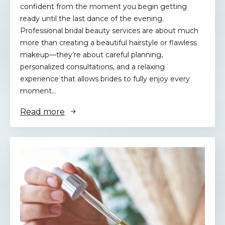
confident from the moment you begin getting
ready until the last dance of the evening.
Professional bridal beauty services are about much
more than creating a beautiful hairstyle or flawless
makeup—they’re about careful planning,
personalized consultations, and a relaxing
experience that allows brides to fully enjoy every
moment…
Read more