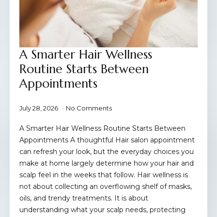
A Smarter Hair Wellness
Routine Starts Between
Appointments
July 28, 2026
No Comments
A Smarter Hair Wellness Routine Starts Between
Appointments A thoughtful Hair salon appointment
can refresh your look, but the everyday choices you
make at home largely determine how your hair and
scalp feel in the weeks that follow. Hair wellness is
not about collecting an overflowing shelf of masks,
oils, and trendy treatments. It is about
understanding what your scalp needs, protecting