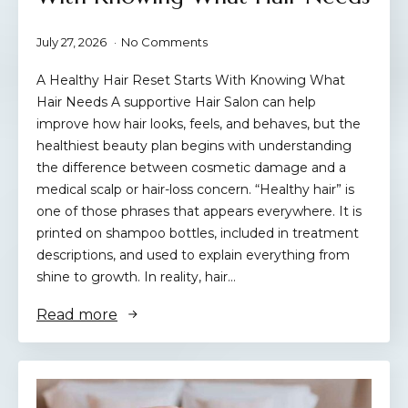
July 27, 2026
No Comments
A Healthy Hair Reset Starts With Knowing What
Hair Needs A supportive Hair Salon can help
improve how hair looks, feels, and behaves, but the
healthiest beauty plan begins with understanding
the difference between cosmetic damage and a
medical scalp or hair-loss concern. “Healthy hair” is
one of those phrases that appears everywhere. It is
printed on shampoo bottles, included in treatment
descriptions, and used to explain everything from
shine to growth. In reality, hair…
Read more