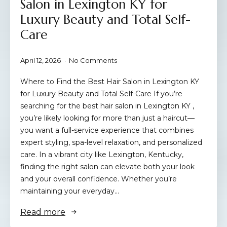
Salon in Lexington KY for
Luxury Beauty and Total Self-
Care
April 12, 2026
No Comments
Where to Find the Best Hair Salon in Lexington KY
for Luxury Beauty and Total Self-Care If you’re
searching for the best hair salon in Lexington KY ,
you’re likely looking for more than just a haircut—
you want a full-service experience that combines
expert styling, spa-level relaxation, and personalized
care. In a vibrant city like Lexington, Kentucky,
finding the right salon can elevate both your look
and your overall confidence. Whether you’re
maintaining your everyday…
Read more