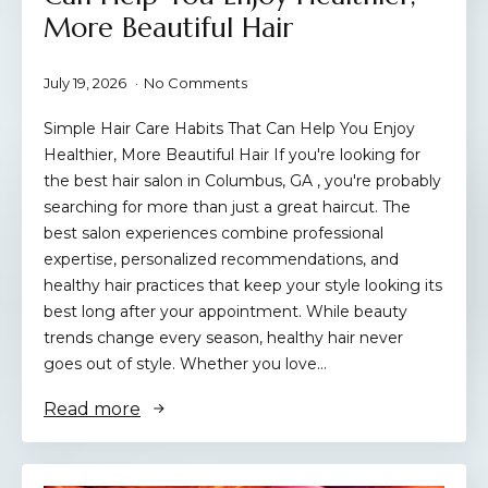
More Beautiful Hair
July 19, 2026
No Comments
Simple Hair Care Habits That Can Help You Enjoy
Healthier, More Beautiful Hair If you're looking for
the best hair salon in Columbus, GA , you're probably
searching for more than just a great haircut. The
best salon experiences combine professional
expertise, personalized recommendations, and
healthy hair practices that keep your style looking its
best long after your appointment. While beauty
trends change every season, healthy hair never
goes out of style. Whether you love…
Read more