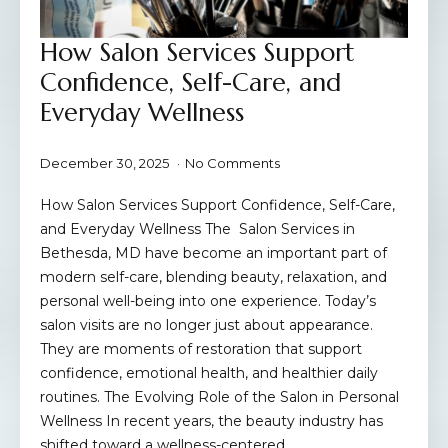
How Salon Services Support
Confidence, Self-Care, and
Everyday Wellness
December 30, 2025
No Comments
How Salon Services Support Confidence, Self-Care,
and Everyday Wellness The Salon Services in
Bethesda, MD have become an important part of
modern self-care, blending beauty, relaxation, and
personal well-being into one experience. Today’s
salon visits are no longer just about appearance.
They are moments of restoration that support
confidence, emotional health, and healthier daily
routines. The Evolving Role of the Salon in Personal
Wellness In recent years, the beauty industry has
shifted toward a wellness-centered…