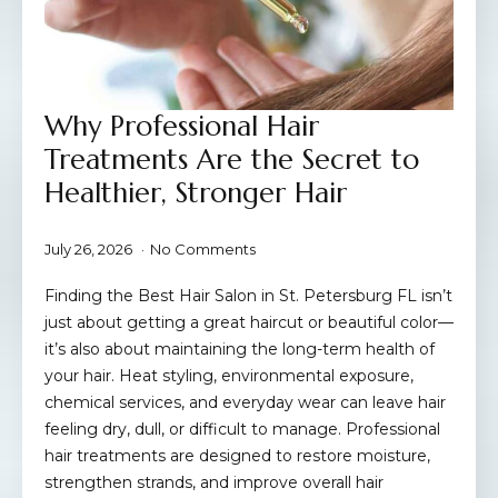
Why Professional Hair
Treatments Are the Secret to
Healthier, Stronger Hair
July 26, 2026
No Comments
Finding the Best Hair Salon in St. Petersburg FL isn’t
just about getting a great haircut or beautiful color—
it’s also about maintaining the long-term health of
your hair. Heat styling, environmental exposure,
chemical services, and everyday wear can leave hair
feeling dry, dull, or difficult to manage. Professional
hair treatments are designed to restore moisture,
strengthen strands, and improve overall hair