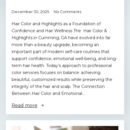
December 30, 2025
No Comments
Hair Color and Highlights as a Foundation of
Confidence and Hair Wellness The Hair Color &
Highlights in Cumming, GA have evolved into far
more than a beauty upgrade, becoming an
important part of modern self-care routines that
support confidence, emotional well-being, and long-
term hair health. Today’s approach to professional
color services focuses on balance: achieving
beautiful, customized results while preserving the
integrity of the hair and scalp. The Connection
Between Hair Color and Emotional…
Read more