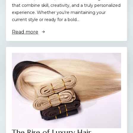
that combine skill, creativity, and a truly personalized
experience. Whether you’re maintaining your
current style or ready for a bold…
Read more
The Rise of Luxury Hair