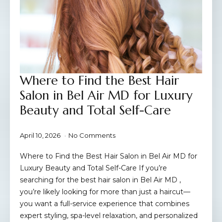
Where to Find the Best Hair
Salon in Bel Air MD for Luxury
Beauty and Total Self-Care
April 10, 2026
No Comments
Where to Find the Best Hair Salon in Bel Air MD for
Luxury Beauty and Total Self-Care If you’re
searching for the best hair salon in Bel Air MD ,
you’re likely looking for more than just a haircut—
you want a full-service experience that combines
expert styling, spa-level relaxation, and personalized