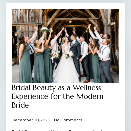
Bridal Beauty as a Wellness
Experience for the Modern
Bride
December 30, 2025
No Comments