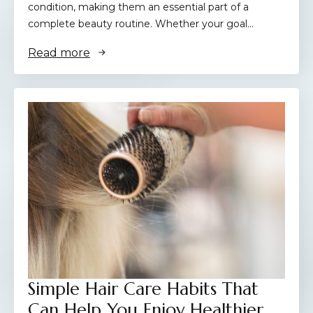
condition, making them an essential part of a
complete beauty routine. Whether your goal…
Read more
Simple Hair Care Habits That
Can Help You Enjoy Healthier,