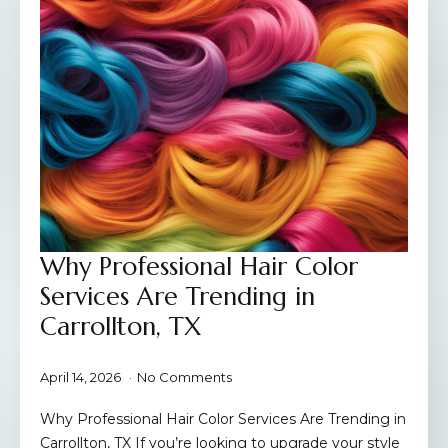
Why Professional Hair Color
Services Are Trending in
Carrollton, TX
April 14, 2026
No Comments
Why Professional Hair Color Services Are Trending in
Carrollton, TX If you’re looking to upgrade your style