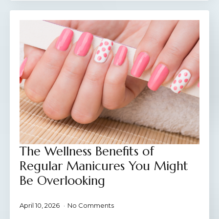
The Wellness Benefits of
Regular Manicures You Might
Be Overlooking
April 10, 2026
No Comments