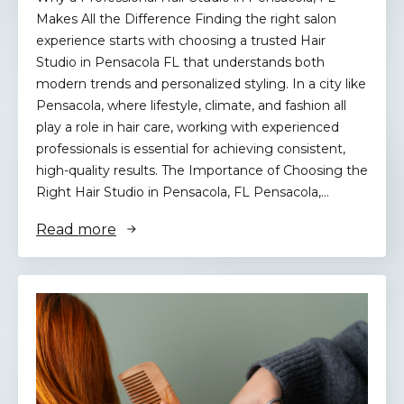
Makes All the Difference Finding the right salon
experience starts with choosing a trusted Hair
Studio in Pensacola FL that understands both
modern trends and personalized styling. In a city like
Pensacola, where lifestyle, climate, and fashion all
play a role in hair care, working with experienced
professionals is essential for achieving consistent,
high-quality results. The Importance of Choosing the
Right Hair Studio in Pensacola, FL Pensacola,…
Read more