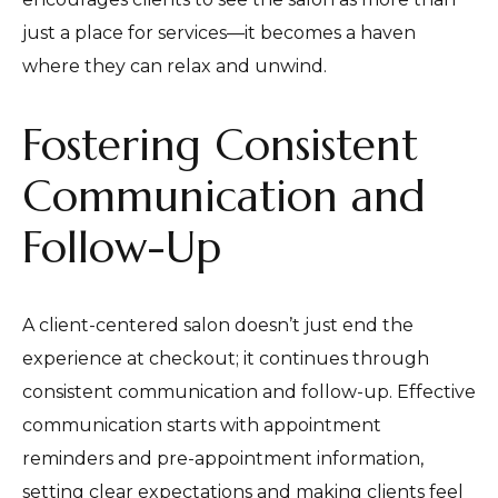
just a place for services—it becomes a haven
where they can relax and unwind.
Fostering Consistent
Communication and
Follow-Up
A client-centered salon doesn’t just end the
experience at checkout; it continues through
consistent communication and follow-up. Effective
communication starts with appointment
reminders and pre-appointment information,
setting clear expectations and making clients feel