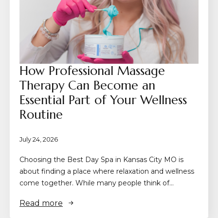
How Professional Massage
Therapy Can Become an
Essential Part of Your Wellness
Routine
July 24, 2026
Choosing the Best Day Spa in Kansas City MO is
about finding a place where relaxation and wellness
come together. While many people think of…
Read more