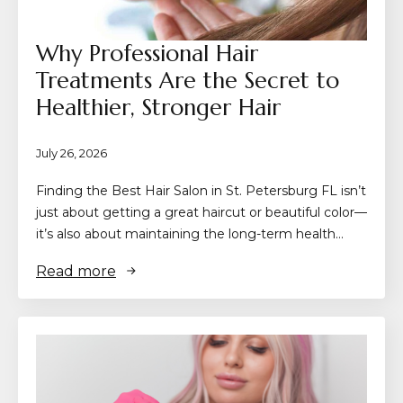
Why Professional Hair
Treatments Are the Secret to
Healthier, Stronger Hair
July 26, 2026
Finding the Best Hair Salon in St. Petersburg FL isn’t
just about getting a great haircut or beautiful color—
it’s also about maintaining the long-term health…
Read more