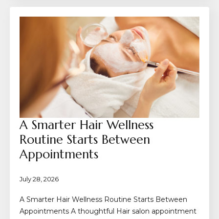
A Smarter Hair Wellness
Routine Starts Between
Appointments
July 28, 2026
A Smarter Hair Wellness Routine Starts Between
Appointments A thoughtful Hair salon appointment