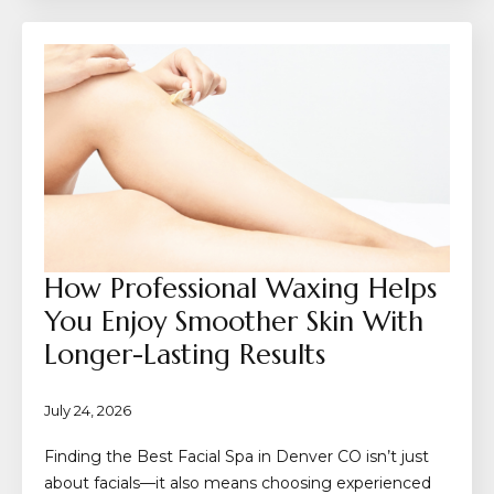
How Professional Waxing Helps
You Enjoy Smoother Skin With
Longer-Lasting Results
July 24, 2026
Finding the Best Facial Spa in Denver CO isn’t just
about facials—it also means choosing experienced