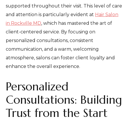
supported throughout their visit. This level of care
and attention is particularly evident at
Hair Salon
in Rockville MD
, which has mastered the art of
client-centered service. By focusing on
personalized consultations, consistent
communication, and a warm, welcoming
atmosphere, salons can foster client loyalty and
enhance the overall experience.
Personalized
Consultations: Building
Trust from the Start