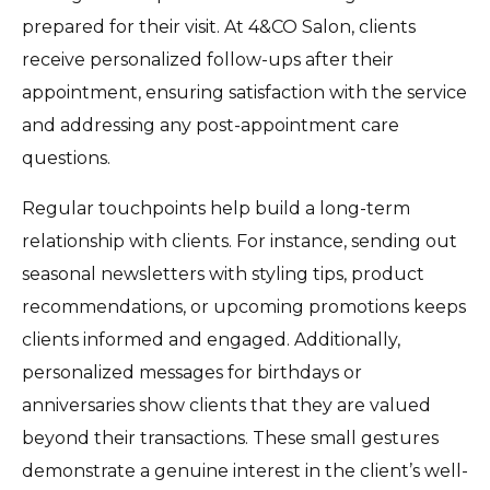
prepared for their visit. At 4&CO Salon, clients
receive personalized follow-ups after their
appointment, ensuring satisfaction with the service
and addressing any post-appointment care
questions.
Regular touchpoints help build a long-term
relationship with clients. For instance, sending out
seasonal newsletters with styling tips, product
recommendations, or upcoming promotions keeps
clients informed and engaged. Additionally,
personalized messages for birthdays or
anniversaries show clients that they are valued
beyond their transactions. These small gestures
demonstrate a genuine interest in the client’s well-