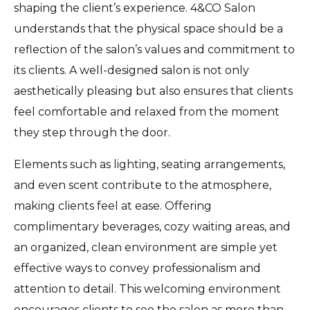
shaping the client’s experience. 4&CO Salon
understands that the physical space should be a
reflection of the salon’s values and commitment to
its clients. A well-designed salon is not only
aesthetically pleasing but also ensures that clients
feel comfortable and relaxed from the moment
they step through the door.
Elements such as lighting, seating arrangements,
and even scent contribute to the atmosphere,
making clients feel at ease. Offering
complimentary beverages, cozy waiting areas, and
an organized, clean environment are simple yet
effective ways to convey professionalism and
attention to detail. This welcoming environment
encourages clients to see the salon as more than