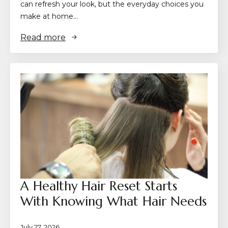
can refresh your look, but the everyday choices you
make at home…
Read more
A Healthy Hair Reset Starts
With Knowing What Hair Needs
July 27, 2026