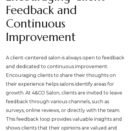
Feedback and
Continuous
Improvement
A client-centered salon is always open to feedback
and dedicated to continuous improvement.
Encouraging clients to share their thoughts on
their experience helps salons identify areas for
growth. At 4&CO Salon, clients are invited to leave
feedback through various channels, such as
surveys, online reviews, or directly with the team.
This feedback loop provides valuable insights and
shows clients that their opinions are valued and