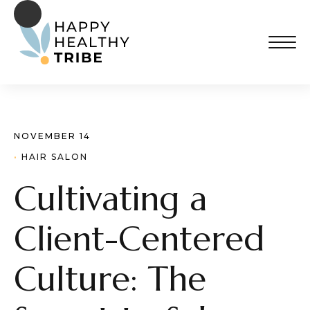
NOVEMBER 14
· 
HAIR SALON
Cultivating a
Client-Centered
Culture: The