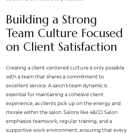
Building a Strong
Team Culture Focused
on Client Satisfaction
Creating a client-centered culture is only possible
with a team that shares a commitment to
excellent service. A salon’s team dynamic is
essential for maintaining a cohesive client
experience, as clients pick up on the energy and
morale within the salon. Salons like 4&CO Salon
emphasize teamwork, regular training, and a
supportive work environment, ensuring that every