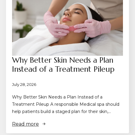
Why Better Skin Needs a Plan
Instead of a Treatment Pileup
July 28, 2026
Why Better Skin Needs a Plan Instead of a
Treatment Pileup A responsible Medical spa should
help patients build a staged plan for their skin,…
Read more