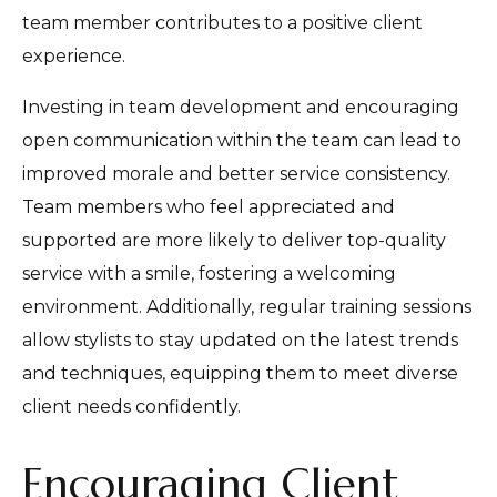
team member contributes to a positive client
experience.
Investing in team development and encouraging
open communication within the team can lead to
improved morale and better service consistency.
Team members who feel appreciated and
supported are more likely to deliver top-quality
service with a smile, fostering a welcoming
environment. Additionally, regular training sessions
allow stylists to stay updated on the latest trends
and techniques, equipping them to meet diverse
client needs confidently.
Encouraging Client