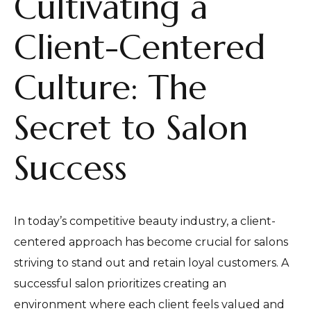
Cultivating a
Client-Centered
Culture: The
Secret to Salon
Success
In today’s competitive beauty industry, a client-
centered approach has become crucial for salons
striving to stand out and retain loyal customers. A
successful salon prioritizes creating an
environment where each client feels valued and