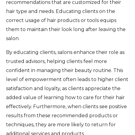
recommendations that are customized for their
hair type and needs. Educating clients on the
correct usage of hair products or tools equips
them to maintain their look long after leaving the
salon.
By educating clients, salons enhance their role as
trusted advisors, helping clients feel more
confident in managing their beauty routine. This
level of empowerment often leads to higher client
satisfaction and loyalty, as clients appreciate the
added value of learning how to care for their hair
effectively. Furthermore, when clients see positive
results from these recommended products or
techniques, they are more likely to return for
additional services and products.