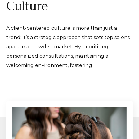
Culture
A client-centered culture is more than just a
trend; it’s a strategic approach that sets top salons
apart in a crowded market. By prioritizing
personalized consultations, maintaining a
welcoming environment, fostering