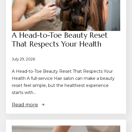
A Head-to-Toe Beauty Reset
That Respects Your Health
July 29, 2026
A Head-to-Toe Beauty Reset That Respects Your
Health A full-service Hair salon can make a beauty
reset feel simple, but the healthiest experience
starts with…
Read more