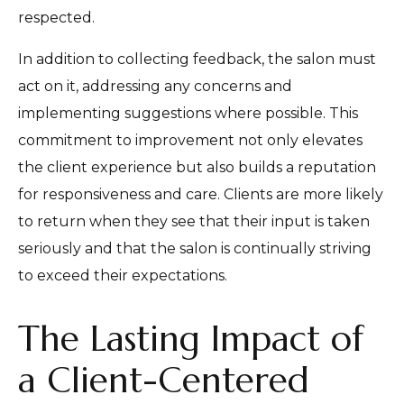
respected.
In addition to collecting feedback, the salon must
act on it, addressing any concerns and
implementing suggestions where possible. This
commitment to improvement not only elevates
the client experience but also builds a reputation
for responsiveness and care. Clients are more likely
to return when they see that their input is taken
seriously and that the salon is continually striving
to exceed their expectations.
The Lasting Impact of
a Client-Centered