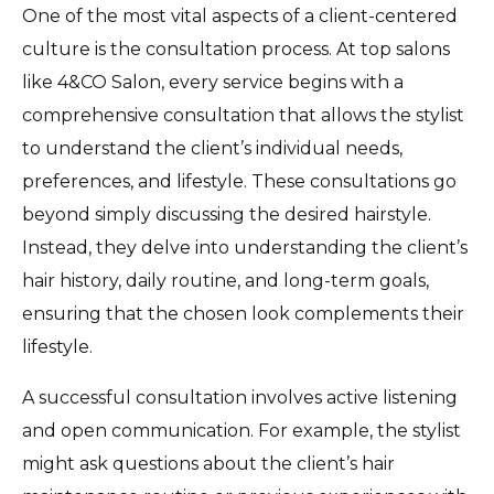
One of the most vital aspects of a client-centered
culture is the consultation process. At top salons
like 4&CO Salon, every service begins with a
comprehensive consultation that allows the stylist
to understand the client’s individual needs,
preferences, and lifestyle. These consultations go
beyond simply discussing the desired hairstyle.
Instead, they delve into understanding the client’s
hair history, daily routine, and long-term goals,
ensuring that the chosen look complements their
lifestyle.
A successful consultation involves active listening
and open communication. For example, the stylist
might ask questions about the client’s hair