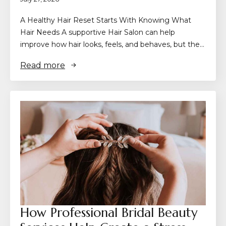
A Healthy Hair Reset Starts With Knowing What
Hair Needs A supportive Hair Salon can help
improve how hair looks, feels, and behaves, but the…
Read more
How Professional Bridal Beauty