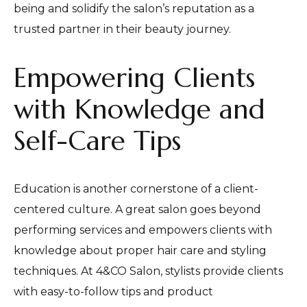
being and solidify the salon’s reputation as a
trusted partner in their beauty journey.
Empowering Clients
with Knowledge and
Self-Care Tips
Education is another cornerstone of a client-
centered culture. A great salon goes beyond
performing services and empowers clients with
knowledge about proper hair care and styling
techniques. At 4&CO Salon, stylists provide clients
with easy-to-follow tips and product