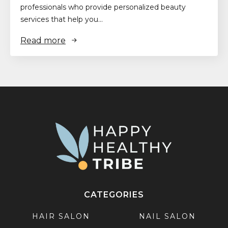
professionals who provide personalized beauty
services that help you…
Read more
CATEGORIES
HAIR SALON
NAIL SALON