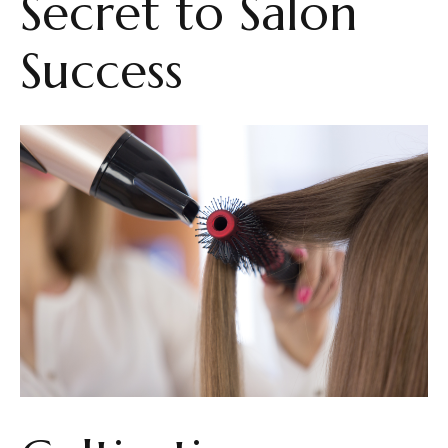
Secret to Salon
Success