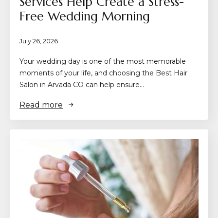
Services Help Create a Stress-
Free Wedding Morning
July 26, 2026
Your wedding day is one of the most memorable
moments of your life, and choosing the Best Hair
Salon in Arvada CO can help ensure…
Read more