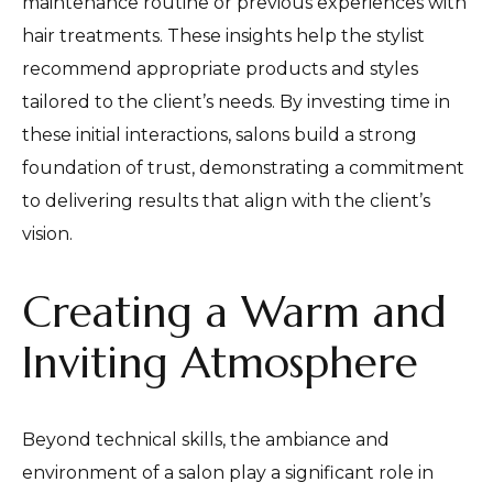
maintenance routine or previous experiences with
hair treatments. These insights help the stylist
recommend appropriate products and styles
tailored to the client’s needs. By investing time in
these initial interactions, salons build a strong
foundation of trust, demonstrating a commitment
to delivering results that align with the client’s
vision.
Creating a Warm and
Inviting Atmosphere
Beyond technical skills, the ambiance and
environment of a salon play a significant role in