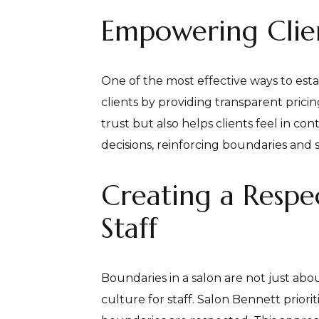
Empowering Clien
One of the most effective ways to esta
clients by providing transparent prici
trust but also helps clients feel in c
decisions, reinforcing boundaries and s
Creating a Respe
Staff
Boundaries in a salon are not just abou
culture for staff. Salon Bennett prior