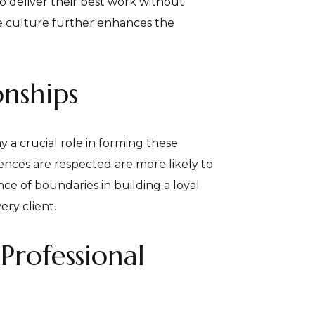
o deliver their best work without
e culture further enhances the
onships
y a crucial role in forming these
ences are respected are more likely to
ce of boundaries in building a loyal
ery client.
Professional