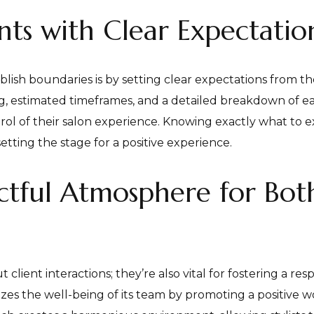
ts with Clear Expectatio
blish boundaries is by setting clear expectations from t
ng, estimated timeframes, and a detailed breakdown of e
ontrol of their salon experience. Knowing exactly what to
etting the stage for a positive experience.
ctful Atmosphere for Bot
t client interactions; they’re also vital for fostering a 
itizes the well-being of its team by promoting a positive 