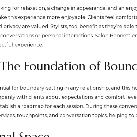
oking for relaxation, a change in appearance, and an enj
ke this experience more enjoyable. Clients feel comfort
privacy are valued. Stylists, too, benefit as they’re able 
onversations or personal interactions. Salon Bennett em
pectful experience.
The Foundation of Bound
al for boundary-setting in any relationship, and this hold
enly with clients about expectations and comfort levels
establish a roadmap for each session. During these conver
ervices, touchpoints, and conversation topics, helping to
onal Space