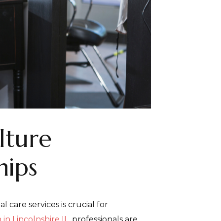
lture
hips
care services is crucial for
 in Lincolnshire IL
, professionals are