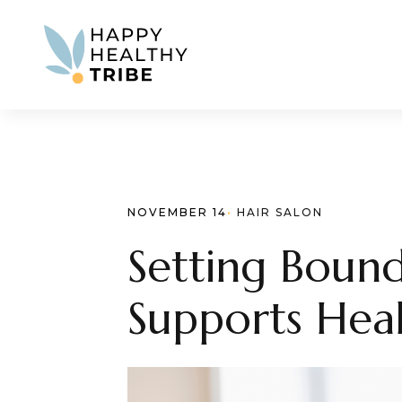
NOVEMBER 14
· 
HAIR SALON
Setting Bound
Supports Heal