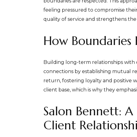
boundaries are respected. This approa
feeling pressured to compromise thei
quality of service and strengthens the 
How Boundaries B
Building long-term relationships with c
connections by establishing mutual re
return, fostering loyalty and positiv
client base, which is why they emphasiz
Salon Bennett: A
Client Relationsh