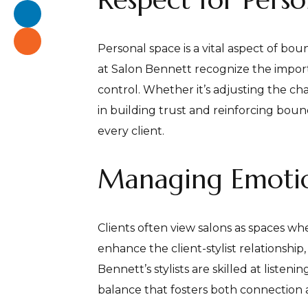
Personal space is a vital aspect of boun
at Salon Bennett recognize the importa
control. Whether it’s adjusting the cha
in building trust and reinforcing bou
every client.
Managing Emotio
Clients often view salons as spaces wh
enhance the client-stylist relationship,
Bennett’s stylists are skilled at liste
balance that fosters both connection 