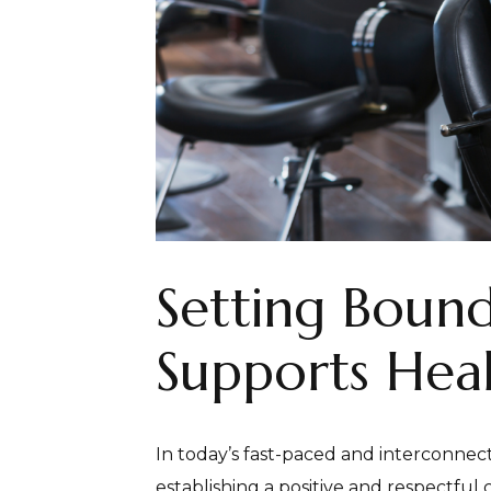
Setting Bound
Supports Heal
In today’s fast-paced and interconnect
establishing a positive and respectful c