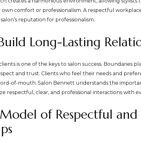
ch creates a harmonious environment, allowing stylists t
r own comfort or professionalism. A respectful workplac
salon’s reputation for professionalism.
uild Long-Lasting Relati
lients is one of the keys to salon success. Boundaries pla
spect and trust. Clients who feel their needs and prefer
e word-of-mouth. Salon Bennett understands the importan
e respectful, clear, and professional interactions with ev
 Model of Respectful and 
ips