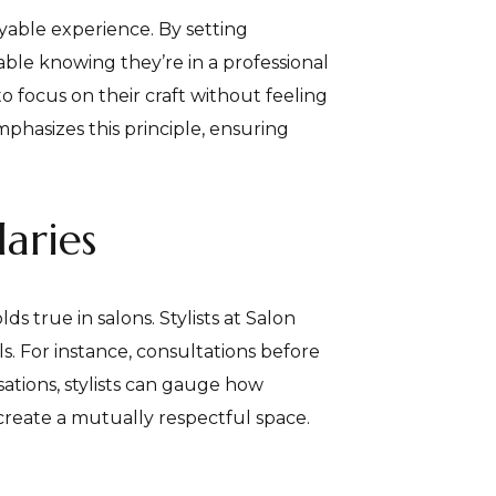
oyable experience. By setting
able knowing they’re in a professional
to focus on their craft without feeling
phasizes this principle, ensuring
aries
s true in salons. Stylists at Salon
. For instance, consultations before
sations, stylists can gauge how
 create a mutually respectful space.