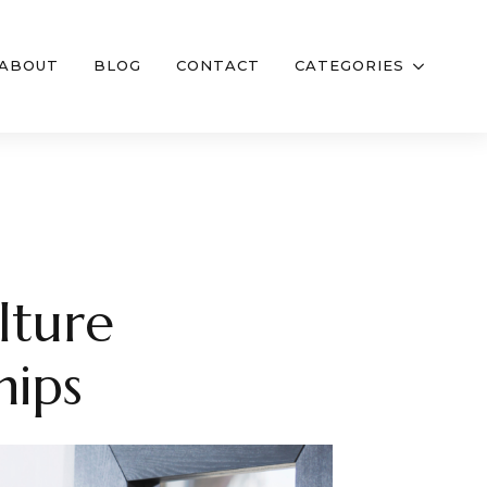
ABOUT
BLOG
CONTACT
CATEGORIES
lture
hips