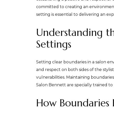
committed to creating an environment 
setting is essential to delivering an 
Understanding th
Settings
Setting clear boundaries in a salon env
and respect on both sides of the stylis
vulnerabilities. Maintaining boundaries 
Salon Bennett are specially trained t
How Boundaries 