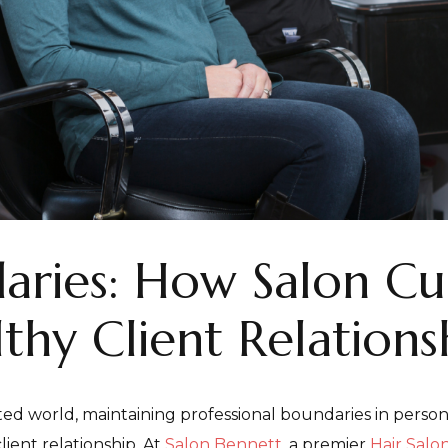
aries: How Salon Cu
thy Client Relations
ed world, maintaining professional boundaries in personal 
lient relationship. At
Salon Bennett
, a premier
Hair Salon