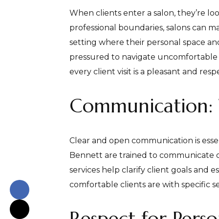
When clients enter a salon, they’re lo
professional boundaries, salons can ma
setting where their personal space and 
pressured to navigate uncomfortable c
every client visit is a pleasant and res
Communication: 
Clear and open communication is essenti
Bennett are trained to communicate op
services help clarify client goals and 
comfortable clients are with specific s
Respect for Pers