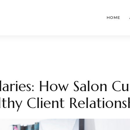
HOME
aries: How Salon Cu
thy Client Relations