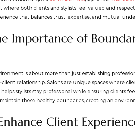
where both clients and stylists feel valued and respec
experience that balances trust, expertise, and mutual und
e Importance of Boundari
ironment is about more than just establishing professiona
t-client relationship. Salons are unique spaces where cli
helps stylists stay professional while ensuring clients fe
o maintain these healthy boundaries, creating an envir
Enhance Client Experienc