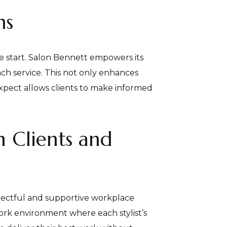
ns
he start. Salon Bennett empowers its
ach service. This not only enhances
 expect allows clients to make informed
h Clients and
respectful and supportive workplace
work environment where each stylist’s