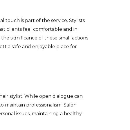
 touch is part of the service. Stylists
at clients feel comfortable and in
 the significance of these small actions
tt a safe and enjoyable place for
heir stylist. While open dialogue can
s to maintain professionalism. Salon
ersonal issues, maintaining a healthy