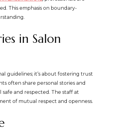
ted. This emphasis on boundary-
erstanding.
es in Salon
l guidelines; it’s about fostering trust
ents often share personal stories and
el safe and respected. The staff at
onment of mutual respect and openness.
e