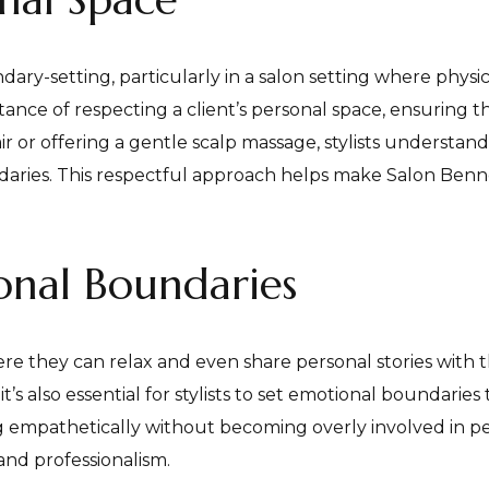
dary-setting, particularly in a salon setting where physical
nce of respecting a client’s personal space, ensuring th
ir or offering a gentle scalp massage, stylists understand
ndaries. This respectful approach helps make Salon Benne
nal Boundaries
ere they can relax and even share personal stories with t
 it’s also essential for stylists to set emotional boundarie
ning empathetically without becoming overly involved in p
and professionalism.