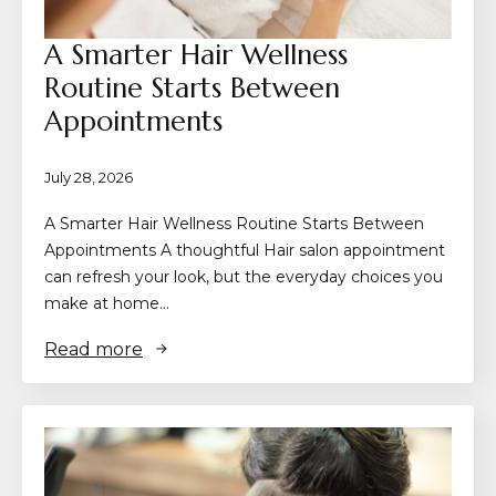
A Smarter Hair Wellness
Routine Starts Between
Appointments
July 28, 2026
A Smarter Hair Wellness Routine Starts Between
Appointments A thoughtful Hair salon appointment
can refresh your look, but the everyday choices you
make at home…
Read more