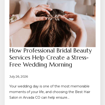
How Professional Bridal Beauty
Services Help Create a Stress-
Free Wedding Morning
July 26, 2026
Your wedding day is one of the most memorable
moments of your life, and choosing the Best Hair
Salon in Arvada CO can help ensure…