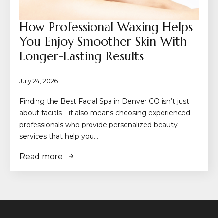
How Professional Waxing Helps
You Enjoy Smoother Skin With
Longer-Lasting Results
July 24, 2026
Finding the Best Facial Spa in Denver CO isn’t just
about facials—it also means choosing experienced
professionals who provide personalized beauty
services that help you…
Read more