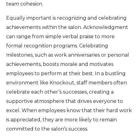
team cohesion.
Equally important is recognizing and celebrating
achievements within the salon. Acknowledgment
can range from simple verbal praise to more
formal recognition programs. Celebrating
milestones, such as work anniversaries or personal
achievements, boosts morale and motivates
employees to perform at their best. In a bustling
environment like Knockout, staff members often
celebrate each other’s successes, creating a
supportive atmosphere that drives everyone to
excel. When employees know that their hard work
is appreciated, they are more likely to remain
committed to the salon’s success.