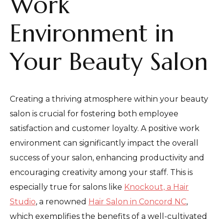
Work
Environment in
Your Beauty Salon
Creating a thriving atmosphere within your beauty
salon is crucial for fostering both employee
satisfaction and customer loyalty. A positive work
environment can significantly impact the overall
success of your salon, enhancing productivity and
encouraging creativity among your staff. This is
especially true for salons like
Knockout, a Hair
Studio
, a renowned
Hair Salon in Concord NC
,
which exemplifies the benefits of a well-cultivated