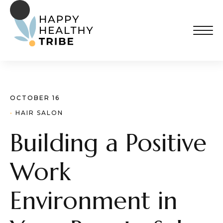
OCTOBER 16
· 
HAIR SALON
Building a Positive
Work
Environment in