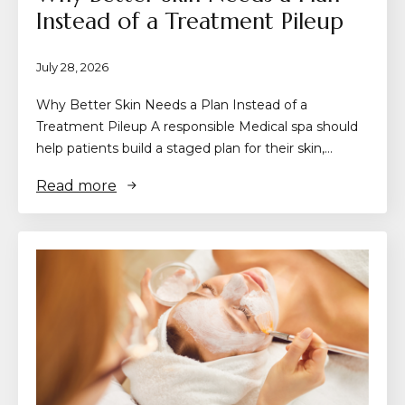
Instead of a Treatment Pileup
July 28, 2026
Why Better Skin Needs a Plan Instead of a
Treatment Pileup A responsible Medical spa should
help patients build a staged plan for their skin,…
Read more