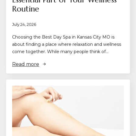
Routine
July 24, 2026
Choosing the Best Day Spa in Kansas City MO is
about finding a place where relaxation and wellness
come together. While many people think of…
Read more