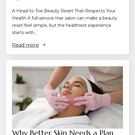
A Head-to-Toe Beauty Reset That Respects Your
Health A full-service Hair salon can make a beauty
reset feel simple, but the healthiest experience
starts with…
Read more
Why Better Skin Needs a Plan