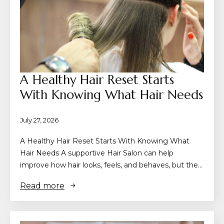
A Healthy Hair Reset Starts
With Knowing What Hair Needs
July 27, 2026
A Healthy Hair Reset Starts With Knowing What
Hair Needs A supportive Hair Salon can help
improve how hair looks, feels, and behaves, but the…
Read more