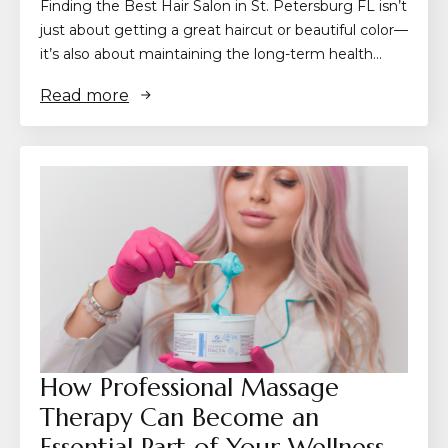
Finding the Best Hair Salon in St. Petersburg FL isn’t
just about getting a great haircut or beautiful color—
it’s also about maintaining the long-term health…
Read more
How Professional Massage
Therapy Can Become an
Essential Part of Your Wellness