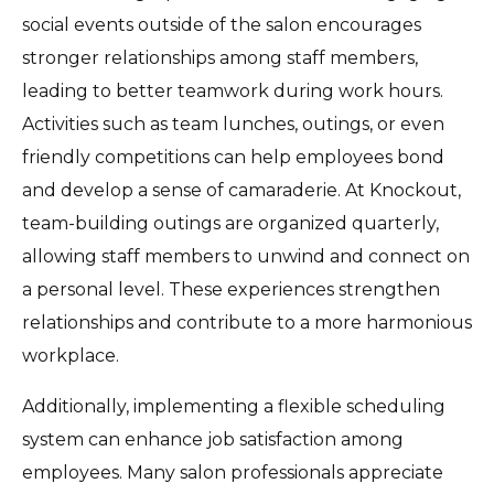
social events outside of the salon encourages
stronger relationships among staff members,
leading to better teamwork during work hours.
Activities such as team lunches, outings, or even
friendly competitions can help employees bond
and develop a sense of camaraderie. At Knockout,
team-building outings are organized quarterly,
allowing staff members to unwind and connect on
a personal level. These experiences strengthen
relationships and contribute to a more harmonious
workplace.
Additionally, implementing a flexible scheduling
system can enhance job satisfaction among
employees. Many salon professionals appreciate