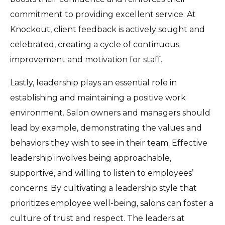
commitment to providing excellent service. At
Knockout, client feedback is actively sought and
celebrated, creating a cycle of continuous
improvement and motivation for staff.
Lastly, leadership plays an essential role in
establishing and maintaining a positive work
environment. Salon owners and managers should
lead by example, demonstrating the values and
behaviors they wish to see in their team. Effective
leadership involves being approachable,
supportive, and willing to listen to employees’
concerns. By cultivating a leadership style that
prioritizes employee well-being, salons can foster a
culture of trust and respect. The leaders at