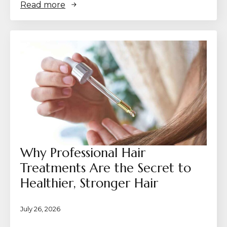
Read more
Why Professional Hair
Treatments Are the Secret to
Healthier, Stronger Hair
July 26, 2026