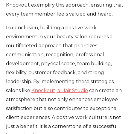
Knockout exemplify this approach, ensuring that
every team member feels valued and heard.
In conclusion, building a positive work
environment in your beauty salon requires a
multifaceted approach that prioritizes
communication, recognition, professional
development, physical space, team building,
flexibility, customer feedback, and strong
leadership. By implementing these strategies,
salons like
Knockout, a Hair Studio
can create an
atmosphere that not only enhances employee
satisfaction but also contributes to exceptional
client experiences. A positive work culture is not
just a benefit; it is a cornerstone of a successful