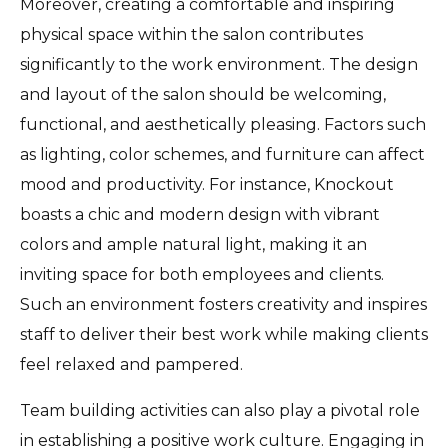
Moreover, creating a comfortable and inspiring
physical space within the salon contributes
significantly to the work environment. The design
and layout of the salon should be welcoming,
functional, and aesthetically pleasing. Factors such
as lighting, color schemes, and furniture can affect
mood and productivity. For instance, Knockout
boasts a chic and modern design with vibrant
colors and ample natural light, making it an
inviting space for both employees and clients.
Such an environment fosters creativity and inspires
staff to deliver their best work while making clients
feel relaxed and pampered.
Team building activities can also play a pivotal role
in establishing a positive work culture. Engaging in