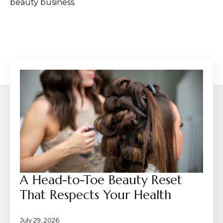
beauty business.
A Head-to-Toe Beauty Reset
That Respects Your Health
July 29, 2026