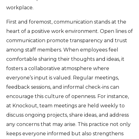
workplace.
First and foremost, communication stands at the
heart of a positive work environment. Open lines of
communication promote transparency and trust
among staff members. When employees feel
comfortable sharing their thoughts and ideas, it
fosters a collaborative atmosphere where
everyone’s input is valued. Regular meetings,
feedback sessions, and informal check-ins can
encourage this culture of openness. For instance,
at Knockout, team meetings are held weekly to
discuss ongoing projects, share ideas, and address
any concerns that may arise. This practice not only
keeps everyone informed but also strengthens