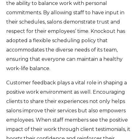
the ability to balance work with personal
commitments. By allowing staff to have input in
their schedules, salons demonstrate trust and
respect for their employees’ time. Knockout has
adopted a flexible scheduling policy that
accommodates the diverse needs of its team,
ensuring that everyone can maintain a healthy
work-life balance.
Customer feedback plays a vital role in shaping a
positive work environment as well. Encouraging
clients to share their experiences not only helps
salons improve their services but also empowers
employees. When staff members see the positive
impact of their work through client testimonials, it
boosts their confidence and reinforces their