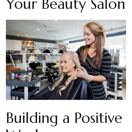
Your Beauty Salon
Building a Positive