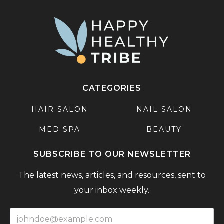
CATEGORIES
HAIR SALON
NAIL SALON
MED SPA
BEAUTY
SUBSCRIBE TO OUR NEWSLETTER
The latest news, articles, and resources, sent to
your inbox weekly.