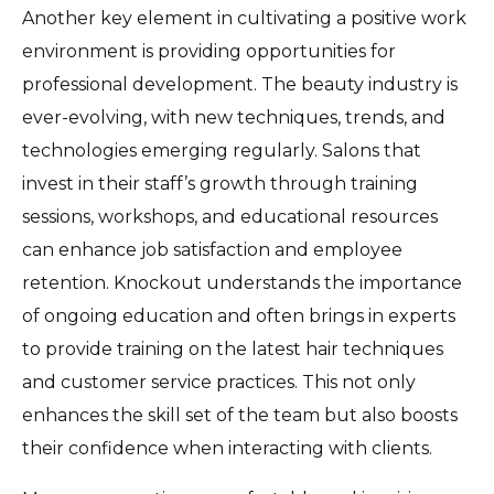
Another key element in cultivating a positive work
environment is providing opportunities for
professional development. The beauty industry is
ever-evolving, with new techniques, trends, and
technologies emerging regularly. Salons that
invest in their staff’s growth through training
sessions, workshops, and educational resources
can enhance job satisfaction and employee
retention. Knockout understands the importance
of ongoing education and often brings in experts
to provide training on the latest hair techniques
and customer service practices. This not only
enhances the skill set of the team but also boosts
their confidence when interacting with clients.