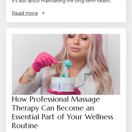
it’s also about maintaining the long-term health…
Read more
How Professional Massage
Therapy Can Become an
Essential Part of Your Wellness
Routine