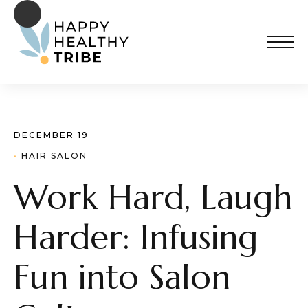
DECEMBER 19
· 
HAIR SALON
Work Hard, Laugh
Harder: Infusing
Fun into Salon