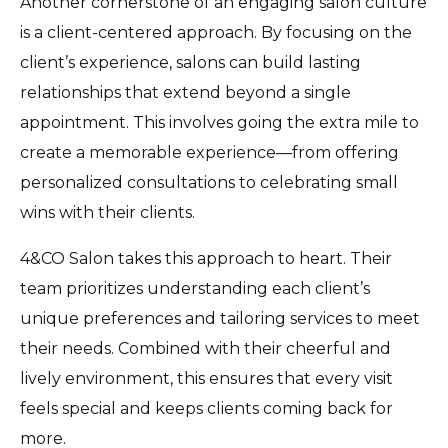
Another cornerstone of an engaging salon culture
is a client-centered approach. By focusing on the
client’s experience, salons can build lasting
relationships that extend beyond a single
appointment. This involves going the extra mile to
create a memorable experience—from offering
personalized consultations to celebrating small
wins with their clients.
4&CO Salon takes this approach to heart. Their
team prioritizes understanding each client’s
unique preferences and tailoring services to meet
their needs. Combined with their cheerful and
lively environment, this ensures that every visit
feels special and keeps clients coming back for
more.