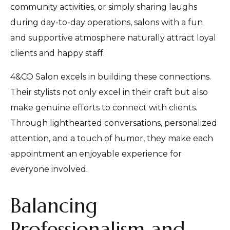
community activities, or simply sharing laughs
during day-to-day operations, salons with a fun
and supportive atmosphere naturally attract loyal
clients and happy staff.
4&CO Salon excels in building these connections.
Their stylists not only excel in their craft but also
make genuine efforts to connect with clients.
Through lighthearted conversations, personalized
attention, and a touch of humor, they make each
appointment an enjoyable experience for
everyone involved.
Balancing
Professionalism and