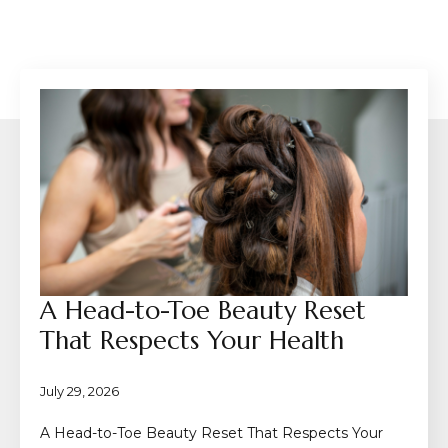
A Head-to-Toe Beauty Reset
That Respects Your Health
July 29, 2026
A Head-to-Toe Beauty Reset That Respects Your