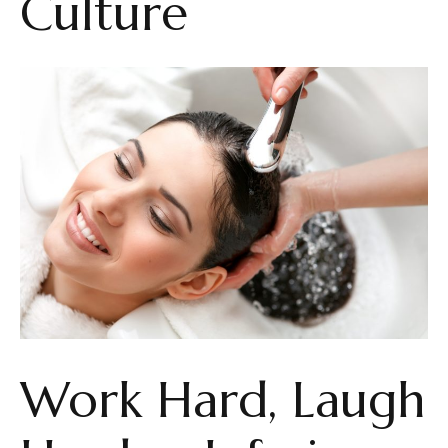
Culture
Work Hard, Laugh