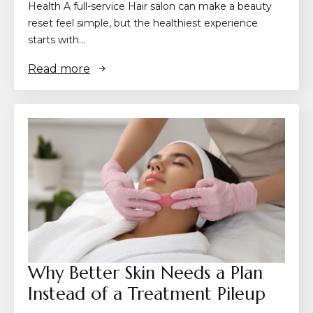
Health A full-service Hair salon can make a beauty
reset feel simple, but the healthiest experience
starts with…
Read more
Why Better Skin Needs a Plan
Instead of a Treatment Pileup