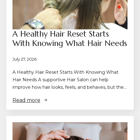
A Healthy Hair Reset Starts
With Knowing What Hair Needs
July 27, 2026
A Healthy Hair Reset Starts With Knowing What
Hair Needs A supportive Hair Salon can help
improve how hair looks, feels, and behaves, but the…
Read more