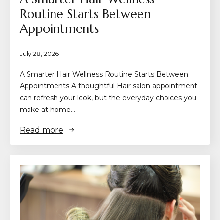
Routine Starts Between
Appointments
July 28, 2026
A Smarter Hair Wellness Routine Starts Between
Appointments A thoughtful Hair salon appointment
can refresh your look, but the everyday choices you
make at home…
Read more