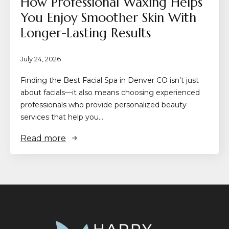
How Professional Waxing Helps
You Enjoy Smoother Skin With
Longer-Lasting Results
July 24, 2026
Finding the Best Facial Spa in Denver CO isn’t just
about facials—it also means choosing experienced
professionals who provide personalized beauty
services that help you…
Read more