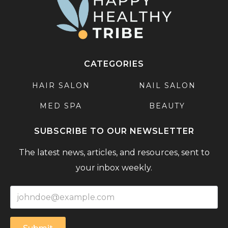
CATEGORIES
HAIR SALON
NAIL SALON
MED SPA
BEAUTY
SUBSCRIBE TO OUR NEWSLETTER
The latest news, articles, and resources, sent to
your inbox weekly.