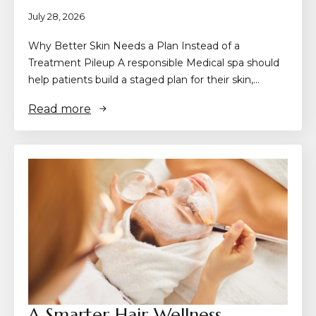
July 28, 2026
Why Better Skin Needs a Plan Instead of a
Treatment Pileup A responsible Medical spa should
help patients build a staged plan for their skin,…
Read more
A Smarter Hair Wellness