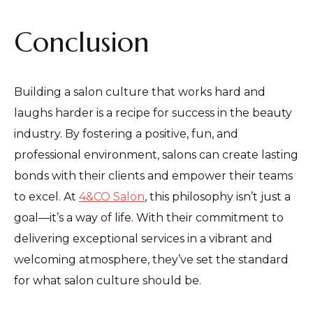
Conclusion
Building a salon culture that works hard and
laughs harder is a recipe for success in the beauty
industry. By fostering a positive, fun, and
professional environment, salons can create lasting
bonds with their clients and empower their teams
to excel. At
4&CO Salon
, this philosophy isn’t just a
goal—it’s a way of life. With their commitment to
delivering exceptional services in a vibrant and
welcoming atmosphere, they’ve set the standard
for what salon culture should be.