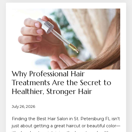
Why Professional Hair
Treatments Are the Secret to
Healthier, Stronger Hair
July 26, 2026
Finding the Best Hair Salon in St. Petersburg FL isn’t
just about getting a great haircut or beautiful color—