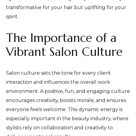
transformative for your hair but uplifting for your
spirit.
The Importance of a
Vibrant Salon Culture
Salon culture sets the tone for every client
interaction and influences the overall work
environment. A positive, fun, and engaging culture
encourages creativity, boosts morale, and ensures
everyone feels welcome. This dynamic energy is
especially important in the beauty industry, where
stylists rely on collaboration and creativity to