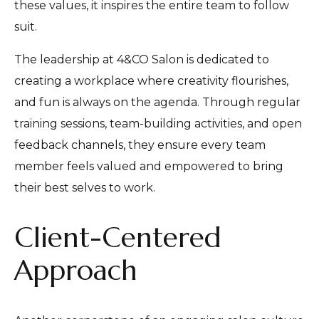
these values, it inspires the entire team to follow
suit.
The leadership at 4&CO Salon is dedicated to
creating a workplace where creativity flourishes,
and fun is always on the agenda. Through regular
training sessions, team-building activities, and open
feedback channels, they ensure every team
member feels valued and empowered to bring
their best selves to work.
Client-Centered
Approach