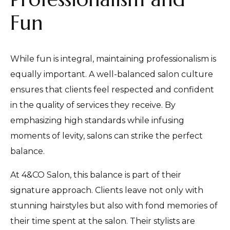
Fun
While fun is integral, maintaining professionalism is
equally important. A well-balanced salon culture
ensures that clients feel respected and confident
in the quality of services they receive. By
emphasizing high standards while infusing
moments of levity, salons can strike the perfect
balance.
At 4&CO Salon, this balance is part of their
signature approach. Clients leave not only with
stunning hairstyles but also with fond memories of
their time spent at the salon. Their stylists are