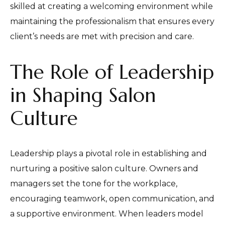
skilled at creating a welcoming environment while
maintaining the professionalism that ensures every
client’s needs are met with precision and care.
The Role of Leadership
in Shaping Salon
Culture
Leadership plays a pivotal role in establishing and
nurturing a positive salon culture. Owners and
managers set the tone for the workplace,
encouraging teamwork, open communication, and
a supportive environment. When leaders model