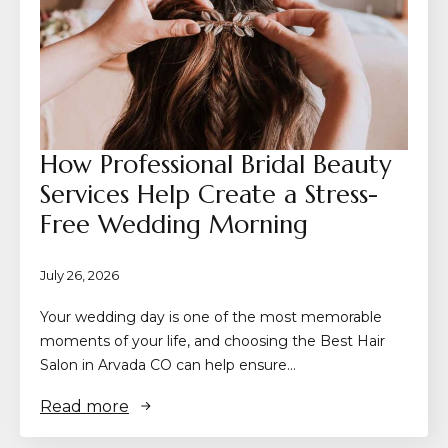
How Professional Bridal Beauty
Services Help Create a Stress-
Free Wedding Morning
July 26, 2026
Your wedding day is one of the most memorable
moments of your life, and choosing the Best Hair
Salon in Arvada CO can help ensure…
Read more