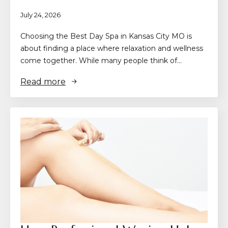
July 24, 2026
Choosing the Best Day Spa in Kansas City MO is
about finding a place where relaxation and wellness
come together. While many people think of…
Read more