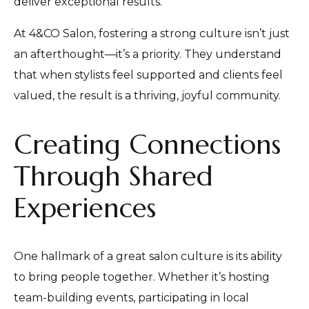
deliver exceptional results.
At 4&CO Salon, fostering a strong culture isn’t just
an afterthought—it’s a priority. They understand
that when stylists feel supported and clients feel
valued, the result is a thriving, joyful community.
Creating Connections
Through Shared
Experiences
One hallmark of a great salon culture is its ability
to bring people together. Whether it’s hosting
team-building events, participating in local