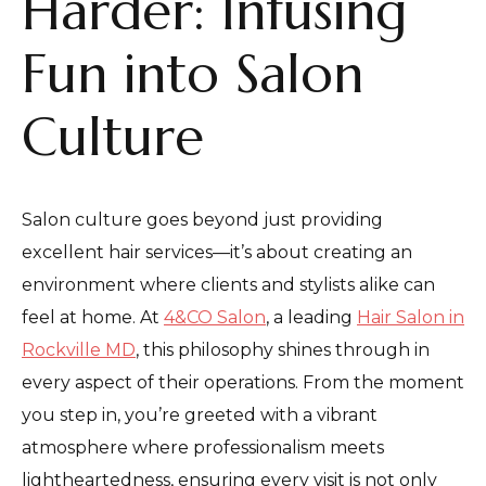
Harder: Infusing
Fun into Salon
Culture
Salon culture goes beyond just providing
excellent hair services—it’s about creating an
environment where clients and stylists alike can
feel at home. At
4&CO Salon
, a leading
Hair Salon in
Rockville MD
, this philosophy shines through in
every aspect of their operations. From the moment
you step in, you’re greeted with a vibrant
atmosphere where professionalism meets
lightheartedness, ensuring every visit is not only