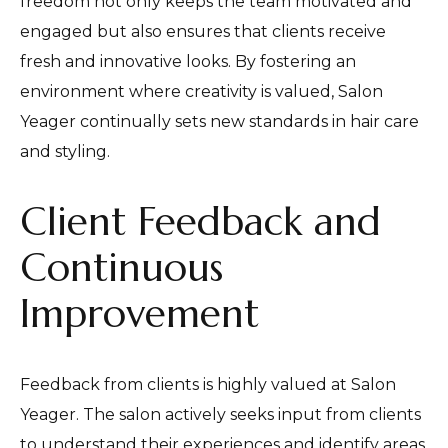
freedom not only keeps the team motivated and
engaged but also ensures that clients receive
fresh and innovative looks. By fostering an
environment where creativity is valued, Salon
Yeager continually sets new standards in hair care
and styling.
Client Feedback and
Continuous
Improvement
Feedback from clients is highly valued at Salon
Yeager. The salon actively seeks input from clients
to understand their experiences and identify areas