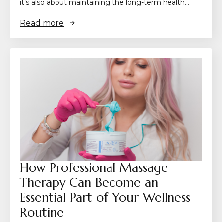
it’s also about maintaining the long-term health…
Read more
How Professional Massage
Therapy Can Become an
Essential Part of Your Wellness
Routine