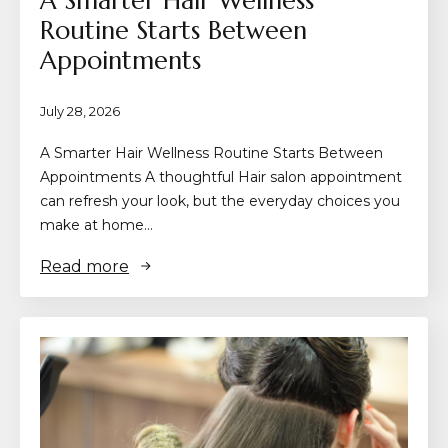
A Smarter Hair Wellness
Routine Starts Between
Appointments
July 28, 2026
A Smarter Hair Wellness Routine Starts Between
Appointments A thoughtful Hair salon appointment
can refresh your look, but the everyday choices you
make at home…
Read more