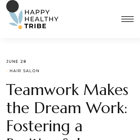
JUNE 28
· 
HAIR SALON
Teamwork Makes
the Dream Work:
Fostering a