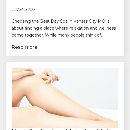
July 24, 2026
Choosing the Best Day Spa in Kansas City MO is
about finding a place where relaxation and wellness
come together. While many people think of…
Read more