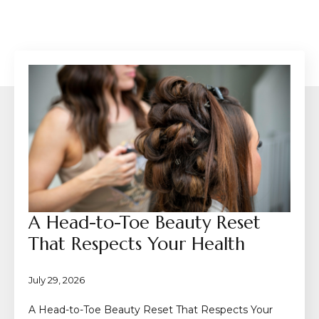
A Head-to-Toe Beauty Reset
That Respects Your Health
July 29, 2026
A Head-to-Toe Beauty Reset That Respects Your