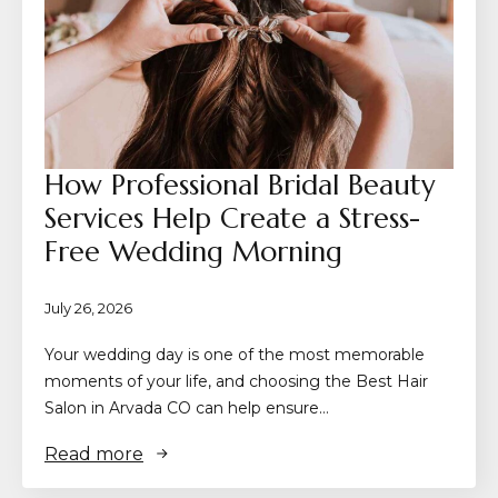
How Professional Bridal Beauty
Services Help Create a Stress-
Free Wedding Morning
July 26, 2026
Your wedding day is one of the most memorable
moments of your life, and choosing the Best Hair
Salon in Arvada CO can help ensure…
Read more