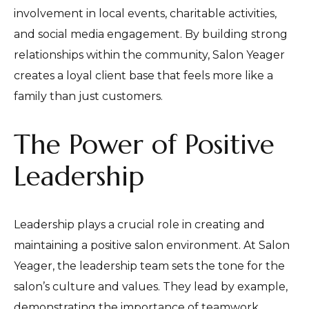
involvement in local events, charitable activities,
and social media engagement. By building strong
relationships within the community, Salon Yeager
creates a loyal client base that feels more like a
family than just customers.
The Power of Positive
Leadership
Leadership plays a crucial role in creating and
maintaining a positive salon environment. At Salon
Yeager, the leadership team sets the tone for the
salon’s culture and values. They lead by example,
demonstrating the importance of teamwork,