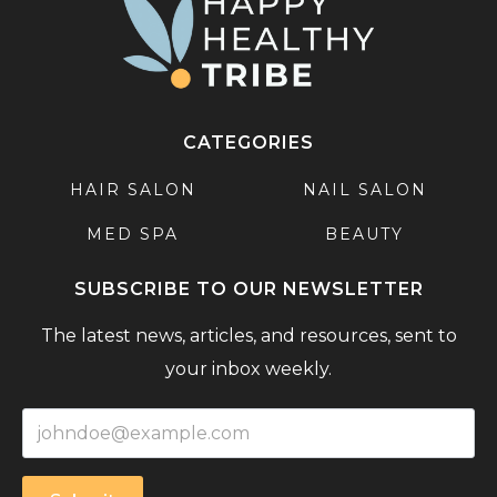
CATEGORIES
HAIR SALON
NAIL SALON
MED SPA
BEAUTY
SUBSCRIBE TO OUR NEWSLETTER
The latest news, articles, and resources, sent to
your inbox weekly.