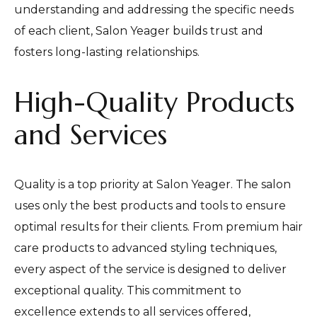
understanding and addressing the specific needs
of each client, Salon Yeager builds trust and
fosters long-lasting relationships.
High-Quality Products
and Services
Quality is a top priority at Salon Yeager. The salon
uses only the best products and tools to ensure
optimal results for their clients. From premium hair
care products to advanced styling techniques,
every aspect of the service is designed to deliver
exceptional quality. This commitment to
excellence extends to all services offered,