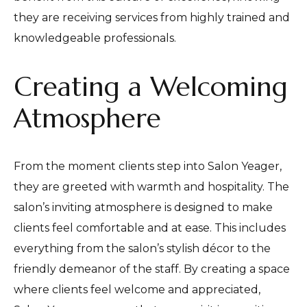
they are receiving services from highly trained and
knowledgeable professionals.
Creating a Welcoming
Atmosphere
From the moment clients step into Salon Yeager,
they are greeted with warmth and hospitality. The
salon’s inviting atmosphere is designed to make
clients feel comfortable and at ease. This includes
everything from the salon’s stylish décor to the
friendly demeanor of the staff. By creating a space
where clients feel welcome and appreciated,