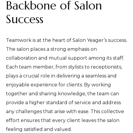
Backbone of Salon
Success
Teamwork is at the heart of Salon Yeager’s success.
The salon places a strong emphasis on
collaboration and mutual support among its staff.
Each team member, from stylists to receptionists,
plays a crucial role in delivering a seamless and
enjoyable experience for clients. By working
together and sharing knowledge, the team can
provide a higher standard of service and address
any challenges that arise with ease. This collective
effort ensures that every client leaves the salon
feeling satisfied and valued.