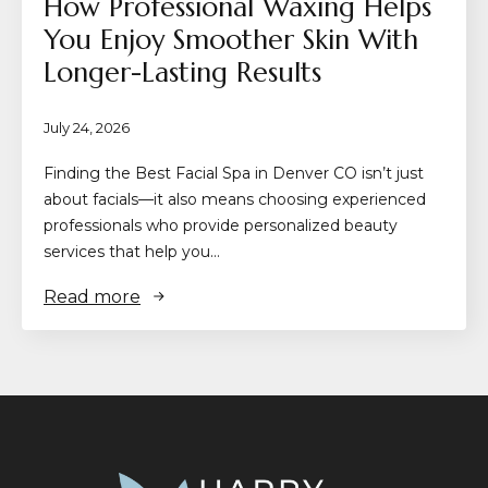
How Professional Waxing Helps
You Enjoy Smoother Skin With
Longer-Lasting Results
July 24, 2026
Finding the Best Facial Spa in Denver CO isn’t just
about facials—it also means choosing experienced
professionals who provide personalized beauty
services that help you…
Read more