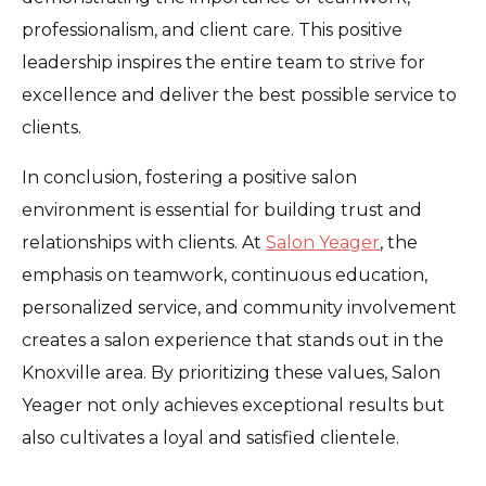
professionalism, and client care. This positive
leadership inspires the entire team to strive for
excellence and deliver the best possible service to
clients.
In conclusion, fostering a positive salon
environment is essential for building trust and
relationships with clients. At
Salon Yeager
, the
emphasis on teamwork, continuous education,
personalized service, and community involvement
creates a salon experience that stands out in the
Knoxville area. By prioritizing these values, Salon
Yeager not only achieves exceptional results but
also cultivates a loyal and satisfied clientele.