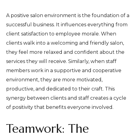
A positive salon environment is the foundation of a
successful business. It influences everything from
client satisfaction to employee morale. When
clients walk into a welcoming and friendly salon,
they feel more relaxed and confident about the
services they will receive. Similarly, when staff
members work in a supportive and cooperative
environment, they are more motivated,
productive, and dedicated to their craft. This
synergy between clients and staff creates a cycle
of positivity that benefits everyone involved.
Teamwork: The