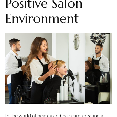
Positive Salon
Environment
In the world of beauty and hair care, creating a