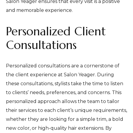
Salon Yeager ensures that every visit is a positive
and memorable experience.
Personalized Client
Consultations
Personalized consultations are a cornerstone of
the client experience at Salon Yeager. During
these consultations, stylists take the time to listen
to clients’ needs, preferences, and concerns. This
personalized approach allows the team to tailor
their services to each client’s unique requirements,
whether they are looking for a simple trim, a bold
new color, or high-quality hair extensions. By