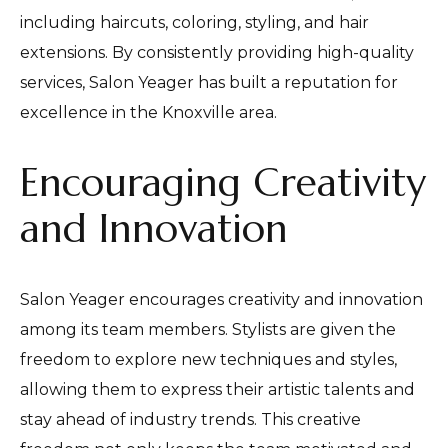
including haircuts, coloring, styling, and hair
extensions. By consistently providing high-quality
services, Salon Yeager has built a reputation for
excellence in the Knoxville area.
Encouraging Creativity
and Innovation
Salon Yeager encourages creativity and innovation
among its team members. Stylists are given the
freedom to explore new techniques and styles,
allowing them to express their artistic talents and
stay ahead of industry trends. This creative