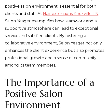
positive salon environment is essential for both
clients and staff. At
Hair extensions Knoxville TN
,
Salon Yeager exemplifies how teamwork and a
supportive atmosphere can lead to exceptional
service and satisfied clients. By fostering a
collaborative environment, Salon Yeager not only
enhances the client experience but also promotes
professional growth and a sense of community
among its team members.
The Importance of a
Positive Salon
Environment