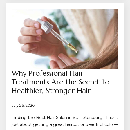
Why Professional Hair
Treatments Are the Secret to
Healthier, Stronger Hair
July 26, 2026
Finding the Best Hair Salon in St. Petersburg FL isn’t
just about getting a great haircut or beautiful color—