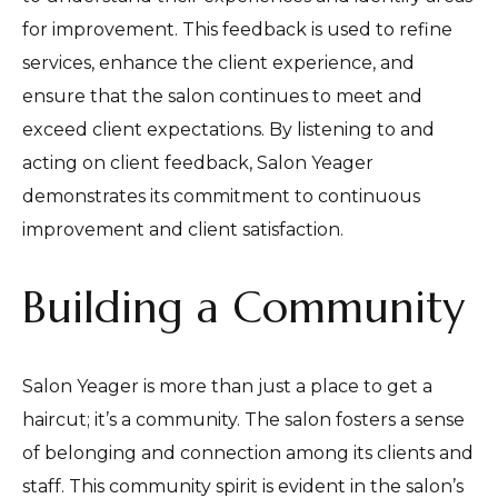
for improvement. This feedback is used to refine
services, enhance the client experience, and
ensure that the salon continues to meet and
exceed client expectations. By listening to and
acting on client feedback, Salon Yeager
demonstrates its commitment to continuous
improvement and client satisfaction.
Building a Community
Salon Yeager is more than just a place to get a
haircut; it’s a community. The salon fosters a sense
of belonging and connection among its clients and
staff. This community spirit is evident in the salon’s