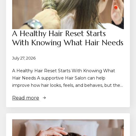
A Healthy Hair Reset Starts
With Knowing What Hair Needs
July 27, 2026
A Healthy Hair Reset Starts With Knowing What
Hair Needs A supportive Hair Salon can help
improve how hair looks, feels, and behaves, but the…
Read more