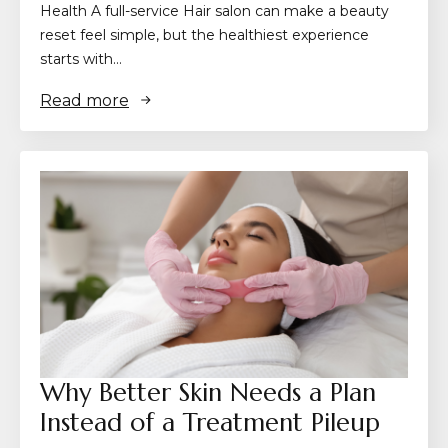
Health A full-service Hair salon can make a beauty
reset feel simple, but the healthiest experience
starts with…
Read more
Why Better Skin Needs a Plan
Instead of a Treatment Pileup