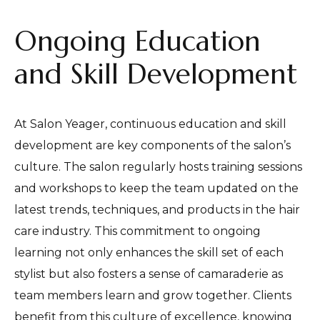
Ongoing Education
and Skill Development
At Salon Yeager, continuous education and skill
development are key components of the salon’s
culture. The salon regularly hosts training sessions
and workshops to keep the team updated on the
latest trends, techniques, and products in the hair
care industry. This commitment to ongoing
learning not only enhances the skill set of each
stylist but also fosters a sense of camaraderie as
team members learn and grow together. Clients
benefit from this culture of excellence, knowing