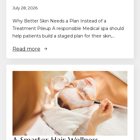
July 28, 2026
Why Better Skin Needs a Plan Instead of a
Treatment Pileup A responsible Medical spa should
help patients build a staged plan for their skin,…
Read more