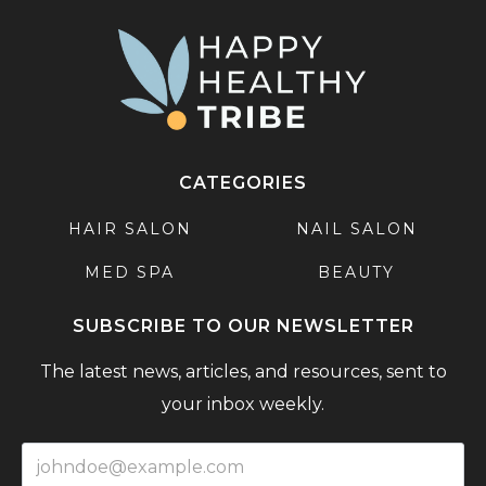
CATEGORIES
HAIR SALON
NAIL SALON
MED SPA
BEAUTY
SUBSCRIBE TO OUR NEWSLETTER
The latest news, articles, and resources, sent to
your inbox weekly.