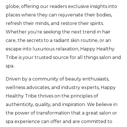
globe, offering our readers exclusive insights into
places where they can rejuvenate their bodies,
refresh their minds, and restore their spirits.
Whether you're seeking the next trend in hair
care, the secrets to a radiant skin routine, or an
escape into luxurious relaxation, Happy Healthy
Tribe is your trusted source for all things salon and
spa.
Driven by a community of beauty enthusiasts,
wellness advocates, and industry experts, Happy
Healthy Tribe thrives on the principles of
authenticity, quality, and inspiration. We believe in
the power of transformation that a great salon or
spa experience can offer and are committed to