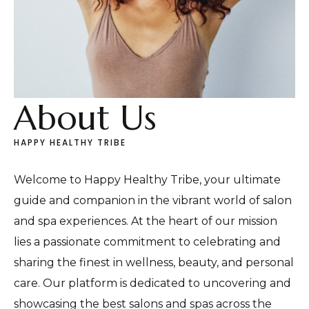
About Us
HAPPY HEALTHY TRIBE
Welcome to Happy Healthy Tribe, your ultimate
guide and companion in the vibrant world of salon
and spa experiences. At the heart of our mission
lies a passionate commitment to celebrating and
sharing the finest in wellness, beauty, and personal
care. Our platform is dedicated to uncovering and
showcasing the best salons and spas across the