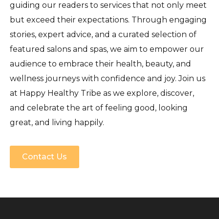
guiding our readers to services that not only meet
but exceed their expectations. Through engaging
stories, expert advice, and a curated selection of
featured salons and spas, we aim to empower our
audience to embrace their health, beauty, and
wellness journeys with confidence and joy. Join us
at Happy Healthy Tribe as we explore, discover,
and celebrate the art of feeling good, looking
great, and living happily.
Contact Us