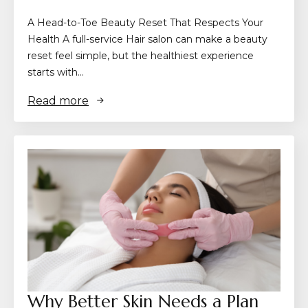
A Head-to-Toe Beauty Reset That Respects Your
Health A full-service Hair salon can make a beauty
reset feel simple, but the healthiest experience
starts with…
Read more
Why Better Skin Needs a Plan