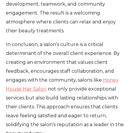
development, teamwork, and community
engagement. The result is a welcoming
atmosphere where clients can relax and enjoy
their beauty treatments.
In conclusion, a salon’s culture is a critical
determinant of the overall client experience. By
creating an environment that values client
feedback, encourages staff collaboration, and
engages with the community, salons like
Honey
House Hair Salon
not only provide exceptional
services but also build lasting relationships with
their clients. This approach ensures that clients
leave feeling satisfied and eager to return,
solidifying the salon’s reputation as a leader in the