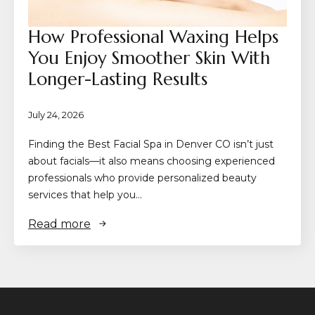
How Professional Waxing Helps
You Enjoy Smoother Skin With
Longer-Lasting Results
July 24, 2026
Finding the Best Facial Spa in Denver CO isn’t just
about facials—it also means choosing experienced
professionals who provide personalized beauty
services that help you…
Read more