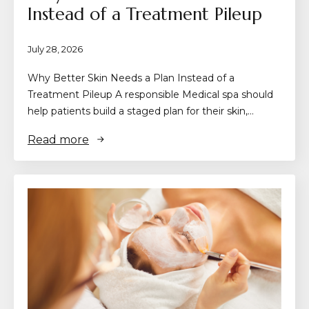
Instead of a Treatment Pileup
July 28, 2026
Why Better Skin Needs a Plan Instead of a
Treatment Pileup A responsible Medical spa should
help patients build a staged plan for their skin,…
Read more