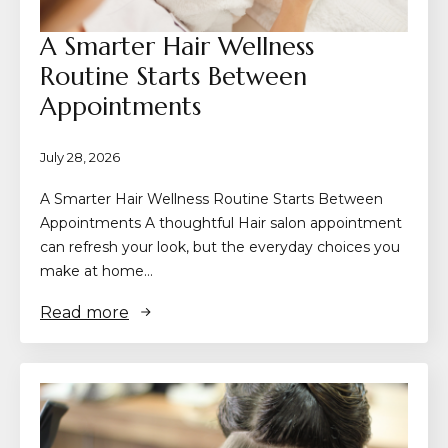
A Smarter Hair Wellness
Routine Starts Between
Appointments
July 28, 2026
A Smarter Hair Wellness Routine Starts Between
Appointments A thoughtful Hair salon appointment
can refresh your look, but the everyday choices you
make at home…
Read more