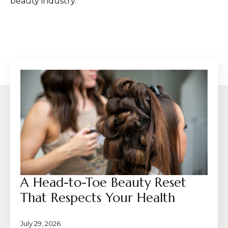
beauty industry.
A Head-to-Toe Beauty Reset
That Respects Your Health
July 29, 2026