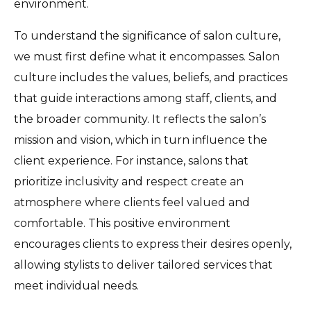
environment.
To understand the significance of salon culture,
we must first define what it encompasses. Salon
culture includes the values, beliefs, and practices
that guide interactions among staff, clients, and
the broader community. It reflects the salon’s
mission and vision, which in turn influence the
client experience. For instance, salons that
prioritize inclusivity and respect create an
atmosphere where clients feel valued and
comfortable. This positive environment
encourages clients to express their desires openly,
allowing stylists to deliver tailored services that
meet individual needs.