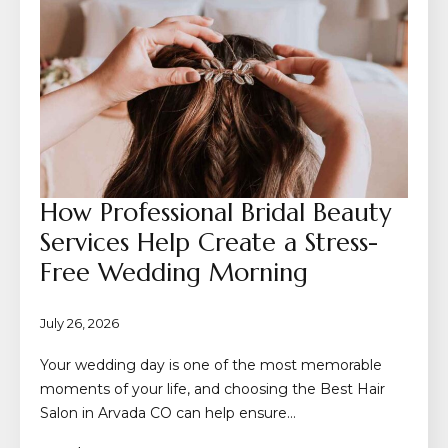
How Professional Bridal Beauty
Services Help Create a Stress-
Free Wedding Morning
July 26, 2026
Your wedding day is one of the most memorable
moments of your life, and choosing the Best Hair
Salon in Arvada CO can help ensure…