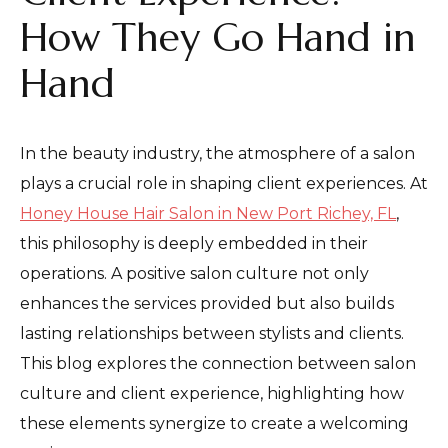
How They Go Hand in
Hand
In the beauty industry, the atmosphere of a salon
plays a crucial role in shaping client experiences. At
Honey House Hair Salon in New Port Richey, FL
,
this philosophy is deeply embedded in their
operations. A positive salon culture not only
enhances the services provided but also builds
lasting relationships between stylists and clients.
This blog explores the connection between salon
culture and client experience, highlighting how
these elements synergize to create a welcoming