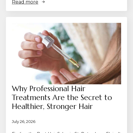
Read more
Why Professional Hair
Treatments Are the Secret to
Healthier, Stronger Hair
July 26, 2026