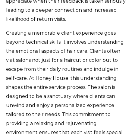
appreciate when their feedback is taken seriously,
leading to a deeper connection and increased
likelihood of return visits.
Creating a memorable client experience goes
beyond technical skills; it involves understanding
the emotional aspects of hair care. Clients often
visit salons not just for a haircut or color but to
escape from their daily routines and indulge in
self-care. At Honey House, this understanding
shapes the entire service process. The salon is
designed to be a sanctuary where clients can
unwind and enjoy a personalized experience
tailored to their needs. This commitment to
providing a relaxing and rejuvenating
environment ensures that each visit feels special.