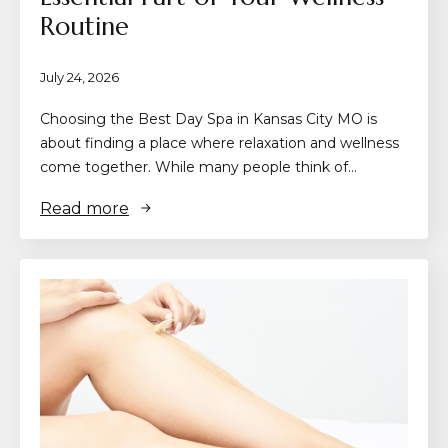
Routine
July 24, 2026
Choosing the Best Day Spa in Kansas City MO is
about finding a place where relaxation and wellness
come together. While many people think of…
Read more