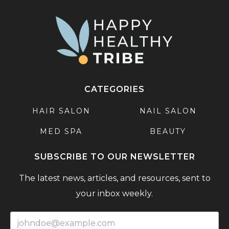
CATEGORIES
HAIR SALON
NAIL SALON
MED SPA
BEAUTY
SUBSCRIBE TO OUR NEWSLETTER
The latest news, articles, and resources, sent to
your inbox weekly.