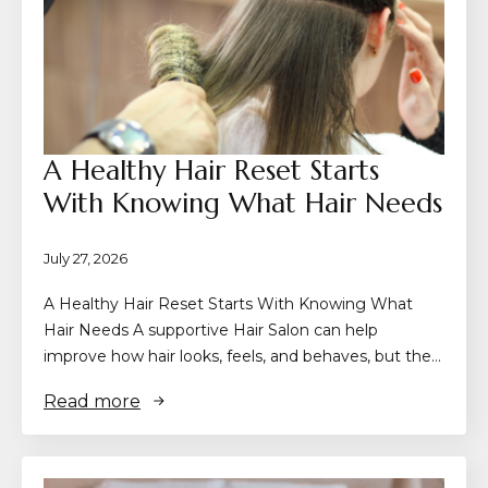
A Healthy Hair Reset Starts
With Knowing What Hair Needs
July 27, 2026
A Healthy Hair Reset Starts With Knowing What
Hair Needs A supportive Hair Salon can help
improve how hair looks, feels, and behaves, but the…
Read more