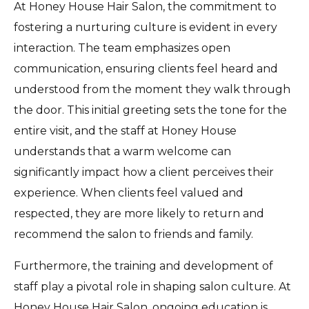
At Honey House Hair Salon, the commitment to
fostering a nurturing culture is evident in every
interaction. The team emphasizes open
communication, ensuring clients feel heard and
understood from the moment they walk through
the door. This initial greeting sets the tone for the
entire visit, and the staff at Honey House
understands that a warm welcome can
significantly impact how a client perceives their
experience. When clients feel valued and
respected, they are more likely to return and
recommend the salon to friends and family.
Furthermore, the training and development of
staff play a pivotal role in shaping salon culture. At
Honey House Hair Salon, ongoing education is