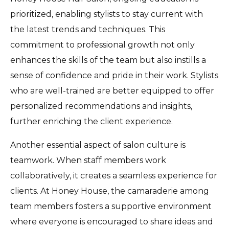
prioritized, enabling stylists to stay current with
the latest trends and techniques. This
commitment to professional growth not only
enhances the skills of the team but also instills a
sense of confidence and pride in their work. Stylists
who are well-trained are better equipped to offer
personalized recommendations and insights,
further enriching the client experience.
Another essential aspect of salon culture is
teamwork. When staff members work
collaboratively, it creates a seamless experience for
clients. At Honey House, the camaraderie among
team members fosters a supportive environment
where everyone is encouraged to share ideas and