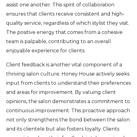
assist one another. This spirit of collaboration
ensures that clients receive consistent and high-
quality service, regardless of which stylist they visit.
The positive energy that comes from a cohesive
team is palpable, contributing to an overall
enjoyable experience for clients.
Client feedback is another vital component of a
thriving salon culture. Honey House actively seeks
input from clients to understand their preferences
and areas for improvement. By valuing client
opinions, the salon demonstrates a commitment to
continuous improvement. This proactive approach
not only strengthens the bond between the salon
and its clientele but also fosters loyalty. Clients