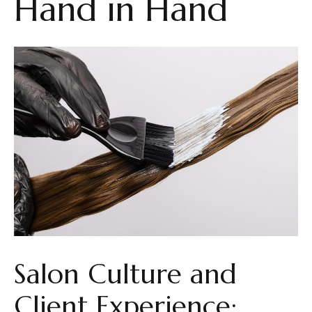
Hand in Hand
Salon Culture and
Client Experience: