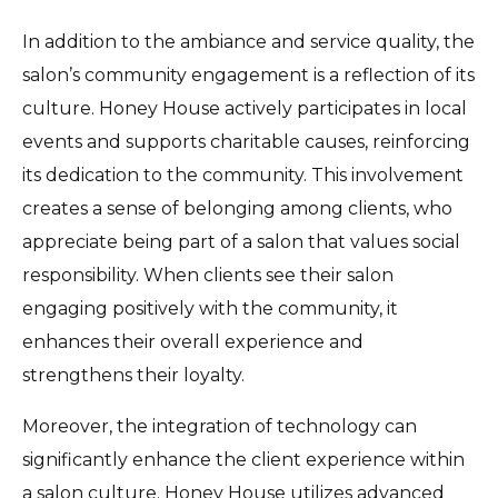
In addition to the ambiance and service quality, the
salon’s community engagement is a reflection of its
culture. Honey House actively participates in local
events and supports charitable causes, reinforcing
its dedication to the community. This involvement
creates a sense of belonging among clients, who
appreciate being part of a salon that values social
responsibility. When clients see their salon
engaging positively with the community, it
enhances their overall experience and
strengthens their loyalty.
Moreover, the integration of technology can
significantly enhance the client experience within
a salon culture. Honey House utilizes advanced