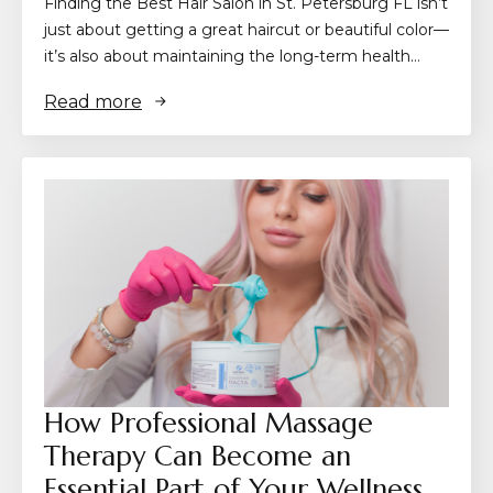
Finding the Best Hair Salon in St. Petersburg FL isn’t
just about getting a great haircut or beautiful color—
it’s also about maintaining the long-term health…
Read more
How Professional Massage
Therapy Can Become an
Essential Part of Your Wellness