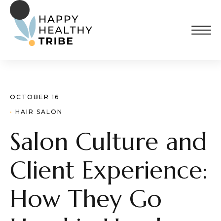
OCTOBER 16
· 
HAIR SALON
Salon Culture and
Client Experience:
How They Go