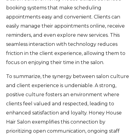
booking systems that make scheduling
appointments easy and convenient. Clients can
easily manage their appointments online, receive
reminders, and even explore new services. This
seamless interaction with technology reduces
friction in the client experience, allowing them to
focus on enjoying their time in the salon.
To summarize, the synergy between salon culture
and client experience is undeniable. A strong,
positive culture fosters an environment where
clients feel valued and respected, leading to
enhanced satisfaction and loyalty. Honey House
Hair Salon exemplifies this connection by
prioritizing open communication, ongoing staff