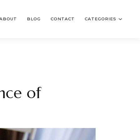
ABOUT
BLOG
CONTACT
CATEGORIES
nce of