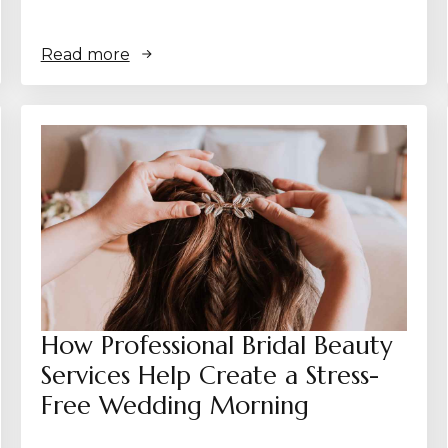
Read more
How Professional Bridal Beauty
Services Help Create a Stress-
Free Wedding Morning