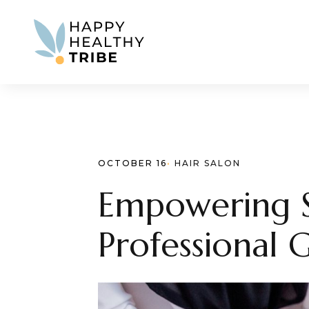
OCTOBER 16
· 
HAIR SALON
Empowering St
Professional 