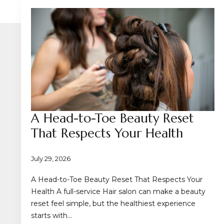
A Head-to-Toe Beauty Reset
That Respects Your Health
July 29, 2026
A Head-to-Toe Beauty Reset That Respects Your
Health A full-service Hair salon can make a beauty
reset feel simple, but the healthiest experience
starts with…