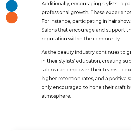
Additionally, encouraging stylists to 
professional growth. These experiences
For instance, participating in hair sho
Salons that encourage and support their
reputation within the community.
As the beauty industry continues to g
in their stylists’ education, creating 
salons can empower their teams to exc
higher retention rates, and a positive 
only encouraged to hone their craft bu
atmosphere.