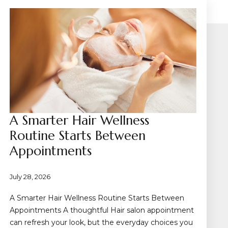
A Smarter Hair Wellness
Routine Starts Between
Appointments
July 28, 2026
A Smarter Hair Wellness Routine Starts Between
Appointments A thoughtful Hair salon appointment
can refresh your look, but the everyday choices you