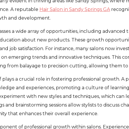
cularly evident in thriving areas like Sandy Springs, wher
ience. A reputable
Hair Salon in Sandy Springs GA
recogni
rowth and development.
ses a wide array of opportunities, including advanced tr
ucation about new products. These growth opportunities
 and job satisfaction. For instance, many salons now inve
sses on emerging trends and innovative techniques. This
ing from balayage to precision cutting, allowing them to o
 plays a crucial role in fostering professional growth. A
wledge and experiences, promoting a culture of learning
o experiment with new styles and techniques, which can l
nd brainstorming sessions allow stylists to discuss cha
ity that enhances their overall experience.
onent of professional growth within salons. Experience