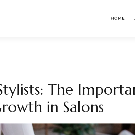
HOME
ylists: The Importa
Growth in Salons