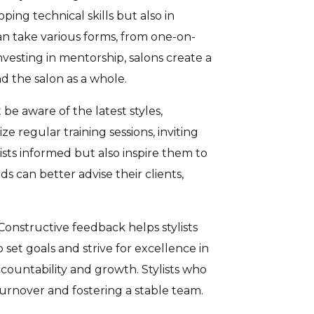
ping technical skills but also in
an take various forms, from one-on-
vesting in mentorship, salons create a
d the salon as a whole.
be aware of the latest styles,
e regular training sessions, inviting
sts informed but also inspire them to
s can better advise their clients,
onstructive feedback helps stylists
 set goals and strive for excellence in
countability and growth. Stylists who
turnover and fostering a stable team.