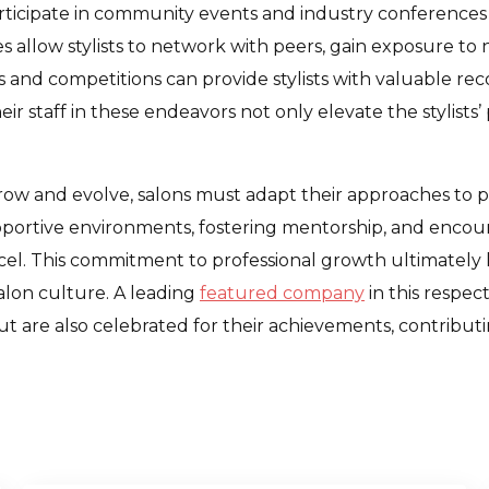
participate in community events and industry conferences
 allow stylists to network with peers, gain exposure to n
ws and competitions can provide stylists with valuable re
 staff in these endeavors not only elevate the stylists’ 
row and evolve, salons must adapt their approaches to p
supportive environments, fostering mentorship, and encour
el. This commitment to professional growth ultimately le
salon culture. A leading
featured company
in this respec
t are also celebrated for their achievements, contributin