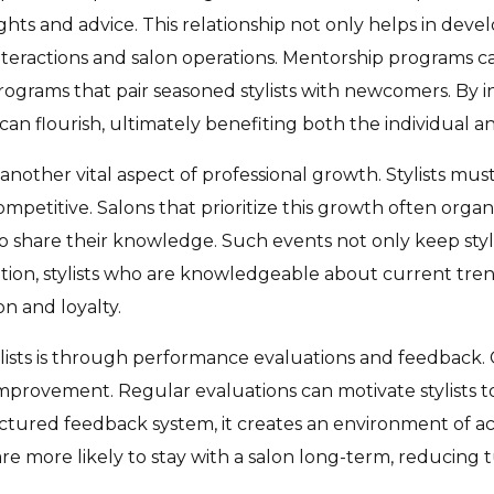
ghts and advice. This relationship not only helps in develo
interactions and salon operations. Mentorship programs c
ograms that pair seasoned stylists with newcomers. By in
an flourish, ultimately benefiting both the individual an
nother vital aspect of professional growth. Stylists must 
etitive. Salons that prioritize this growth often organiz
o share their knowledge. Such events not only keep styli
ition, stylists who are knowledgeable about current trend
on and loyalty.
ists is through performance evaluations and feedback. C
improvement. Regular evaluations can motivate stylists to
uctured feedback system, it creates an environment of ac
e more likely to stay with a salon long-term, reducing 