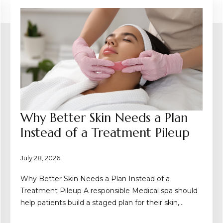
Why Better Skin Needs a Plan
Instead of a Treatment Pileup
July 28, 2026
Why Better Skin Needs a Plan Instead of a
Treatment Pileup A responsible Medical spa should
help patients build a staged plan for their skin,…