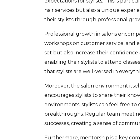
expectations for stylists. This is parti
hair services but also a unique exper
their stylists through professional g
Professional growth in salons encompas
workshops on customer service, and ed
set but also increase their confidence
enabling their stylists to attend cla
that stylists are well-versed in everyth
Moreover, the salon environment itself
encourages stylists to share their kno
environments, stylists can feel free t
breakthroughs. Regular team meetings a
successes, creating a sense of commun
Furthermore, mentorship is a key comp