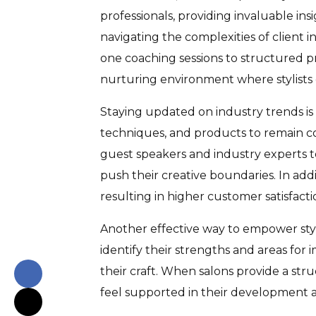
professionals, providing invaluable insi
navigating the complexities of client 
one coaching sessions to structured pr
nurturing environment where stylists c
Staying updated on industry trends is a
techniques, and products to remain comp
guest speakers and industry experts t
push their creative boundaries. In add
resulting in higher customer satisfacti
Another effective way to empower styl
identify their strengths and areas for 
their craft. When salons provide a str
feel supported in their development ar