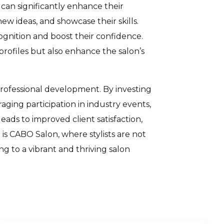
 can significantly enhance their
ew ideas, and showcase their skills.
cognition and boost their confidence.
profiles but also enhance the salon’s
rofessional development. By investing
aging participation in industry events,
ads to improved client satisfaction,
t is CABO Salon, where stylists are not
g to a vibrant and thriving salon