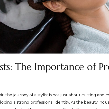
ts: The Importance of Pr
, the journey of a stylist is not just about cutting and c
oping a strong professional identity. As the beauty indust