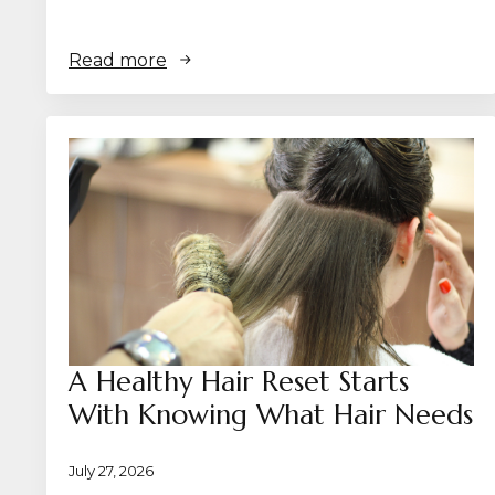
Read more
A Healthy Hair Reset Starts
With Knowing What Hair Needs
July 27, 2026