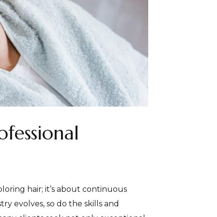
ofessional
oloring hair; it’s about continuous
ry evolves, so do the skills and