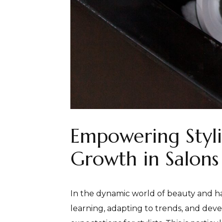
Empowering Stylis
Growth in Salons
In the dynamic world of beauty and hair
learning, adapting to trends, and devel