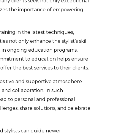
e many clients seek not only exceptional
zes the importance of empowering
aining in the latest techniques,
 not only enhance the stylist’s skill
st in ongoing education programs,
 commitment to education helps ensure
ffer the best services to their clients.
 positive and supportive atmosphere
 and collaboration. In such
ead to personal and professional
llenges, share solutions, and celebrate
d stylists can guide newer