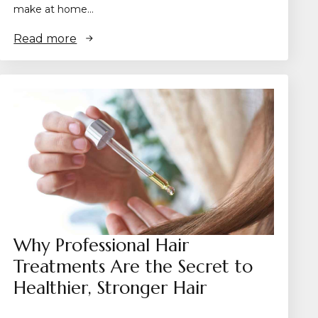
make at home…
Read more
Why Professional Hair
Treatments Are the Secret to
Healthier, Stronger Hair