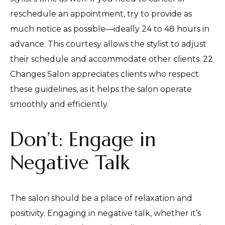
reschedule an appointment, try to provide as
much notice as possible—ideally 24 to 48 hours in
advance. This courtesy allows the stylist to adjust
their schedule and accommodate other clients. 22
Changes Salon appreciates clients who respect
these guidelines, as it helps the salon operate
smoothly and efficiently.
Don’t: Engage in
Negative Talk
The salon should be a place of relaxation and
positivity. Engaging in negative talk, whether it’s