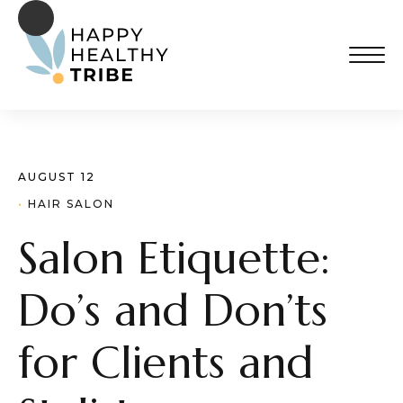
AUGUST 12
· 
HAIR SALON
Salon Etiquette:
Do’s and Don’ts
for Clients and