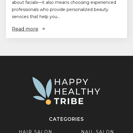
about facials—it also means choosing experienced
professionals who provide personalized beauty
services that help you…
Read more
CATEGORIES
HAIR SALON
NAIL SALON