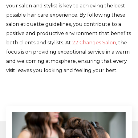
your salon and stylist is key to achieving the best
possible hair care experience. By following these
salon etiquette guidelines, you contribute to a
positive and productive environment that benefits
both clients and stylists. At
22 Changes Salon
, the
focus is on providing exceptional service in a warm
and welcoming atmosphere, ensuring that every
visit leaves you looking and feeling your best.