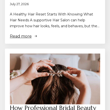
July 27, 2026
A Healthy Hair Reset Starts With Knowing What
Hair Needs A supportive Hair Salon can help
improve how hair looks, feels, and behaves, but the…
Read more
How Professional Bridal Beauty