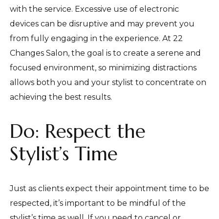
with the service. Excessive use of electronic
devices can be disruptive and may prevent you
from fully engaging in the experience. At 22
Changes Salon, the goal is to create a serene and
focused environment, so minimizing distractions
allows both you and your stylist to concentrate on
achieving the best results.
Do: Respect the
Stylist’s Time
Just as clients expect their appointment time to be
respected, it’s important to be mindful of the
stylist’s time as well. If you need to cancel or