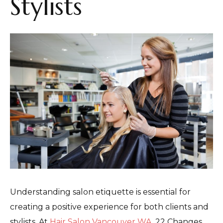
Stylists
Understanding salon etiquette is essential for
creating a positive experience for both clients and
stylists. At
Hair Salon Vancouver WA
, 22 Changes