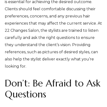
is essential for achieving the desired outcome.
Clients should feel comfortable discussing their
preferences, concerns, and any previous hair
experiences that may affect the current service. At
22 Changes Salon, the stylists are trained to listen
carefully and ask the right questions to ensure
they understand the client’s vision. Providing
references, such as pictures of desired styles, can
also help the stylist deliver exactly what you’re
looking for.
Don’t: Be Afraid to Ask
Questions