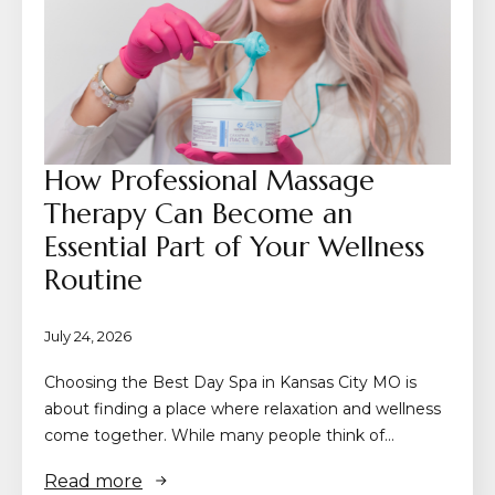
How Professional Massage
Therapy Can Become an
Essential Part of Your Wellness
Routine
July 24, 2026
Choosing the Best Day Spa in Kansas City MO is
about finding a place where relaxation and wellness
come together. While many people think of…
Read more