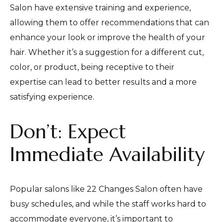
Salon have extensive training and experience,
allowing them to offer recommendations that can
enhance your look or improve the health of your
hair. Whether it’s a suggestion for a different cut,
color, or product, being receptive to their
expertise can lead to better results and a more
satisfying experience.
Don’t: Expect
Immediate Availability
Popular salons like 22 Changes Salon often have
busy schedules, and while the staff works hard to
accommodate everyone, it’s important to