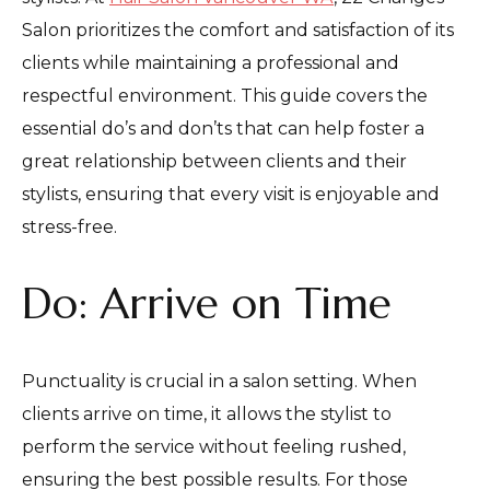
Salon prioritizes the comfort and satisfaction of its
clients while maintaining a professional and
respectful environment. This guide covers the
essential do’s and don’ts that can help foster a
great relationship between clients and their
stylists, ensuring that every visit is enjoyable and
stress-free.
Do: Arrive on Time
Punctuality is crucial in a salon setting. When
clients arrive on time, it allows the stylist to
perform the service without feeling rushed,
ensuring the best possible results. For those