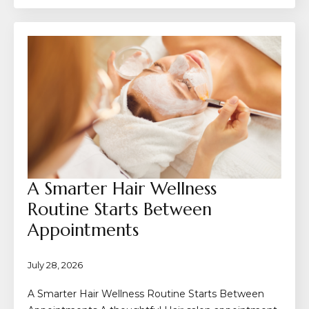
A Smarter Hair Wellness
Routine Starts Between
Appointments
July 28, 2026
A Smarter Hair Wellness Routine Starts Between