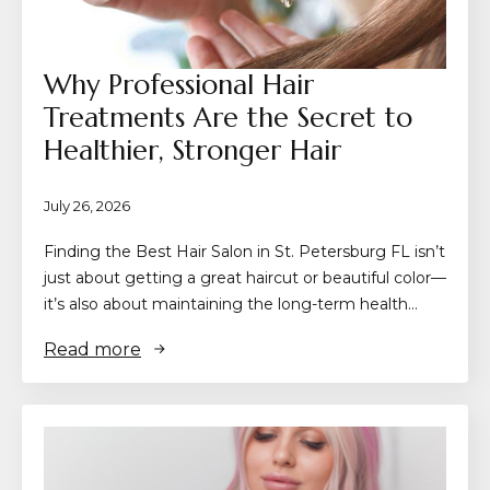
Why Professional Hair
Treatments Are the Secret to
Healthier, Stronger Hair
July 26, 2026
Finding the Best Hair Salon in St. Petersburg FL isn’t
just about getting a great haircut or beautiful color—
it’s also about maintaining the long-term health…
Read more