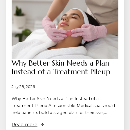
Why Better Skin Needs a Plan
Instead of a Treatment Pileup
July 28, 2026
Why Better Skin Needs a Plan Instead of a
Treatment Pileup A responsible Medical spa should
help patients build a staged plan for their skin,…
Read more