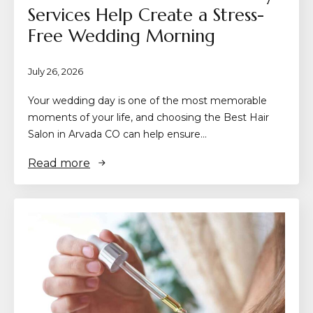
Services Help Create a Stress-
Free Wedding Morning
July 26, 2026
Your wedding day is one of the most memorable
moments of your life, and choosing the Best Hair
Salon in Arvada CO can help ensure…
Read more