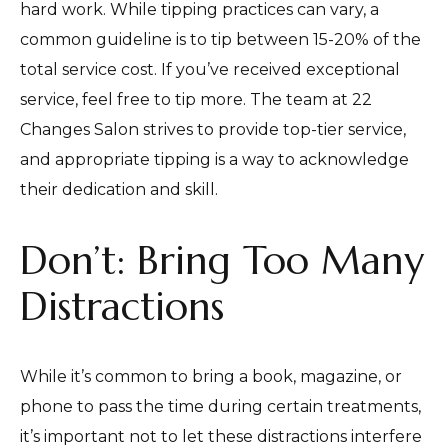
hard work. While tipping practices can vary, a
common guideline is to tip between 15-20% of the
total service cost. If you’ve received exceptional
service, feel free to tip more. The team at 22
Changes Salon strives to provide top-tier service,
and appropriate tipping is a way to acknowledge
their dedication and skill.
Don’t: Bring Too Many
Distractions
While it’s common to bring a book, magazine, or
phone to pass the time during certain treatments,
it’s important not to let these distractions interfere