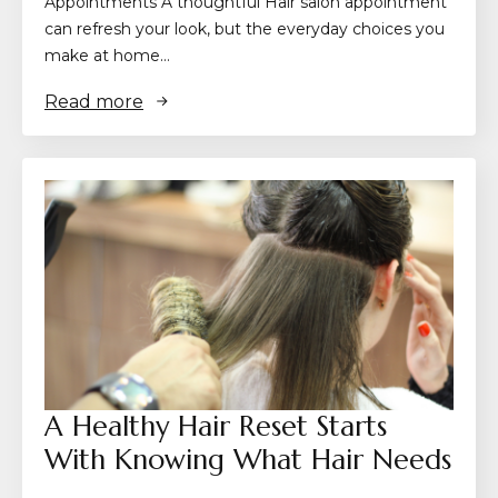
Appointments A thoughtful Hair salon appointment
can refresh your look, but the everyday choices you
make at home…
Read more
A Healthy Hair Reset Starts
With Knowing What Hair Needs