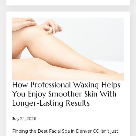
How Professional Waxing Helps
You Enjoy Smoother Skin With
Longer-Lasting Results
July 24, 2026
Finding the Best Facial Spa in Denver CO isn’t just