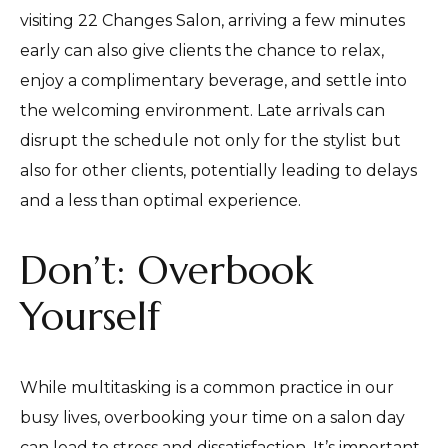
visiting 22 Changes Salon, arriving a few minutes
early can also give clients the chance to relax,
enjoy a complimentary beverage, and settle into
the welcoming environment. Late arrivals can
disrupt the schedule not only for the stylist but
also for other clients, potentially leading to delays
and a less than optimal experience.
Don’t: Overbook
Yourself
While multitasking is a common practice in our
busy lives, overbooking your time on a salon day
can lead to stress and dissatisfaction. It’s important