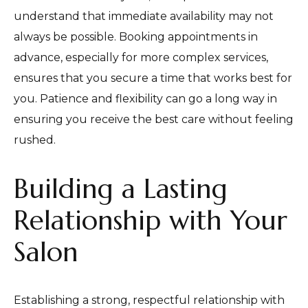
understand that immediate availability may not
always be possible. Booking appointments in
advance, especially for more complex services,
ensures that you secure a time that works best for
you. Patience and flexibility can go a long way in
ensuring you receive the best care without feeling
rushed.
Building a Lasting
Relationship with Your
Salon
Establishing a strong, respectful relationship with