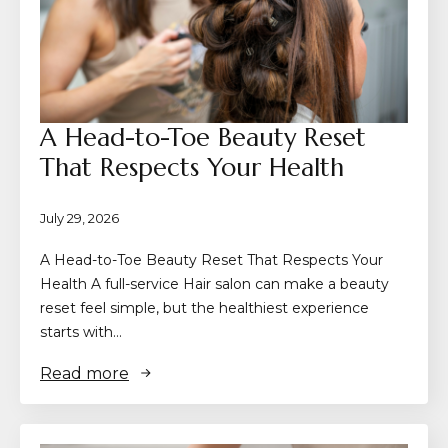
A Head-to-Toe Beauty Reset
That Respects Your Health
July 29, 2026
A Head-to-Toe Beauty Reset That Respects Your
Health A full-service Hair salon can make a beauty
reset feel simple, but the healthiest experience
starts with…
Read more