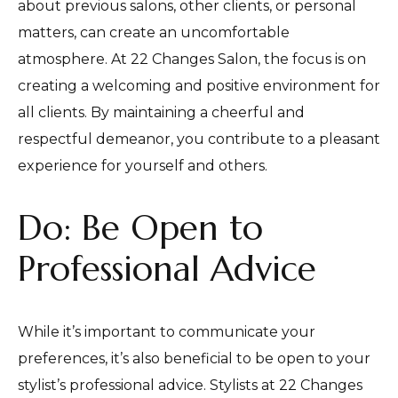
about previous salons, other clients, or personal
matters, can create an uncomfortable
atmosphere. At 22 Changes Salon, the focus is on
creating a welcoming and positive environment for
all clients. By maintaining a cheerful and
respectful demeanor, you contribute to a pleasant
experience for yourself and others.
Do: Be Open to
Professional Advice
While it’s important to communicate your
preferences, it’s also beneficial to be open to your
stylist’s professional advice. Stylists at 22 Changes