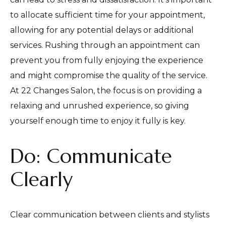
to allocate sufficient time for your appointment,
allowing for any potential delays or additional
services. Rushing through an appointment can
prevent you from fully enjoying the experience
and might compromise the quality of the service.
At 22 Changes Salon, the focus is on providing a
relaxing and unrushed experience, so giving
yourself enough time to enjoy it fully is key.
Do: Communicate
Clearly
Clear communication between clients and stylists