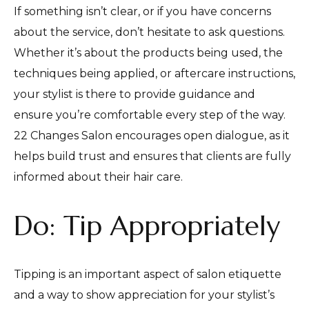
If something isn’t clear, or if you have concerns
about the service, don’t hesitate to ask questions.
Whether it’s about the products being used, the
techniques being applied, or aftercare instructions,
your stylist is there to provide guidance and
ensure you’re comfortable every step of the way.
22 Changes Salon encourages open dialogue, as it
helps build trust and ensures that clients are fully
informed about their hair care.
Do: Tip Appropriately
Tipping is an important aspect of salon etiquette
and a way to show appreciation for your stylist’s