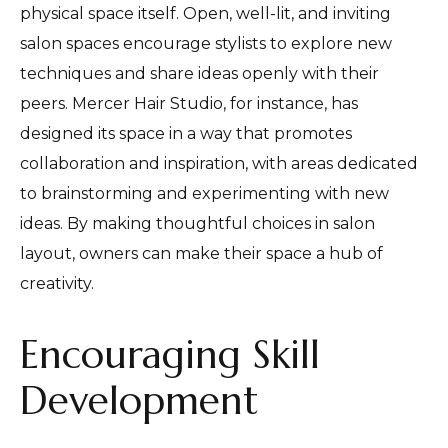
physical space itself. Open, well-lit, and inviting
salon spaces encourage stylists to explore new
techniques and share ideas openly with their
peers. Mercer Hair Studio, for instance, has
designed its space in a way that promotes
collaboration and inspiration, with areas dedicated
to brainstorming and experimenting with new
ideas. By making thoughtful choices in salon
layout, owners can make their space a hub of
creativity.
Encouraging Skill
Development