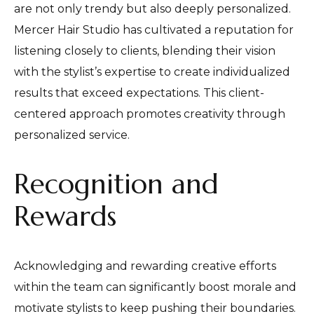
are not only trendy but also deeply personalized.
Mercer Hair Studio has cultivated a reputation for
listening closely to clients, blending their vision
with the stylist’s expertise to create individualized
results that exceed expectations. This client-
centered approach promotes creativity through
personalized service.
Recognition and
Rewards
Acknowledging and rewarding creative efforts
within the team can significantly boost morale and
motivate stylists to keep pushing their boundaries.