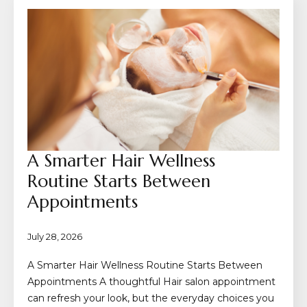
A Smarter Hair Wellness
Routine Starts Between
Appointments
July 28, 2026
A Smarter Hair Wellness Routine Starts Between
Appointments A thoughtful Hair salon appointment
can refresh your look, but the everyday choices you