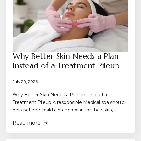
Why Better Skin Needs a Plan
Instead of a Treatment Pileup
July 28, 2026
Why Better Skin Needs a Plan Instead of a
Treatment Pileup A responsible Medical spa should
help patients build a staged plan for their skin,…
Read more