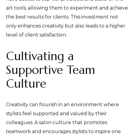
art tools, allowing them to experiment and achieve
the best results for clients. This investment not
only enhances creativity but also leads to a higher
level of client satisfaction.
Cultivating a
Supportive Team
Culture
Creativity can flourish in an environment where
stylists feel supported and valued by their
colleagues. A salon culture that promotes
teamwork and encourages stylists to inspire one