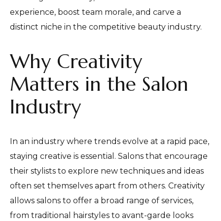
experience, boost team morale, and carve a
distinct niche in the competitive beauty industry.
Why Creativity
Matters in the Salon
Industry
In an industry where trends evolve at a rapid pace,
staying creative is essential. Salons that encourage
their stylists to explore new techniques and ideas
often set themselves apart from others. Creativity
allows salons to offer a broad range of services,
from traditional hairstyles to avant-garde looks