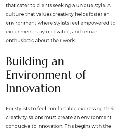
that cater to clients seeking a unique style. A
culture that values creativity helps foster an
environment where stylists feel empowered to
experiment, stay motivated, and remain
enthusiastic about their work.
Building an
Environment of
Innovation
For stylists to feel comfortable expressing their
creativity, salons must create an environment
conducive to innovation. This begins with the