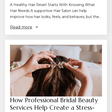
A Healthy Hair Reset Starts With Knowing What
Hair Needs A supportive Hair Salon can help
improve how hair looks, feels, and behaves, but the…
Read more
How Professional Bridal Beauty
Services Help Create a Stress-