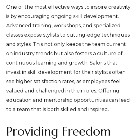
One of the most effective ways to inspire creativity
is by encouraging ongoing skill development.
Advanced training, workshops, and specialized
classes expose stylists to cutting-edge techniques
and styles. This not only keeps the team current
on industry trends but also fosters a culture of
continuous learning and growth. Salons that
invest in skill development for their stylists often
see higher satisfaction rates, as employees feel
valued and challenged in their roles. Offering
education and mentorship opportunities can lead
to a team that is both skilled and inspired.
Providing Freedom