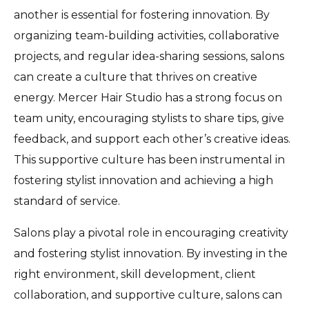
another is essential for fostering innovation. By
organizing team-building activities, collaborative
projects, and regular idea-sharing sessions, salons
can create a culture that thrives on creative
energy. Mercer Hair Studio has a strong focus on
team unity, encouraging stylists to share tips, give
feedback, and support each other’s creative ideas.
This supportive culture has been instrumental in
fostering stylist innovation and achieving a high
standard of service.
Salons play a pivotal role in encouraging creativity
and fostering stylist innovation. By investing in the
right environment, skill development, client
collaboration, and supportive culture, salons can