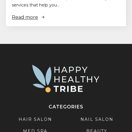
services that help you…
Read more
CATEGORIES
HAIR SALON
NAIL SALON
MED SPA
BEAUTY