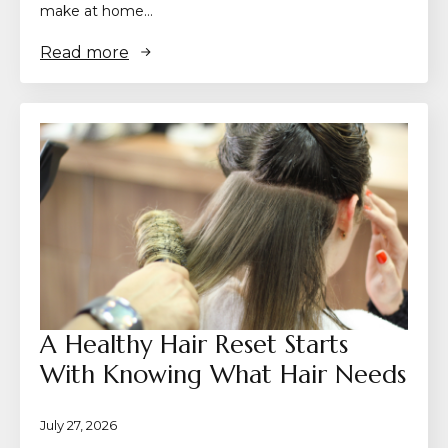
make at home…
Read more
A Healthy Hair Reset Starts
With Knowing What Hair Needs
July 27, 2026