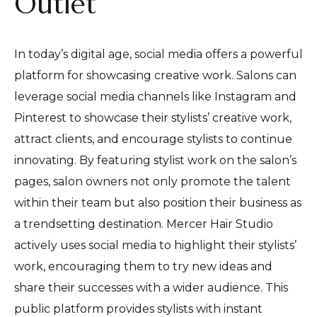
Outlet
In today’s digital age, social media offers a powerful
platform for showcasing creative work. Salons can
leverage social media channels like Instagram and
Pinterest to showcase their stylists’ creative work,
attract clients, and encourage stylists to continue
innovating. By featuring stylist work on the salon’s
pages, salon owners not only promote the talent
within their team but also position their business as
a trendsetting destination. Mercer Hair Studio
actively uses social media to highlight their stylists’
work, encouraging them to try new ideas and
share their successes with a wider audience. This
public platform provides stylists with instant