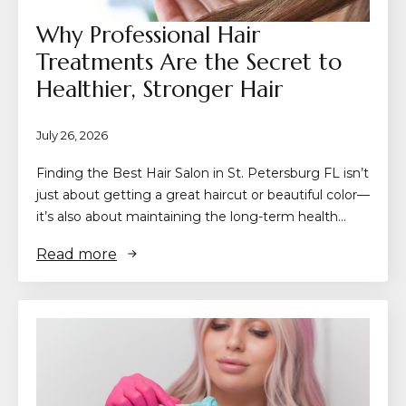
Why Professional Hair
Treatments Are the Secret to
Healthier, Stronger Hair
July 26, 2026
Finding the Best Hair Salon in St. Petersburg FL isn’t
just about getting a great haircut or beautiful color—
it’s also about maintaining the long-term health…
Read more