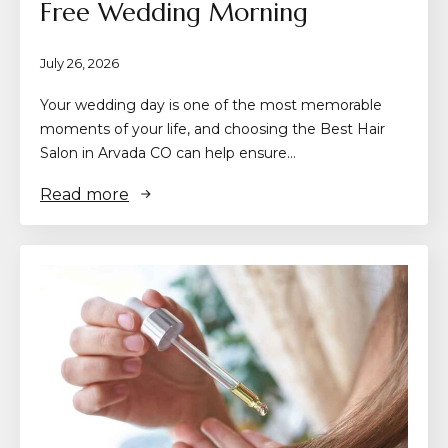
Free Wedding Morning
July 26, 2026
Your wedding day is one of the most memorable
moments of your life, and choosing the Best Hair
Salon in Arvada CO can help ensure…
Read more