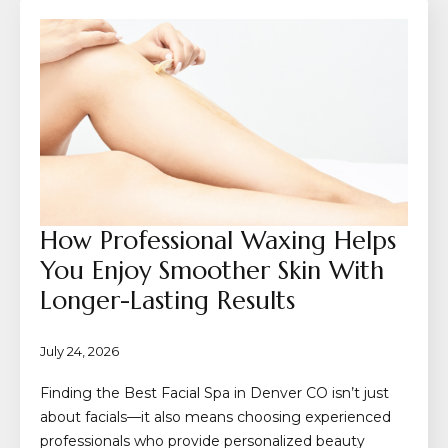
How Professional Waxing Helps
You Enjoy Smoother Skin With
Longer-Lasting Results
July 24, 2026
Finding the Best Facial Spa in Denver CO isn’t just
about facials—it also means choosing experienced
professionals who provide personalized beauty