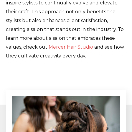
inspire stylists to continually evolve and elevate
their craft. This approach not only benefits the
stylists but also enhances client satisfaction,
creating a salon that stands out in the industry. To
learn more about a salon that embraces these
values, check out
Mercer Hair Studio
and see how
they cultivate creativity every day.