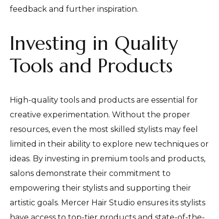
feedback and further inspiration.
Investing in Quality
Tools and Products
High-quality tools and products are essential for
creative experimentation. Without the proper
resources, even the most skilled stylists may feel
limited in their ability to explore new techniques or
ideas. By investing in premium tools and products,
salons demonstrate their commitment to
empowering their stylists and supporting their
artistic goals. Mercer Hair Studio ensures its stylists
have access to top-tier products and state-of-the-