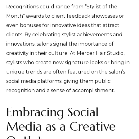
Recognitions could range from “Stylist of the
Month” awards to client feedback showcases or
even bonuses for innovative ideas that attract
clients. By celebrating stylist achievements and
innovations, salons signal the importance of
creativity in their culture. At Mercer Hair Studio,
stylists who create new signature looks or bring in
unique trends are often featured on the salon’s
social media platforms, giving them public
recognition and a sense of accomplishment.
Embracing Social
Media as a Creative