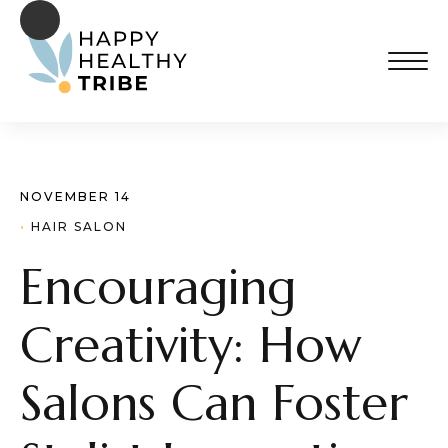
NOVEMBER 14
· 
HAIR SALON
Encouraging
Creativity: How
Salons Can Foster