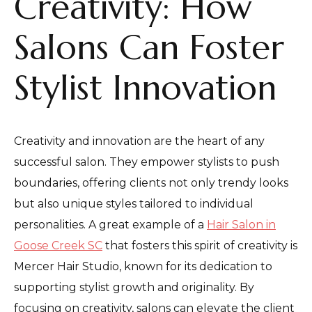
Creativity: How
Salons Can Foster
Stylist Innovation
Creativity and innovation are the heart of any
successful salon. They empower stylists to push
boundaries, offering clients not only trendy looks
but also unique styles tailored to individual
personalities. A great example of a
Hair Salon in
Goose Creek SC
that fosters this spirit of creativity is
Mercer Hair Studio, known for its dedication to
supporting stylist growth and originality. By
focusing on creativity, salons can elevate the client