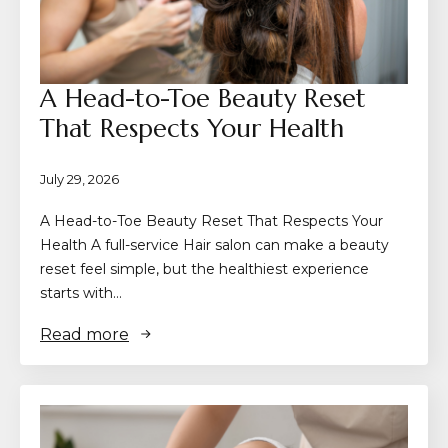
A Head-to-Toe Beauty Reset
That Respects Your Health
July 29, 2026
A Head-to-Toe Beauty Reset That Respects Your
Health A full-service Hair salon can make a beauty
reset feel simple, but the healthiest experience
starts with…
Read more