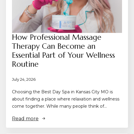
How Professional Massage
Therapy Can Become an
Essential Part of Your Wellness
Routine
July 24, 2026
Choosing the Best Day Spa in Kansas City MO is
about finding a place where relaxation and wellness
come together. While many people think of…
Read more