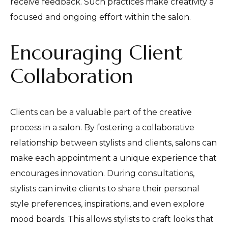
receive feedback. Such practices make creativity a
focused and ongoing effort within the salon.
Encouraging Client
Collaboration
Clients can be a valuable part of the creative
process in a salon. By fostering a collaborative
relationship between stylists and clients, salons can
make each appointment a unique experience that
encourages innovation. During consultations,
stylists can invite clients to share their personal
style preferences, inspirations, and even explore
mood boards. This allows stylists to craft looks that