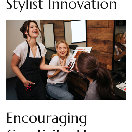
Stylist Innovation
Encouraging