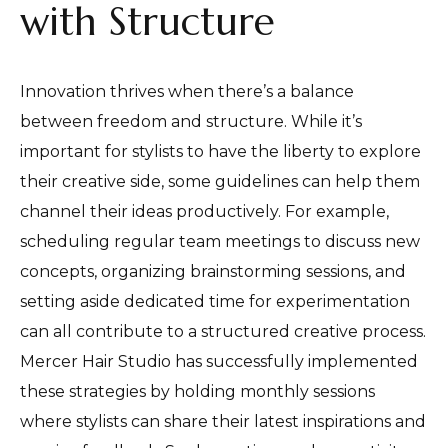
with Structure
Innovation thrives when there’s a balance
between freedom and structure. While it’s
important for stylists to have the liberty to explore
their creative side, some guidelines can help them
channel their ideas productively. For example,
scheduling regular team meetings to discuss new
concepts, organizing brainstorming sessions, and
setting aside dedicated time for experimentation
can all contribute to a structured creative process.
Mercer Hair Studio has successfully implemented
these strategies by holding monthly sessions
where stylists can share their latest inspirations and