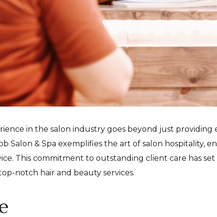
rience in the salon industry goes beyond just providing 
b Salon & Spa exemplifies the art of salon hospitality, en
rvice. This commitment to outstanding client care has se
top-notch hair and beauty services.
e