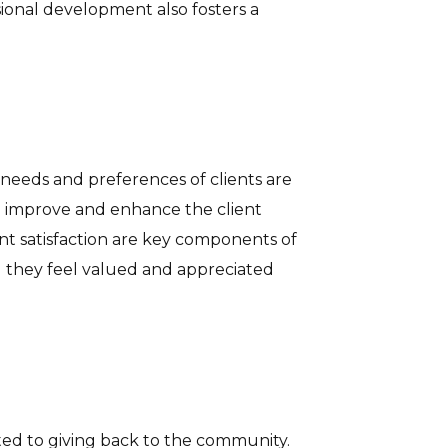
sional development also fosters a
needs and preferences of clients are
 to improve and enhance the client
nt satisfaction are key components of
ing they feel valued and appreciated
ted to giving back to the community.