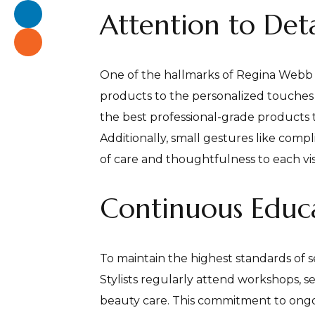
Attention to Deta
One of the hallmarks of Regina Webb Sa
products to the personalized touches th
the best professional-grade products 
Additionally, small gestures like com
of care and thoughtfulness to each visi
Continuous Educa
To maintain the highest standards of s
Stylists regularly attend workshops, s
beauty care. This commitment to ongo