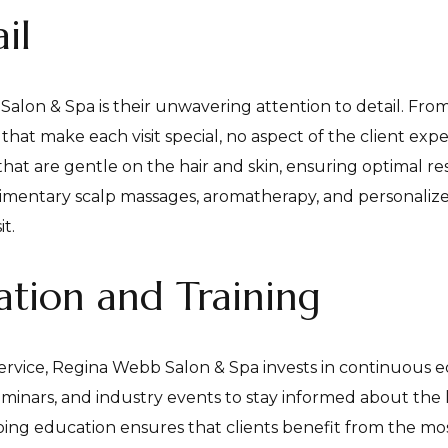
il
lon & Spa is their unwavering attention to detail. From 
at make each visit special, no aspect of the client exper
that are gentle on the hair and skin, ensuring optimal r
plimentary scalp massages, aromatherapy, and personaliz
t.
tion and Training
ervice, Regina Webb Salon & Spa invests in continuous edu
eminars, and industry events to stay informed about the
ing education ensures that clients benefit from the mos