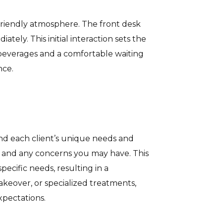
riendly atmosphere. The front desk
tely. This initial interaction sets the
y beverages and a comfortable waiting
nce.
nd each client’s unique needs and
le, and any concerns you may have. This
ecific needs, resulting in a
keover, or specialized treatments,
xpectations.