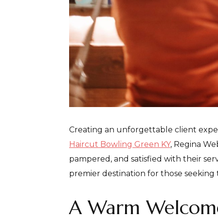
Creating an unforgettable client expe
Haircut Bowling Green KY
, Regina Web
pampered, and satisfied with their se
premier destination for those seeking 
A Warm Welcom