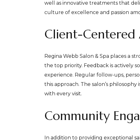
well as innovative treatments that del
culture of excellence and passion amo
Client-Centered
Regina Webb Salon & Spa places a str
the top priority. Feedback is actively
experience. Regular follow-ups, perso
this approach. The salon’s philosophy i
with every visit.
Community Eng
In addition to providing exceptional 