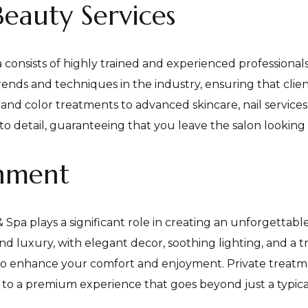
Beauty Services
onsists of highly trained and experienced professionals 
rends and techniques in the industry, ensuring that client
 and color treatments to advanced skincare, nail services,
o detail, guaranteeing that you leave the salon looking 
onment
a plays a significant role in creating an unforgettable 
nd luxury, with elegant decor, soothing lighting, and a 
to enhance your comfort and enjoyment. Private treatme
o a premium experience that goes beyond just a typical 