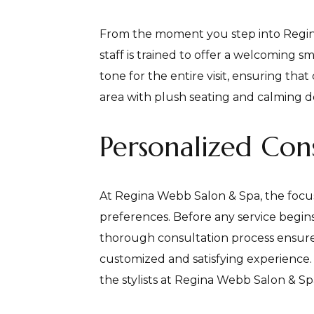
From the moment you step into Regin
staff is trained to offer a welcoming s
tone for the entire visit, ensuring th
area with plush seating and calming de
Personalized Cons
At Regina Webb Salon & Spa, the focus
preferences. Before any service begins,
thorough consultation process ensures 
customized and satisfying experience.
the stylists at Regina Webb Salon & Sp