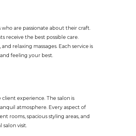
who are passionate about their craft.
s receive the best possible care.
 and relaxing massages. Each service is
and feeling your best.
client experience. The salon is
tranquil atmosphere. Every aspect of
nt rooms, spacious styling areas, and
salon visit.