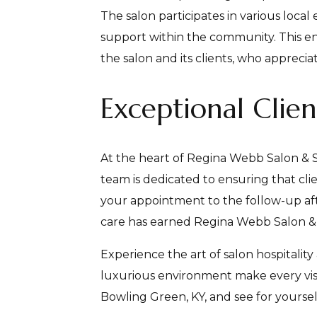
The salon participates in various loca
support within the community. This e
the salon and its clients, who appreciat
Exceptional Clie
At the heart of Regina Webb Salon & S
team is dedicated to ensuring that cl
your appointment to the follow-up after
care has earned Regina Webb Salon & Sp
Experience the art of salon hospitality
luxurious environment make every vis
Bowling Green, KY, and see for yoursel