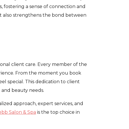
s, fostering a sense of connection and
ut also strengthens the bond between
onal client care. Every member of the
xperience. From the moment you book
l special. This dedication to client
ir and beauty needs.
alized approach, expert services, and
bb Salon & Spa
is the top choice in