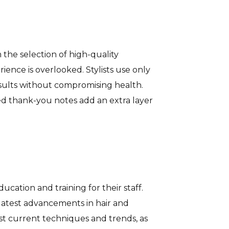
the selection of high-quality
ience is overlooked. Stylists use only
esults without compromising health.
ed thank-you notes add an extra layer
cation and training for their staff.
 latest advancements in hair and
t current techniques and trends, as