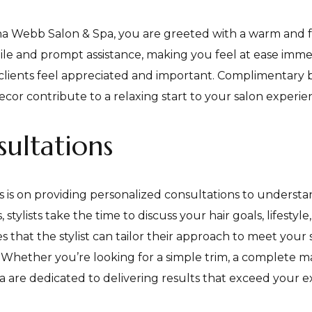
a Webb Salon & Spa, you are greeted with a warm and f
mile and prompt assistance, making you feel at ease immedia
at clients feel appreciated and important. Complimentar
cor contribute to a relaxing start to your salon experie
ultations
 is on providing personalized consultations to understa
 stylists take the time to discuss your hair goals, lifesty
that the stylist can tailor their approach to meet your sp
 Whether you’re looking for a simple trim, a complete ma
a are dedicated to delivering results that exceed your e