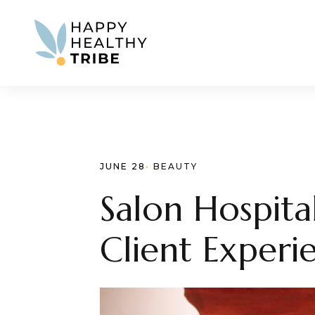
JUNE 28
· 
BEAUTY
Salon Hospita
Client Experi