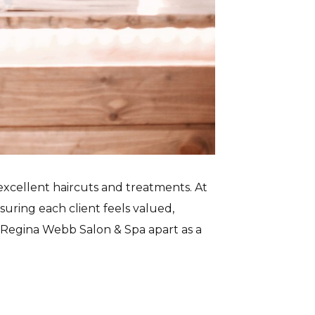
excellent haircuts and treatments. At
suring each client feels valued,
t Regina Webb Salon & Spa apart as a