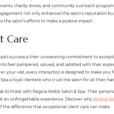
l events, charity drives, and community outreach program
ngagement not only enhances the salon’s reputation b
e the salon’s efforts to make a positive impact.
nt Care
pa’s success is their unwavering commitment to excepti
ients feel pampered, valued, and satisfied with their e
 your visit, every interaction is designed to make you fee
a a loyal clientele who trust the salon for all their ha
 at its finest with Regina Webb Salon & Spa. Their person
it an unforgettable experience. Discover why
Regina We
f the difference that exceptional client care can make.