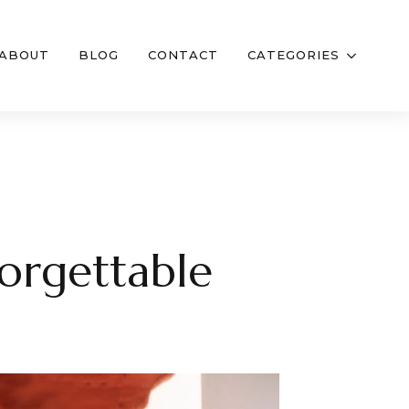
ABOUT
BLOG
CONTACT
CATEGORIES
forgettable