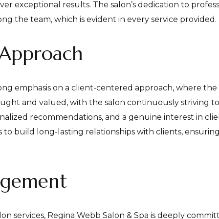
iver exceptional results. The salon’s dedication to profes
ng the team, which is evident in every service provided.
 Approach
ong emphasis on a client-centered approach, where the 
 sought and valued, with the salon continuously striving
nalized recommendations, and a genuine interest in clie
s to build long-lasting relationships with clients, ensur
agement
salon services, Regina Webb Salon & Spa is deeply commit