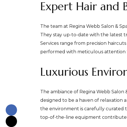
Expert Hair and 
The team at Regina Webb Salon & Spa c
They stay up-to-date with the latest t
Services range from precision haircuts
performed with meticulous attention t
Luxurious Envir
The ambiance of Regina Webb Salon & Sp
designed to be a haven of relaxation a
the environment is carefully curated 
top-of-the-line equipment contribute t