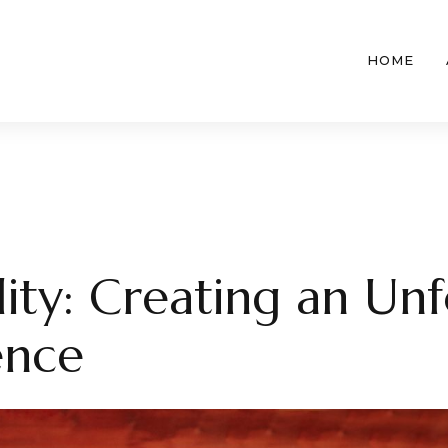
HOME
lity: Creating an Un
ence