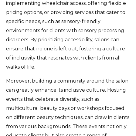
implementing wheelchair access, offering flexible
pricing options, or providing services that cater to
specific needs, such as sensory-friendly
environments for clients with sensory processing
disorders. By prioritizing accessibility, salons can
ensure that no one is left out, fostering a culture
of inclusivity that resonates with clients from all
walks of life.
Moreover, building a community around the salon
can greatly enhance its inclusive culture. Hosting
events that celebrate diversity, such as
multicultural beauty days or workshops focused
on different beauty techniques, can draw in clients
from various backgrounds. These events not only
educate clients but also create a sense of