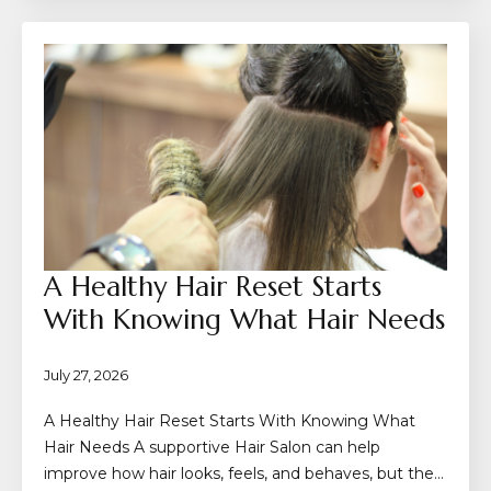
A Healthy Hair Reset Starts
With Knowing What Hair Needs
July 27, 2026
A Healthy Hair Reset Starts With Knowing What
Hair Needs A supportive Hair Salon can help
improve how hair looks, feels, and behaves, but the…