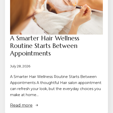
A Smarter Hair Wellness
Routine Starts Between
Appointments
July 28, 2026
A Smarter Hair Wellness Routine Starts Between
Appointments A thoughtful Hair salon appointment
can refresh your look, but the everyday choices you
make at home…
Read more