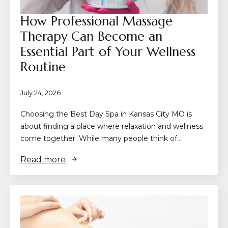
How Professional Massage
Therapy Can Become an
Essential Part of Your Wellness
Routine
July 24, 2026
Choosing the Best Day Spa in Kansas City MO is
about finding a place where relaxation and wellness
come together. While many people think of…
Read more