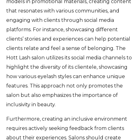
models in promotional materials, creating content
that resonates with various communities, and
engaging with clients through social media
platforms. For instance, showcasing different
clients’ stories and experiences can help potential
clients relate and feel a sense of belonging. The
Hott Lash salon utilizes its social media channels to
highlight the diversity of its clientele, showcasing
how various eyelash styles can enhance unique
features. This approach not only promotes the
salon but also emphasizes the importance of
inclusivity in beauty.
Furthermore, creating an inclusive environment
requires actively seeking feedback from clients
about their experiences. Salons should create