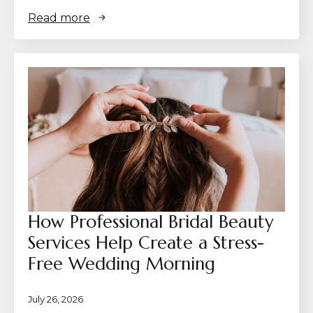
Read more
How Professional Bridal Beauty
Services Help Create a Stress-
Free Wedding Morning
July 26, 2026