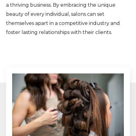
a thriving business. By embracing the unique
beauty of every individual, salons can set
themselves apart in a competitive industry and
foster lasting relationships with their clients.