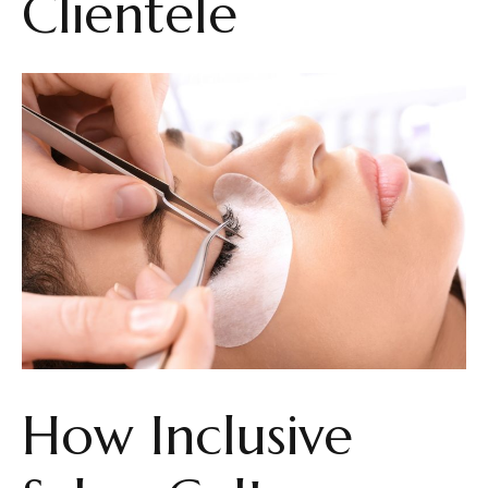
Clientele
How Inclusive