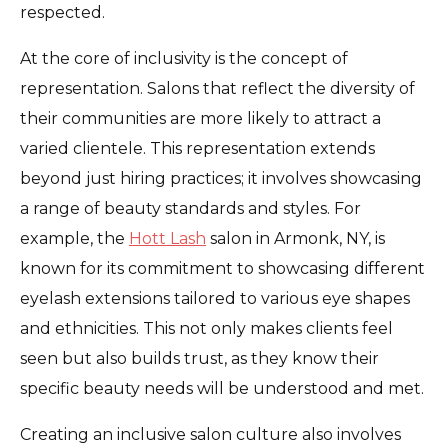
respected.
At the core of inclusivity is the concept of
representation. Salons that reflect the diversity of
their communities are more likely to attract a
varied clientele. This representation extends
beyond just hiring practices; it involves showcasing
a range of beauty standards and styles. For
example, the
Hott Lash
salon in Armonk, NY, is
known for its commitment to showcasing different
eyelash extensions tailored to various eye shapes
and ethnicities. This not only makes clients feel
seen but also builds trust, as they know their
specific beauty needs will be understood and met.
Creating an inclusive salon culture also involves