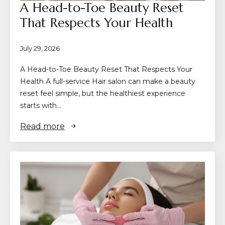
A Head-to-Toe Beauty Reset
That Respects Your Health
July 29, 2026
A Head-to-Toe Beauty Reset That Respects Your
Health A full-service Hair salon can make a beauty
reset feel simple, but the healthiest experience
starts with…
Read more