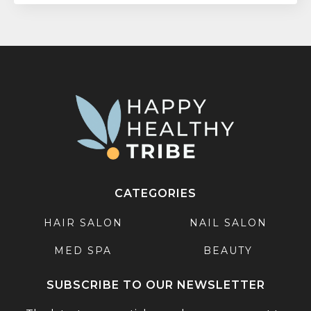
CATEGORIES
HAIR SALON
NAIL SALON
MED SPA
BEAUTY
SUBSCRIBE TO OUR NEWSLETTER