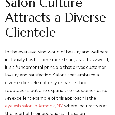
Salon Culture
Attracts a Diverse
Clientele
In the ever-evolving world of beauty and wellness,
inclusivity has become more than just a buzzword;
it is a fundamental principle that drives customer
loyalty and satisfaction. Salons that embrace a
diverse clientele not only enhance their
reputations but also expand their customer base.
An excellent example of this approach is the
eyelash salon in Armonk, NY
, where inclusivity is at
the heart of their operations. This salon