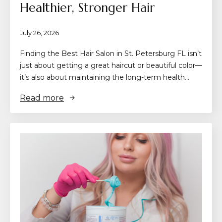
Healthier, Stronger Hair
July 26, 2026
Finding the Best Hair Salon in St. Petersburg FL isn’t
just about getting a great haircut or beautiful color—
it’s also about maintaining the long-term health…
Read more