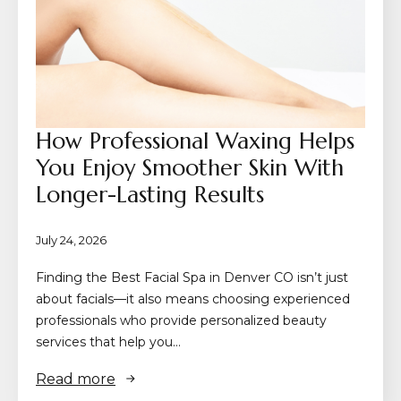
How Professional Waxing Helps
You Enjoy Smoother Skin With
Longer-Lasting Results
July 24, 2026
Finding the Best Facial Spa in Denver CO isn’t just
about facials—it also means choosing experienced
professionals who provide personalized beauty
services that help you…
Read more