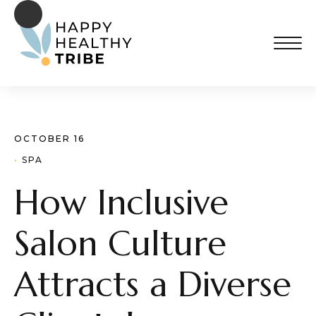
OCTOBER 16
· 
SPA
How Inclusive
Salon Culture
Attracts a Diverse