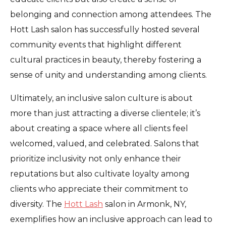
belonging and connection among attendees. The
Hott Lash salon has successfully hosted several
community events that highlight different
cultural practices in beauty, thereby fostering a
sense of unity and understanding among clients.
Ultimately, an inclusive salon culture is about
more than just attracting a diverse clientele; it’s
about creating a space where all clients feel
welcomed, valued, and celebrated. Salons that
prioritize inclusivity not only enhance their
reputations but also cultivate loyalty among
clients who appreciate their commitment to
diversity. The
Hott Lash
salon in Armonk, NY,
exemplifies how an inclusive approach can lead to