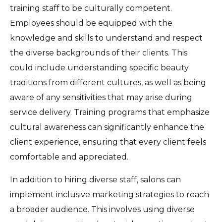
training staff to be culturally competent.
Employees should be equipped with the
knowledge and skills to understand and respect
the diverse backgrounds of their clients. This
could include understanding specific beauty
traditions from different cultures, as well as being
aware of any sensitivities that may arise during
service delivery. Training programs that emphasize
cultural awareness can significantly enhance the
client experience, ensuring that every client feels
comfortable and appreciated.
In addition to hiring diverse staff, salons can
implement inclusive marketing strategies to reach
a broader audience. This involves using diverse