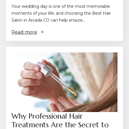
Your wedding day is one of the most memorable
moments of your life, and choosing the Best Hair
Salon in Arvada CO can help ensure…
Read more
Why Professional Hair
Treatments Are the Secret to