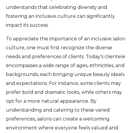
understands that celebrating diversity and
fostering an inclusive culture can significantly
impact its success.
To appreciate the importance of an inclusive salon
culture, one must first recognize the diverse
needs and preferences of clients. Today’s clientele
encompasses a wide range of ages, ethnicities, and
backgrounds, each bringing unique beauty ideals
and expectations. For instance, some clients may
prefer bold and dramatic looks, while others may
opt for a more natural appearance. By
understanding and catering to these varied
preferences, salons can create a welcoming
environment where everyone feels valued and