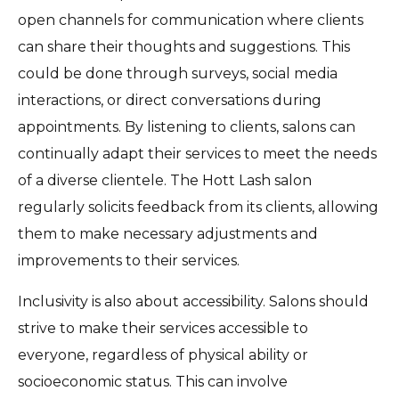
open channels for communication where clients
can share their thoughts and suggestions. This
could be done through surveys, social media
interactions, or direct conversations during
appointments. By listening to clients, salons can
continually adapt their services to meet the needs
of a diverse clientele. The Hott Lash salon
regularly solicits feedback from its clients, allowing
them to make necessary adjustments and
improvements to their services.
Inclusivity is also about accessibility. Salons should
strive to make their services accessible to
everyone, regardless of physical ability or
socioeconomic status. This can involve