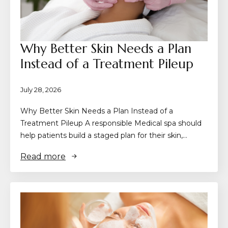
Why Better Skin Needs a Plan
Instead of a Treatment Pileup
July 28, 2026
Why Better Skin Needs a Plan Instead of a
Treatment Pileup A responsible Medical spa should
help patients build a staged plan for their skin,…
Read more