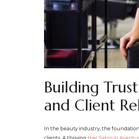
Building Trus
and Client Re
In the beauty industry, the foundation
clients. A thriving
Hair Salon in Aventu