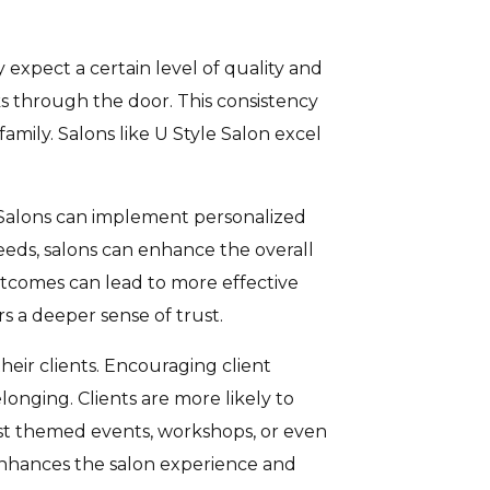
ey expect a certain level of quality and
ks through the door. This consistency
family. Salons like U Style Salon excel
. Salons can implement personalized
needs, salons can enhance the overall
 outcomes can lead to more effective
rs a deeper sense of trust.
heir clients. Encouraging client
onging. Clients are more likely to
ost themed events, workshops, or even
y enhances the salon experience and