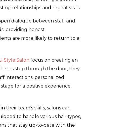
ing relationships and repeat visits.
e open dialogue between staff and
eds, providing honest
ients are more likely to return to a
U Style Salon
focus on creating an
lients step through the door, they
f interactions, personalized
 stage for a positive experience,
n their team’s skills, salons can
quipped to handle various hair types,
lons that stay up-to-date with the