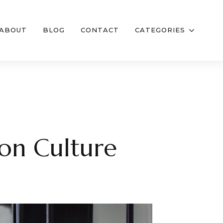
ABOUT
BLOG
CONTACT
CATEGORIES
lon Culture