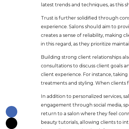
latest trends and techniques, as this
Trust is further solidified through cons
experience. Salons should aim to provi
creates a sense of reliability, making 
in this regard, as they prioritize mainta
Building strong client relationships a
consultations to discuss client goals a
client experience. For instance, taking
treatments and styling. When clients fe
In addition to personalized services, 
engagement through social media, speci
return to a salon where they feel con
beauty tutorials, allowing clients to 