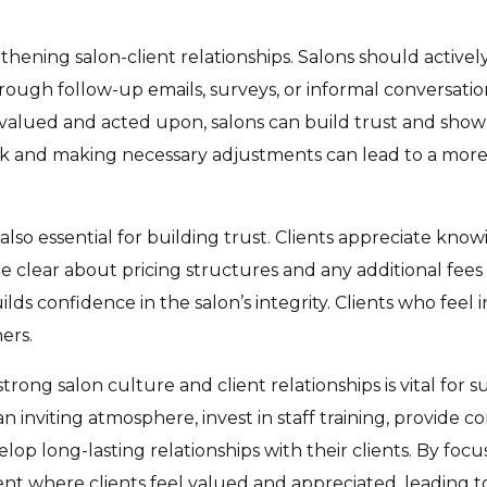
gthening salon-client relationships. Salons should active
hrough follow-up emails, surveys, or informal conversat
 valued and acted upon, salons can build trust and sho
 and making necessary adjustments can lead to a more 
 also essential for building trust. Clients appreciate kn
e clear about pricing structures and any additional fees
ds confidence in the salon’s integrity. Clients who feel
ers.
trong salon culture and client relationships is vital for 
 inviting atmosphere, invest in staff training, provide co
op long-lasting relationships with their clients. By focu
t where clients feel valued and appreciated, leading to 