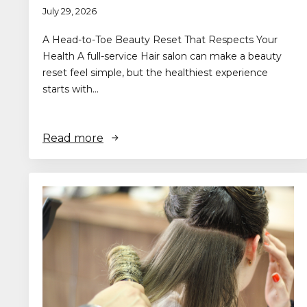
July 29, 2026
A Head-to-Toe Beauty Reset That Respects Your
Health A full-service Hair salon can make a beauty
reset feel simple, but the healthiest experience
starts with…
Read more