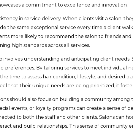
 showcases a commitment to excellence and innovation.
istency in service delivery. When clients visit a salon, th
de the same exceptional service every time a client wal
clients more likely to recommend the salon to friends and 
ining high standards across all services.
lso involves understanding and anticipating client needs
nd preferences. By tailoring services to meet individual 
 the time to assess hair condition, lifestyle, and desired
el that their unique needs are being prioritized, it foste
salons should also focus on building a community among t
al events, or loyalty programs can create a sense of bel
nected to both the staff and other clients. Salons can h
interact and build relationships. This sense of communit