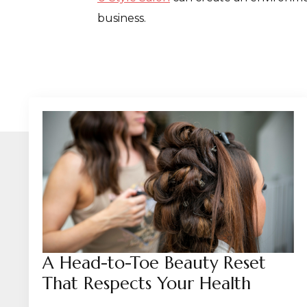
business.
A Head-to-Toe Beauty Reset
That Respects Your Health