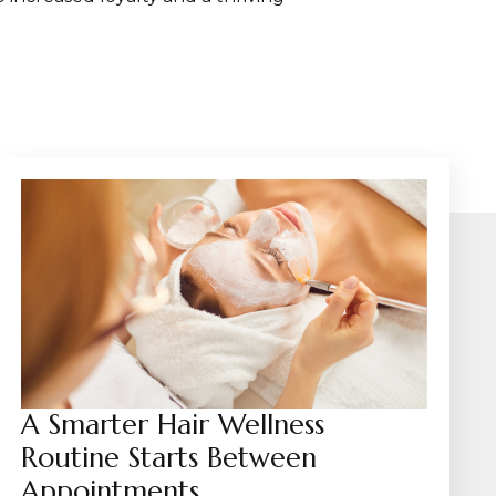
A Smarter Hair Wellness
Routine Starts Between
Appointments