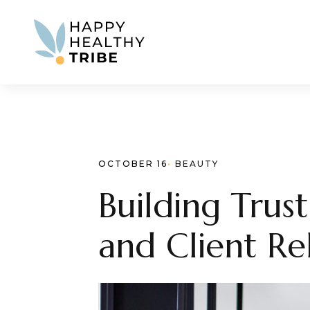
OCTOBER 16
· 
BEAUTY
Building Trus
and Client Re