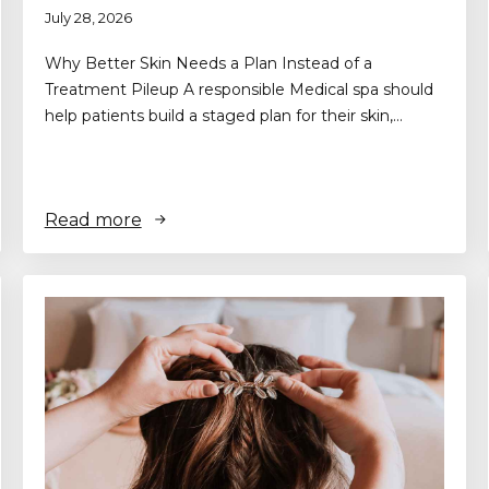
July 28, 2026
Why Better Skin Needs a Plan Instead of a
Treatment Pileup A responsible Medical spa should
help patients build a staged plan for their skin,…
Read more