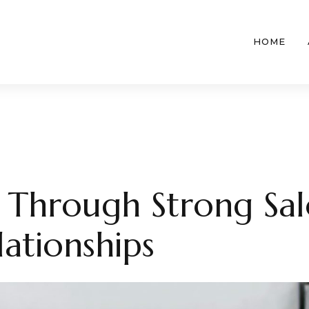
HOME
t Through Strong Sa
lationships