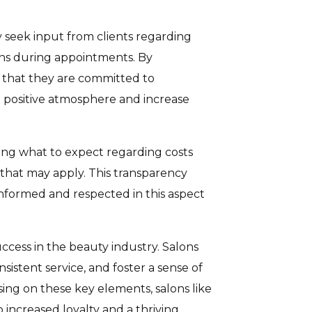
ly seek input from clients regarding
ions during appointments. By
w that they are committed to
positive atmosphere and increase
owing what to expect regarding costs
 that may apply. This transparency
 informed and respected in this aspect
success in the beauty industry. Salons
nsistent service, and foster a sense of
sing on these key elements, salons like
increased loyalty and a thriving