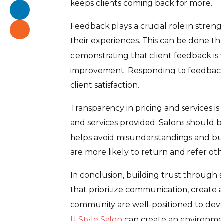
keeps clients coming back for more.
Feedback plays a crucial role in stren
their experiences. This can be done t
demonstrating that client feedback is
improvement. Responding to feedback
client satisfaction.
Transparency in pricing and services is
and services provided. Salons should b
helps avoid misunderstandings and buil
are more likely to return and refer oth
In conclusion, building trust through s
that prioritize communication, create an
community are well-positioned to devel
U Style Salon
can create an environmen