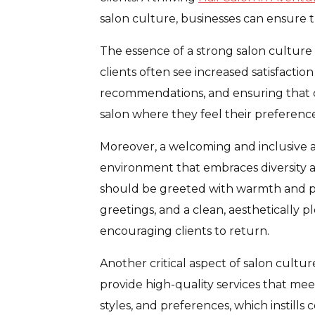
salon culture, businesses can ensure th
The essence of a strong salon culture
clients often see increased satisfaction
recommendations, and ensuring that clie
salon where they feel their preferenc
Moreover, a welcoming and inclusive a
environment that embraces diversity 
should be greeted with warmth and pro
greetings, and a clean, aesthetically pl
encouraging clients to return.
Another critical aspect of salon culture
provide high-quality services that meet
styles, and preferences, which instills