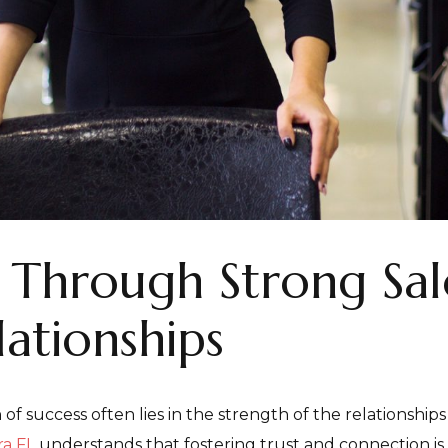
t Through Strong Sa
lationships
 of success often lies in the strength of the relationshi
ra FL
understands that fostering trust and connection is 