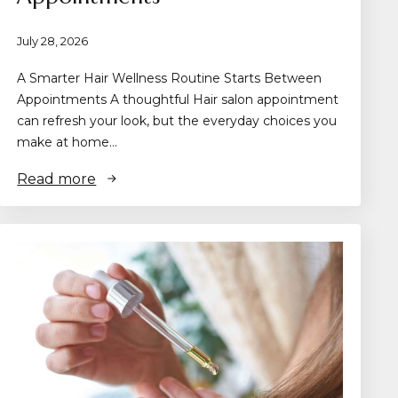
July 28, 2026
A Smarter Hair Wellness Routine Starts Between
Appointments A thoughtful Hair salon appointment
can refresh your look, but the everyday choices you
make at home…
Read more