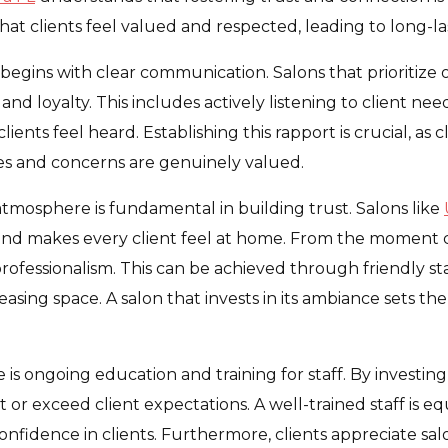
at clients feel valued and respected, leading to long-last
 begins with clear communication. Salons that prioritiz
 and loyalty. This includes actively listening to client ne
nts feel heard. Establishing this rapport is crucial, as cl
es and concerns are genuinely valued.
tmosphere is fundamental in building trust. Salons like
and makes every client feel at home. From the moment c
fessionalism. This can be achieved through friendly staf
easing space. A salon that invests in its ambiance sets the
 is ongoing education and training for staff. By investing i
 or exceed client expectations. A well-trained staff is e
 confidence in clients. Furthermore, clients appreciate sa