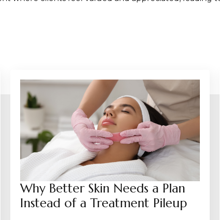
Why Better Skin Needs a Plan
Instead of a Treatment Pileup