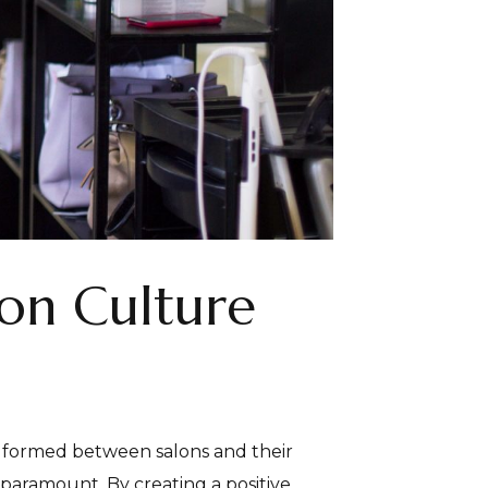
lon Culture
ps formed between salons and their
paramount. By creating a positive