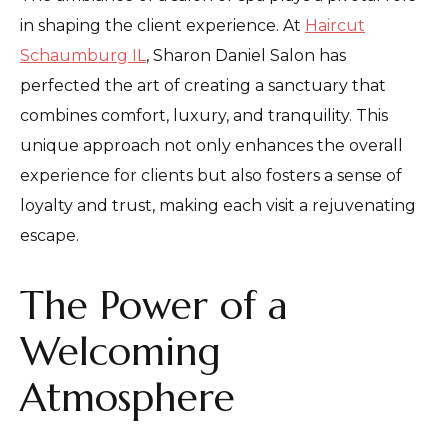
in shaping the client experience. At
Haircut
Schaumburg IL
, Sharon Daniel Salon has
perfected the art of creating a sanctuary that
combines comfort, luxury, and tranquility. This
unique approach not only enhances the overall
experience for clients but also fosters a sense of
loyalty and trust, making each visit a rejuvenating
escape.
The Power of a
Welcoming
Atmosphere