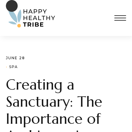
JUNE 28
· 
SPA
Creating a
Sanctuary: The
Importance of