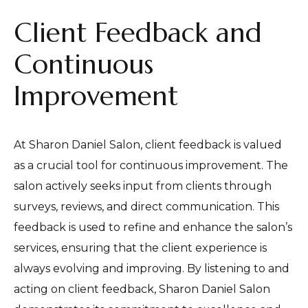
Client Feedback and
Continuous
Improvement
At Sharon Daniel Salon, client feedback is valued
as a crucial tool for continuous improvement. The
salon actively seeks input from clients through
surveys, reviews, and direct communication. This
feedback is used to refine and enhance the salon’s
services, ensuring that the client experience is
always evolving and improving. By listening to and
acting on client feedback, Sharon Daniel Salon