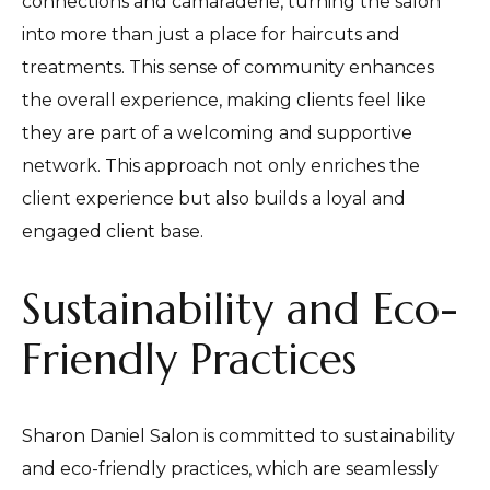
connections and camaraderie, turning the salon
into more than just a place for haircuts and
treatments. This sense of community enhances
the overall experience, making clients feel like
they are part of a welcoming and supportive
network. This approach not only enriches the
client experience but also builds a loyal and
engaged client base.
Sustainability and Eco-
Friendly Practices
Sharon Daniel Salon is committed to sustainability
and eco-friendly practices, which are seamlessly