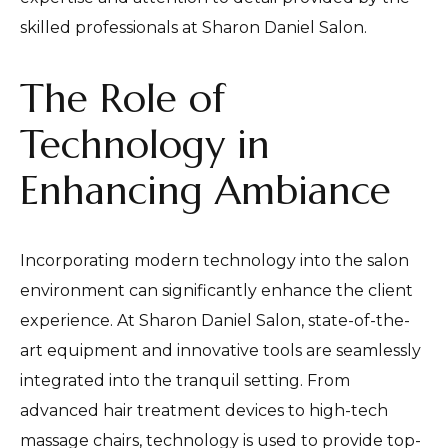
skilled professionals at Sharon Daniel Salon.
The Role of
Technology in
Enhancing Ambiance
Incorporating modern technology into the salon
environment can significantly enhance the client
experience. At Sharon Daniel Salon, state-of-the-
art equipment and innovative tools are seamlessly
integrated into the tranquil setting. From
advanced hair treatment devices to high-tech
massage chairs, technology is used to provide top-