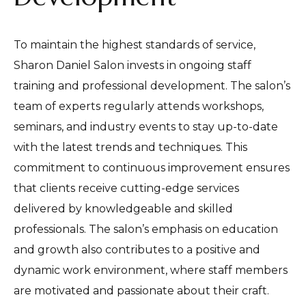
To maintain the highest standards of service,
Sharon Daniel Salon invests in ongoing staff
training and professional development. The salon’s
team of experts regularly attends workshops,
seminars, and industry events to stay up-to-date
with the latest trends and techniques. This
commitment to continuous improvement ensures
that clients receive cutting-edge services
delivered by knowledgeable and skilled
professionals. The salon’s emphasis on education
and growth also contributes to a positive and
dynamic work environment, where staff members
are motivated and passionate about their craft.