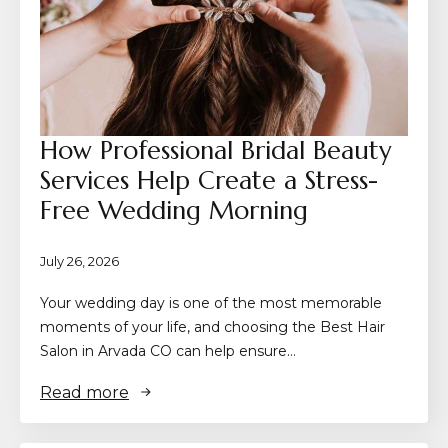
How Professional Bridal Beauty
Services Help Create a Stress-
Free Wedding Morning
July 26, 2026
Your wedding day is one of the most memorable
moments of your life, and choosing the Best Hair
Salon in Arvada CO can help ensure…
Read more