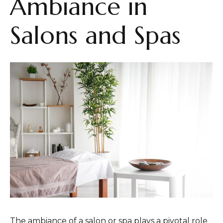
Ambiance in
Salons and Spas
The ambiance of a salon or spa plays a pivotal role