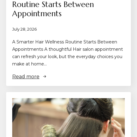
Routine Starts Between
Appointments
July 28, 2026
A Smarter Hair Wellness Routine Starts Between
Appointments A thoughtful Hair salon appointment
can refresh your look, but the everyday choices you
make at home…
Read more