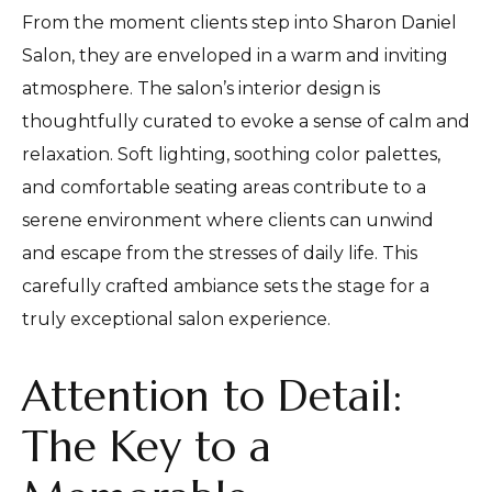
From the moment clients step into Sharon Daniel
Salon, they are enveloped in a warm and inviting
atmosphere. The salon’s interior design is
thoughtfully curated to evoke a sense of calm and
relaxation. Soft lighting, soothing color palettes,
and comfortable seating areas contribute to a
serene environment where clients can unwind
and escape from the stresses of daily life. This
carefully crafted ambiance sets the stage for a
truly exceptional salon experience.
Attention to Detail:
The Key to a