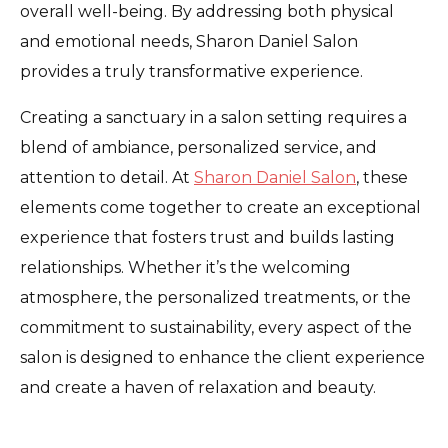
overall well-being. By addressing both physical
and emotional needs, Sharon Daniel Salon
provides a truly transformative experience.
Creating a sanctuary in a salon setting requires a
blend of ambiance, personalized service, and
attention to detail. At
Sharon Daniel Salon
, these
elements come together to create an exceptional
experience that fosters trust and builds lasting
relationships. Whether it’s the welcoming
atmosphere, the personalized treatments, or the
commitment to sustainability, every aspect of the
salon is designed to enhance the client experience
and create a haven of relaxation and beauty.