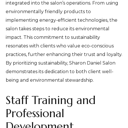
integrated into the salon’s operations. From using
environmentally friendly products to
implementing energy-efficient technologies, the
salon takes steps to reduce its environmental
impact. This commitment to sustainability
resonates with clients who value eco-conscious
practices, further enhancing their trust and loyalty.
By prioritizing sustainability, Sharon Daniel Salon
demonstrates its dedication to both client well-
being and environmental stewardship.
Staff Training and
Professional
Development