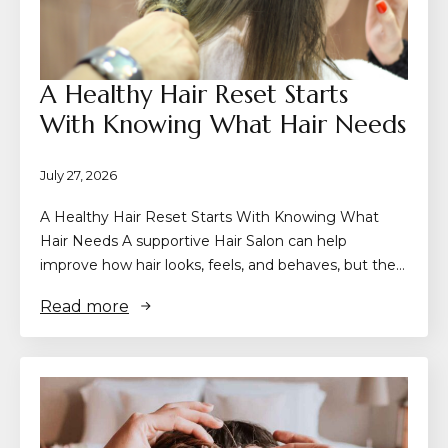
A Healthy Hair Reset Starts
With Knowing What Hair Needs
July 27, 2026
A Healthy Hair Reset Starts With Knowing What
Hair Needs A supportive Hair Salon can help
improve how hair looks, feels, and behaves, but the…
Read more