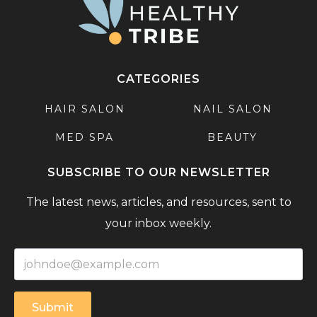
CATEGORIES
HAIR SALON
NAIL SALON
MED SPA
BEAUTY
SUBSCRIBE TO OUR NEWSLETTER
The latest news, articles, and resources, sent to
your inbox weekly.
Submit