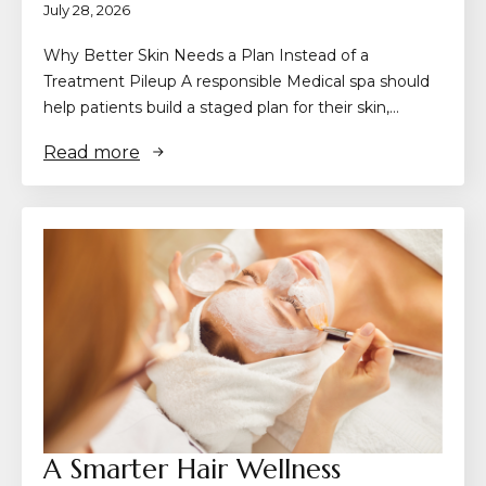
July 28, 2026
Why Better Skin Needs a Plan Instead of a
Treatment Pileup A responsible Medical spa should
help patients build a staged plan for their skin,…
Read more
A Smarter Hair Wellness