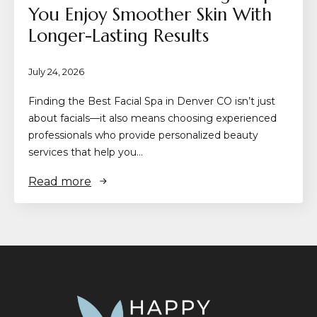
You Enjoy Smoother Skin With
Longer-Lasting Results
July 24, 2026
Finding the Best Facial Spa in Denver CO isn’t just
about facials—it also means choosing experienced
professionals who provide personalized beauty
services that help you…
Read more