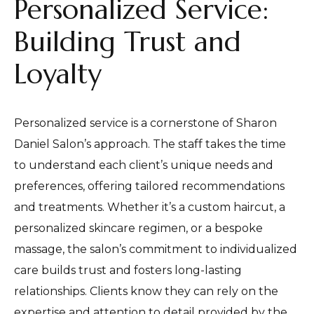
Personalized Service:
Building Trust and
Loyalty
Personalized service is a cornerstone of Sharon
Daniel Salon’s approach. The staff takes the time
to understand each client’s unique needs and
preferences, offering tailored recommendations
and treatments. Whether it’s a custom haircut, a
personalized skincare regimen, or a bespoke
massage, the salon’s commitment to individualized
care builds trust and fosters long-lasting
relationships. Clients know they can rely on the
expertise and attention to detail provided by the