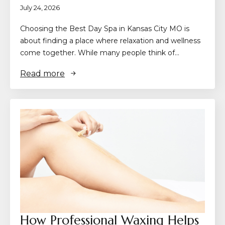
July 24, 2026
Choosing the Best Day Spa in Kansas City MO is
about finding a place where relaxation and wellness
come together. While many people think of…
Read more
How Professional Waxing Helps