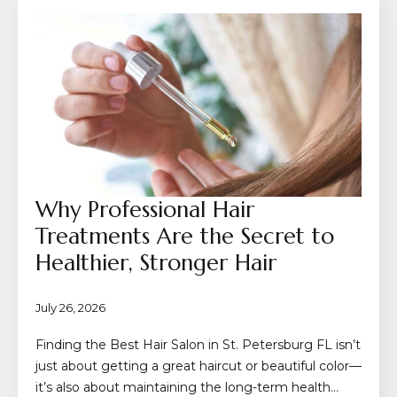
Why Professional Hair
Treatments Are the Secret to
Healthier, Stronger Hair
July 26, 2026
Finding the Best Hair Salon in St. Petersburg FL isn’t
just about getting a great haircut or beautiful color—
it’s also about maintaining the long-term health…