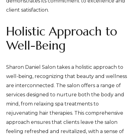
demonstrates its commitment to excellence and
client satisfaction.
Holistic Approach to
Well-Being
Sharon Daniel Salon takes a holistic approach to
well-being, recognizing that beauty and wellness
are interconnected. The salon offers a range of
services designed to nurture both the body and
mind, from relaxing spa treatments to
rejuvenating hair therapies. This comprehensive
approach ensures that clients leave the salon
feeling refreshed and revitalized, with a sense of