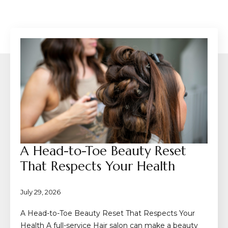
A Head-to-Toe Beauty Reset
That Respects Your Health
July 29, 2026
A Head-to-Toe Beauty Reset That Respects Your
Health A full-service Hair salon can make a beauty