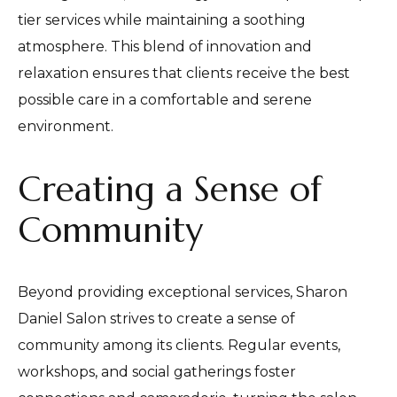
tier services while maintaining a soothing
atmosphere. This blend of innovation and
relaxation ensures that clients receive the best
possible care in a comfortable and serene
environment.
Creating a Sense of
Community
Beyond providing exceptional services, Sharon
Daniel Salon strives to create a sense of
community among its clients. Regular events,
workshops, and social gatherings foster