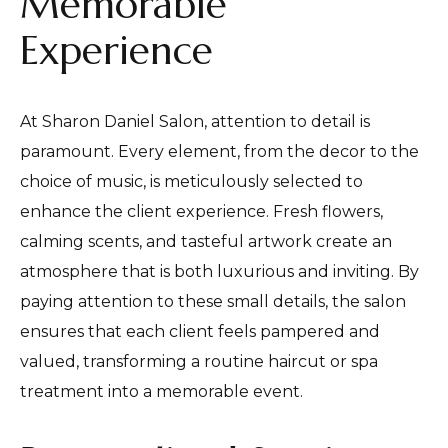
Memorable
Experience
At Sharon Daniel Salon, attention to detail is
paramount. Every element, from the decor to the
choice of music, is meticulously selected to
enhance the client experience. Fresh flowers,
calming scents, and tasteful artwork create an
atmosphere that is both luxurious and inviting. By
paying attention to these small details, the salon
ensures that each client feels pampered and
valued, transforming a routine haircut or spa
treatment into a memorable event.