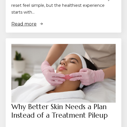
reset feel simple, but the healthiest experience
starts with…
Read more
Why Better Skin Needs a Plan
Instead of a Treatment Pileup