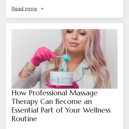
Read more
How Professional Massage
Therapy Can Become an
Essential Part of Your Wellness
Routine