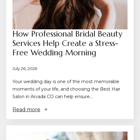
How Professional Bridal Beauty
Services Help Create a Stress-
Free Wedding Morning
July 26, 2026
Your wedding day is one of the most memorable
moments of your life, and choosing the Best Hair
Salon in Arvada CO can help ensure…
Read more