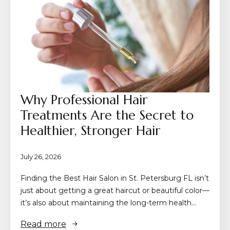
Why Professional Hair
Treatments Are the Secret to
Healthier, Stronger Hair
July 26, 2026
Finding the Best Hair Salon in St. Petersburg FL isn’t
just about getting a great haircut or beautiful color—
it’s also about maintaining the long-term health…
Read more