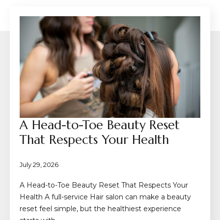
A Head-to-Toe Beauty Reset
That Respects Your Health
July 29, 2026
A Head-to-Toe Beauty Reset That Respects Your
Health A full-service Hair salon can make a beauty
reset feel simple, but the healthiest experience