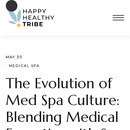
MAY 30
· 
MEDICAL SPA
The Evolution of
Med Spa Culture:
Blending Medical