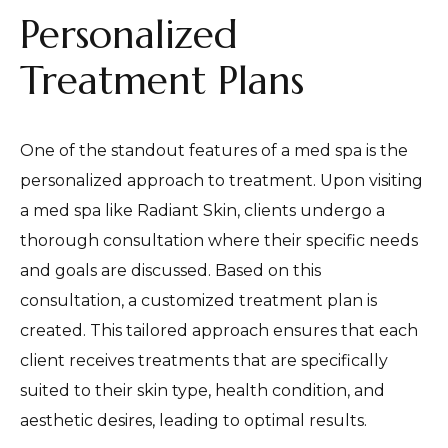
Personalized
Treatment Plans
One of the standout features of a med spa is the
personalized approach to treatment. Upon visiting
a med spa like Radiant Skin, clients undergo a
thorough consultation where their specific needs
and goals are discussed. Based on this
consultation, a customized treatment plan is
created. This tailored approach ensures that each
client receives treatments that are specifically
suited to their skin type, health condition, and
aesthetic desires, leading to optimal results.