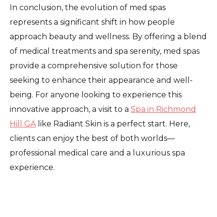
In conclusion, the evolution of med spas
represents a significant shift in how people
approach beauty and wellness. By offering a blend
of medical treatments and spa serenity, med spas
provide a comprehensive solution for those
seeking to enhance their appearance and well-
being. For anyone looking to experience this
innovative approach, a visit to a
Spa in Richmond
Hill GA
like Radiant Skin is a perfect start. Here,
clients can enjoy the best of both worlds—
professional medical care and a luxurious spa
experience.