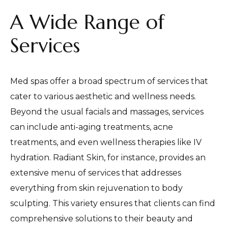
A Wide Range of
Services
Med spas offer a broad spectrum of services that
cater to various aesthetic and wellness needs.
Beyond the usual facials and massages, services
can include anti-aging treatments, acne
treatments, and even wellness therapies like IV
hydration. Radiant Skin, for instance, provides an
extensive menu of services that addresses
everything from skin rejuvenation to body
sculpting. This variety ensures that clients can find
comprehensive solutions to their beauty and