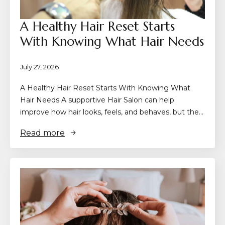
A Healthy Hair Reset Starts
With Knowing What Hair Needs
July 27, 2026
A Healthy Hair Reset Starts With Knowing What
Hair Needs A supportive Hair Salon can help
improve how hair looks, feels, and behaves, but the…
Read more