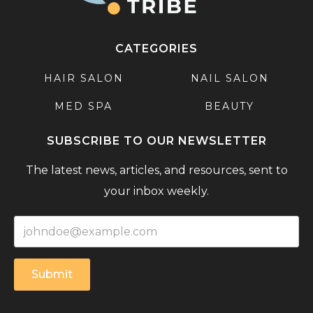
CATEGORIES
HAIR SALON
NAIL SALON
MED SPA
BEAUTY
SUBSCRIBE TO OUR NEWSLETTER
The latest news, articles, and resources, sent to
your inbox weekly.
Submit