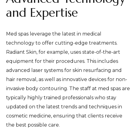
and Expertise
Med spas leverage the latest in medical
technology to offer cutting-edge treatments.
Radiant Skin, for example, uses state-of-the-art
equipment for their procedures. This includes
advanced laser systems for skin resurfacing and
hair removal, as well as innovative devices for non-
invasive body contouring. The staff at med spas are
typically highly trained professionals who stay
updated on the latest trends and techniques in
cosmetic medicine, ensuring that clients receive
the best possible care.