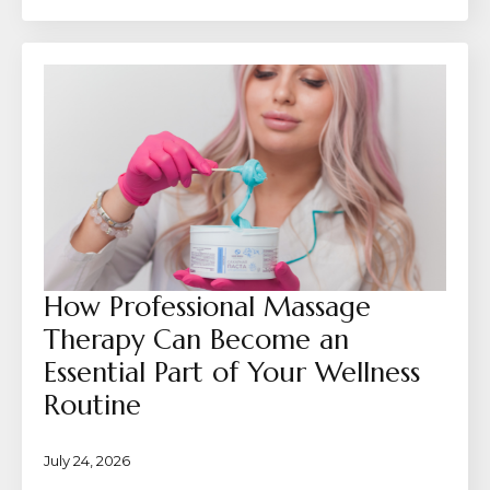
How Professional Massage
Therapy Can Become an
Essential Part of Your Wellness
Routine
July 24, 2026