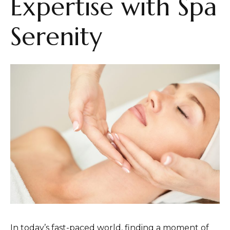
Expertise with Spa
Serenity
In today’s fast-paced world, finding a moment of