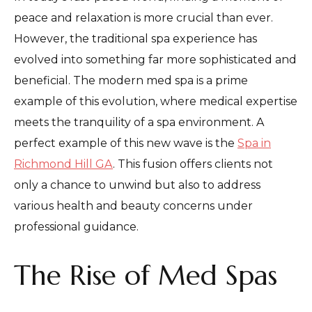
peace and relaxation is more crucial than ever.
However, the traditional spa experience has
evolved into something far more sophisticated and
beneficial. The modern med spa is a prime
example of this evolution, where medical expertise
meets the tranquility of a spa environment. A
perfect example of this new wave is the
Spa in
Richmond Hill GA
. This fusion offers clients not
only a chance to unwind but also to address
various health and beauty concerns under
professional guidance.
The Rise of Med Spas