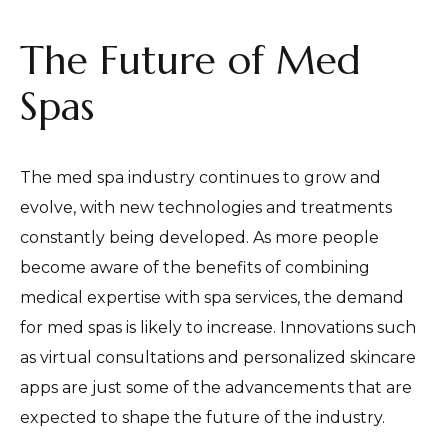
The Future of Med
Spas
The med spa industry continues to grow and
evolve, with new technologies and treatments
constantly being developed. As more people
become aware of the benefits of combining
medical expertise with spa services, the demand
for med spas is likely to increase. Innovations such
as virtual consultations and personalized skincare
apps are just some of the advancements that are
expected to shape the future of the industry.