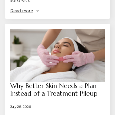
starts with…
Read more
Why Better Skin Needs a Plan
Instead of a Treatment Pileup
July 28, 2026