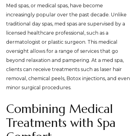
Med spas, or medical spas, have become
increasingly popular over the past decade. Unlike
traditional day spas, med spas are supervised by a
licensed healthcare professional, such as a
dermatologist or plastic surgeon. This medical
oversight allows for a range of services that go
beyond relaxation and pampering. At a med spa,
clients can receive treatments such as laser hair
removal, chemical peels, Botox injections, and even
minor surgical procedures.
Combining Medical
Treatments with Spa