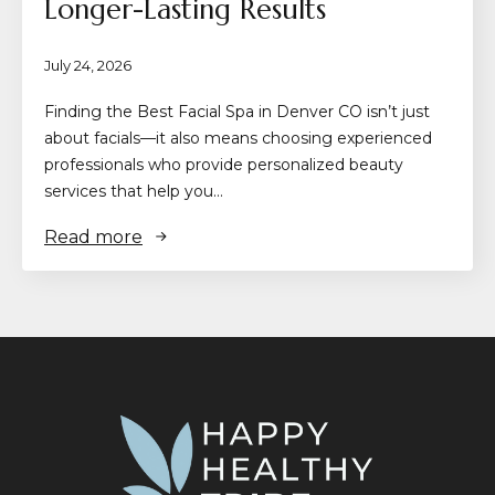
Longer-Lasting Results
July 24, 2026
Finding the Best Facial Spa in Denver CO isn’t just
about facials—it also means choosing experienced
professionals who provide personalized beauty
services that help you…
Read more