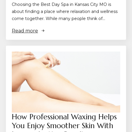
Choosing the Best Day Spa in Kansas City MO is
about finding a place where relaxation and wellness
come together. While many people think of…
Read more
How Professional Waxing Helps
You Enjoy Smoother Skin With