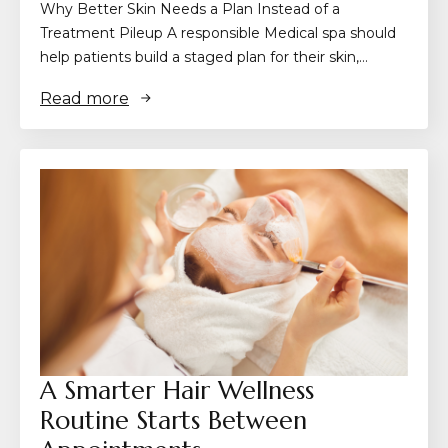
Why Better Skin Needs a Plan Instead of a
Treatment Pileup A responsible Medical spa should
help patients build a staged plan for their skin,…
Read more
A Smarter Hair Wellness
Routine Starts Between