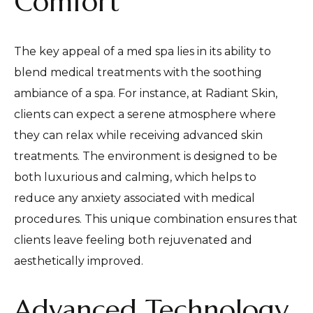
Comfort
The key appeal of a med spa lies in its ability to
blend medical treatments with the soothing
ambiance of a spa. For instance, at Radiant Skin,
clients can expect a serene atmosphere where
they can relax while receiving advanced skin
treatments. The environment is designed to be
both luxurious and calming, which helps to
reduce any anxiety associated with medical
procedures. This unique combination ensures that
clients leave feeling both rejuvenated and
aesthetically improved.
Advanced Technology