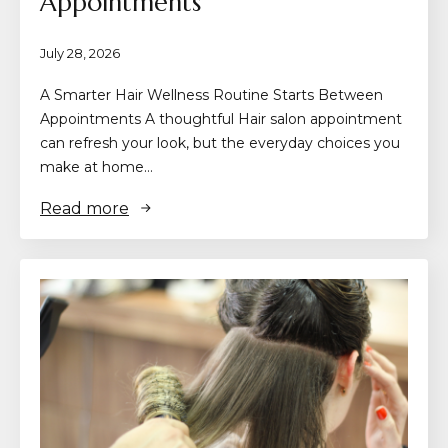
Appointments
July 28, 2026
A Smarter Hair Wellness Routine Starts Between
Appointments A thoughtful Hair salon appointment
can refresh your look, but the everyday choices you
make at home…
Read more