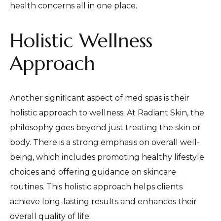
health concerns all in one place.
Holistic Wellness
Approach
Another significant aspect of med spas is their
holistic approach to wellness. At Radiant Skin, the
philosophy goes beyond just treating the skin or
body. There is a strong emphasis on overall well-
being, which includes promoting healthy lifestyle
choices and offering guidance on skincare
routines. This holistic approach helps clients
achieve long-lasting results and enhances their
overall quality of life.