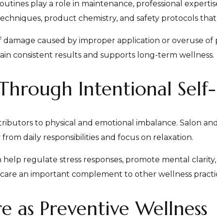
tines play a role in maintenance, professional expertise
techniques, product chemistry, and safety protocols that 
 of damage caused by improper application or overuse of
ain consistent results and supports long-term wellness.
 Through Intentional Self
tributors to physical and emotional imbalance. Salon an
rom daily responsibilities and focus on relaxation.
help regulate stress responses, promote mental clarity,
-care an important complement to other wellness practi
e as Preventive Wellness