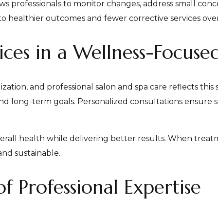
ws professionals to monitor changes, address small conce
to healthier outcomes and fewer corrective services over
ices in a Wellness-Focuse
tion, and professional salon and spa care reflects this s
 and long-term goals. Personalized consultations ensure s
rall health while delivering better results. When treatm
nd sustainable.
 Professional Expertise