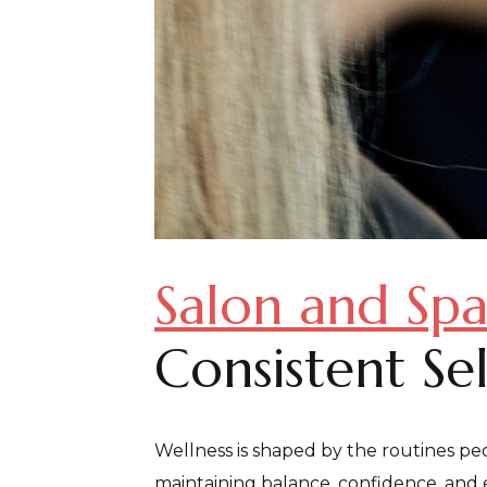
Salon and Spa
Consistent Se
Wellness is shaped by the routines peo
maintaining balance, confidence, and e