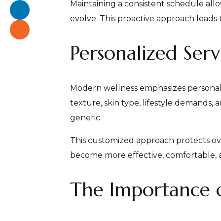
Maintaining a consistent schedule allo
evolve. This proactive approach leads 
Personalized Serv
Modern wellness emphasizes personaliza
texture, skin type, lifestyle demands,
generic.
This customized approach protects ove
become more effective, comfortable, a
The Importance of