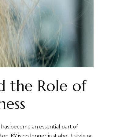
 the Role of
ness
 has become an essential part of
n, KY is no longer just about style or