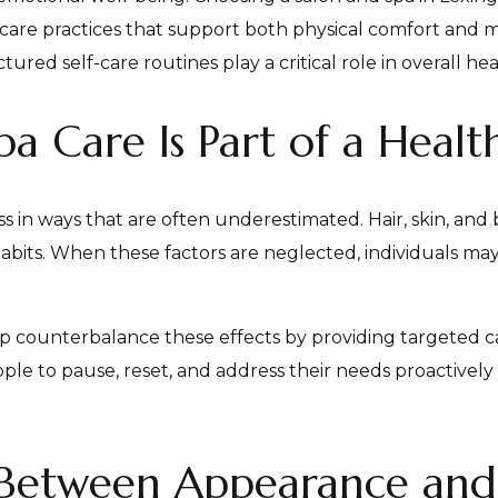
f-care practices that support both physical comfort and me
ed self-care routines play a critical role in overall hea
 Care Is Part of a Health
s in ways that are often underestimated. Hair, skin, and 
habits. When these factors are neglected, individuals may
elp counterbalance these effects by providing targeted 
 to pause, reset, and address their needs proactively 
Between Appearance and 