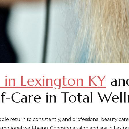
 in Lexington KY
and
lf-Care in Total Well
ple return to consistently, and professional beauty care
motional well-being. Choosing a salon and spa in Lexingto