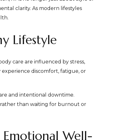
ntal clarity. As modern lifestyles
lth.
y Lifestyle
body care are influenced by stress,
 experience discomfort, fatigue, or
care and intentional downtime.
rather than waiting for burnout or
Emotional Well-