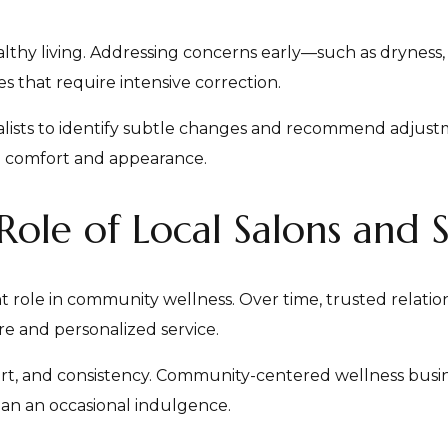
althy living. Addressing concerns early—such as dryness,
s that require intensive correction.
ialists to identify subtle changes and recommend adjust
m comfort and appearance.
le of Local Salons and 
nt role in community wellness. Over time, trusted relati
are and personalized service.
ort, and consistency. Community-centered wellness busin
than an occasional indulgence.