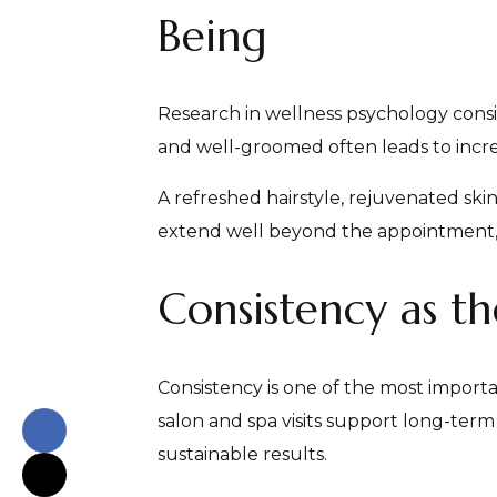
Being
Research in wellness psychology cons
and well-groomed often leads to incre
A refreshed hairstyle, rejuvenated ski
extend well beyond the appointment, i
Consistency as th
Consistency is one of the most importan
salon and spa visits support long-term
sustainable results.