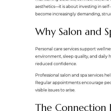
aesthetics—it is about investing in sel
become increasingly demanding, structur
Why Salon and Spa
Personal care services support wellnes
environment, sleep quality, and daily 
reduced confidence.
Professional salon and spa services h
Regular appointments encourage people
visible issues to arise.
The Connection 