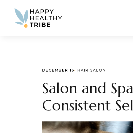
DECEMBER 16
· 
HAIR SALON
Salon and Spa
Consistent Se