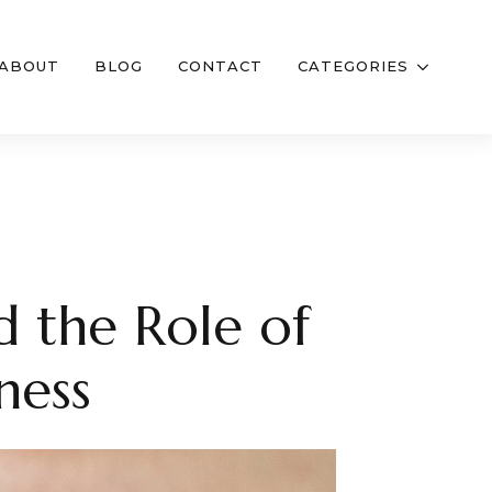
ABOUT
BLOG
CONTACT
CATEGORIES
d the Role of
ness