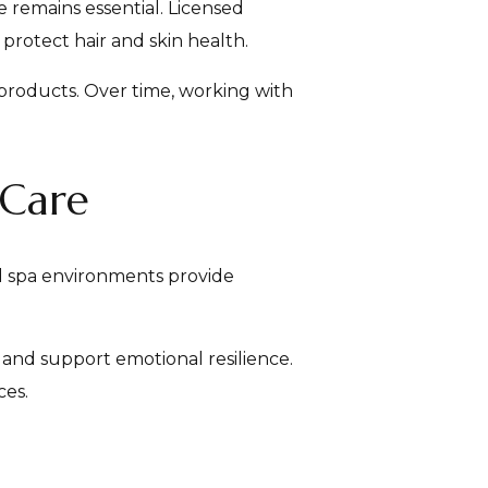
 remains essential. Licensed
protect hair and skin health.
 products. Over time, working with
-Care
d spa environments provide
 and support emotional resilience.
ces.