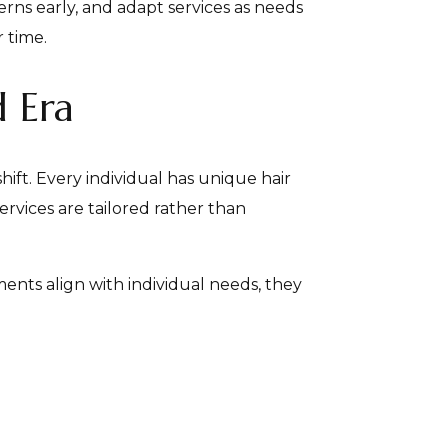
rns early, and adapt services as needs
 time.
d Era
hift. Every individual has unique hair
ervices are tailored rather than
ents align with individual needs, they