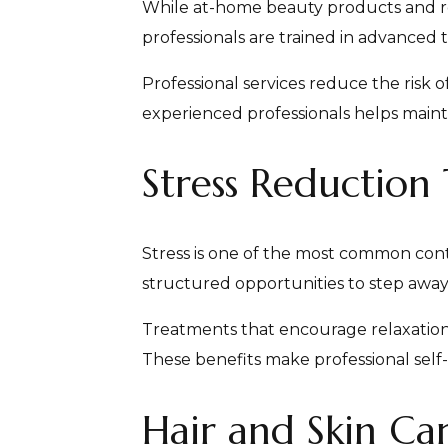
While at-home beauty products and rou
professionals are trained in advanced 
Professional services reduce the risk
experienced professionals helps maint
Stress Reduction
Stress is one of the most common con
structured opportunities to step away f
Treatments that encourage relaxation 
These benefits make professional self
Hair and Skin Car