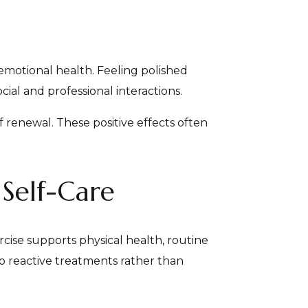
motional health. Feeling polished
al and professional interactions.
f renewal. These positive effects often
 Self-Care
rcise supports physical health, routine
to reactive treatments rather than