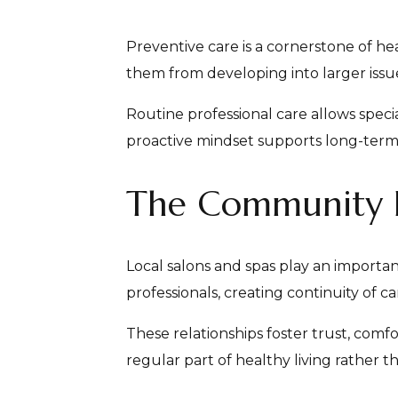
Preventive care is a cornerstone of he
them from developing into larger issue
Routine professional care allows spec
proactive mindset supports long-ter
The Community Ro
Local salons and spas play an importa
professionals, creating continuity of c
These relationships foster trust, comf
regular part of healthy living rather 