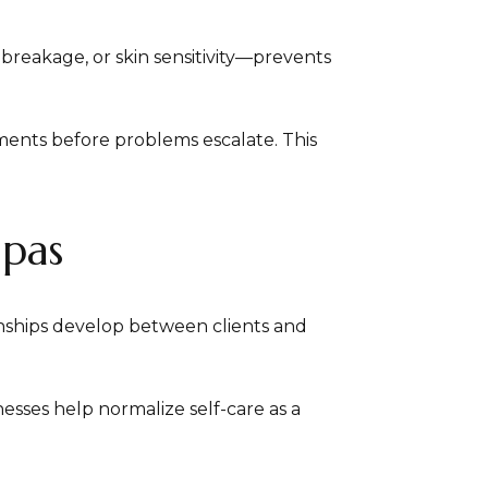
 breakage, or skin sensitivity—prevents
ments before problems escalate. This
Spas
onships develop between clients and
esses help normalize self-care as a