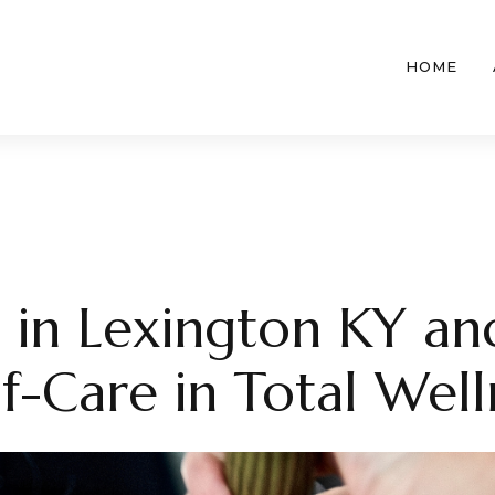
HOME
 in Lexington KY an
lf-Care in Total Well