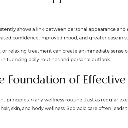
istently shows a link between personal appearance and e
ased confidence, improved mood, and greater ease in soci
n, or relaxing treatment can create an immediate sense o
nfluencing daily routines and personal outlook.
e Foundation of Effective
t principles in any wellness routine. Just as regular exe
 hair, skin, and body wellness. Sporadic care often leads 