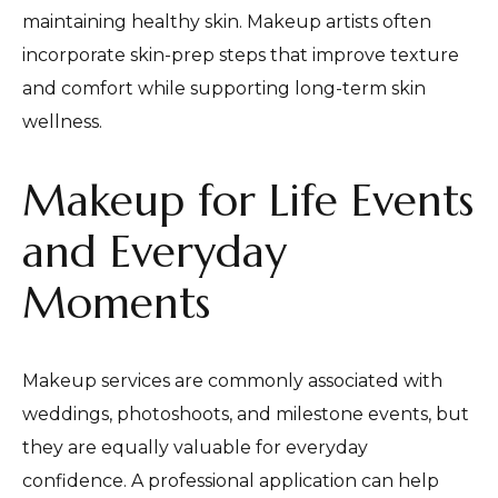
maintaining healthy skin. Makeup artists often
incorporate skin-prep steps that improve texture
and comfort while supporting long-term skin
wellness.
Makeup for Life Events
and Everyday
Moments
Makeup services are commonly associated with
weddings, photoshoots, and milestone events, but
they are equally valuable for everyday
confidence. A professional application can help