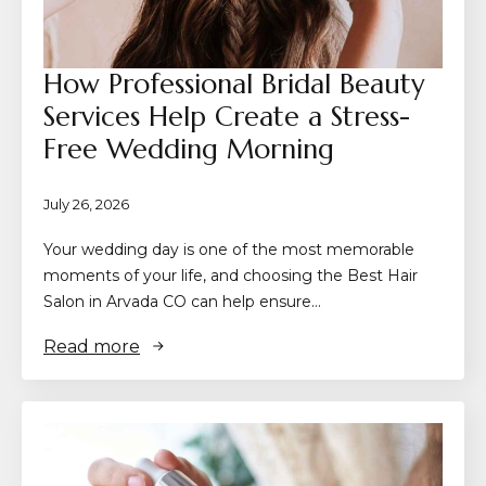
How Professional Bridal Beauty
Services Help Create a Stress-
Free Wedding Morning
July 26, 2026
Your wedding day is one of the most memorable
moments of your life, and choosing the Best Hair
Salon in Arvada CO can help ensure…
Read more