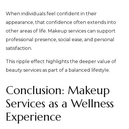
When individuals feel confident in their
appearance, that confidence often extends into
other areas of life. Makeup services can support
professional presence, social ease, and personal
satisfaction.
This ripple effect highlights the deeper value of
beauty services as part of a balanced lifestyle.
Conclusion: Makeup
Services as a Wellness
Experience