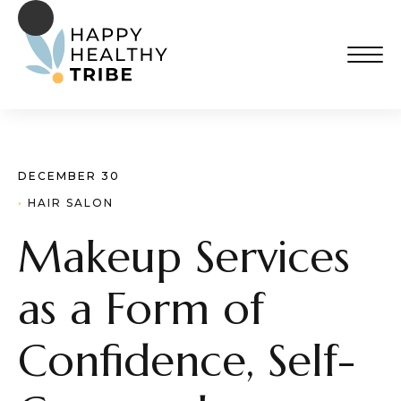
DECEMBER 30
· 
HAIR SALON
Makeup Services
as a Form of
Confidence, Self-