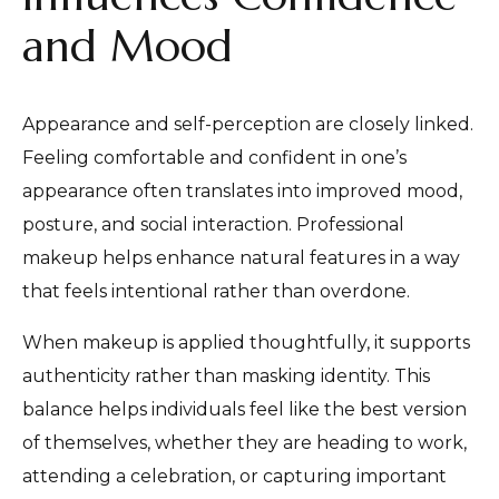
and Mood
Appearance and self-perception are closely linked.
Feeling comfortable and confident in one’s
appearance often translates into improved mood,
posture, and social interaction. Professional
makeup helps enhance natural features in a way
that feels intentional rather than overdone.
When makeup is applied thoughtfully, it supports
authenticity rather than masking identity. This
balance helps individuals feel like the best version
of themselves, whether they are heading to work,
attending a celebration, or capturing important