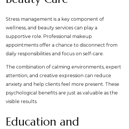
Stress management is a key component of
wellness, and beauty services can play a
supportive role. Professional makeup
appointments offer a chance to disconnect from
daily responsibilities and focus on self-care.
The combination of calming environments, expert
attention, and creative expression can reduce
anxiety and help clients feel more present. These
psychological benefits are just as valuable as the
visible results.
Education and