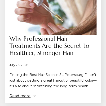
Why Professional Hair
Treatments Are the Secret to
Healthier, Stronger Hair
July 26, 2026
Finding the Best Hair Salon in St. Petersburg FL isn’t
just about getting a great haircut or beautiful color—
it’s also about maintaining the long-term health…
Read more