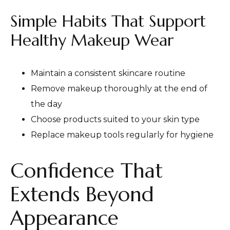
Simple Habits That Support
Healthy Makeup Wear
Maintain a consistent skincare routine
Remove makeup thoroughly at the end of
the day
Choose products suited to your skin type
Replace makeup tools regularly for hygiene
Confidence That
Extends Beyond
Appearance