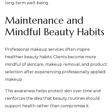
long-term well-being.
Maintenance and
Mindful Beauty Habits
Professional makeup services often inspire
healthier beauty habits. Clients become more
mindful of skincare, makeup removal, and product
selection after experiencing professionally applied
makeup.
This awareness helps protect skin over time and
reinforces the idea that beauty routines should
support health rather than compromise it.