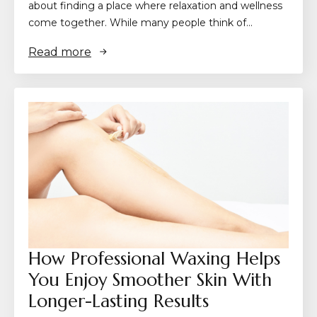
about finding a place where relaxation and wellness
come together. While many people think of…
Read more
How Professional Waxing Helps
You Enjoy Smoother Skin With
Longer-Lasting Results