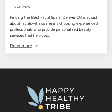
July 24, 2026
Finding the Best Facial Spa in Denver CO isn’t just
about facials—it also means choosing experienced
professionals who provide personalized beauty
services that help you…
Read more