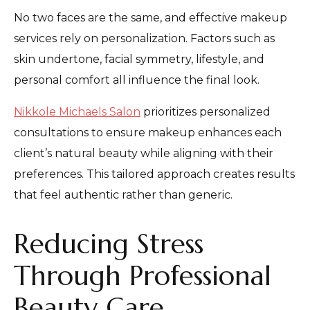
No two faces are the same, and effective makeup
services rely on personalization. Factors such as
skin undertone, facial symmetry, lifestyle, and
personal comfort all influence the final look.
Nikkole Michaels Salon
prioritizes personalized
consultations to ensure makeup enhances each
client’s natural beauty while aligning with their
preferences. This tailored approach creates results
that feel authentic rather than generic.
Reducing Stress
Through Professional
Beauty Care