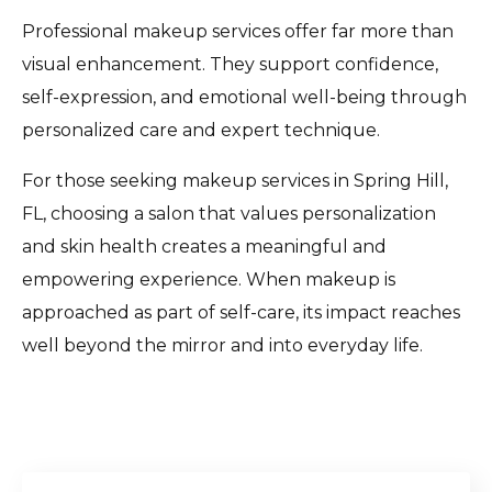
Professional makeup services offer far more than
visual enhancement. They support confidence,
self-expression, and emotional well-being through
personalized care and expert technique.
For those seeking makeup services in Spring Hill,
FL, choosing a salon that values personalization
and skin health creates a meaningful and
empowering experience. When makeup is
approached as part of self-care, its impact reaches
well beyond the mirror and into everyday life.