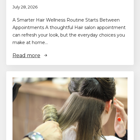
July 28, 2026
A Smarter Hair Wellness Routine Starts Between
Appointments A thoughtful Hair salon appointment
can refresh your look, but the everyday choices you
make at home…
Read more