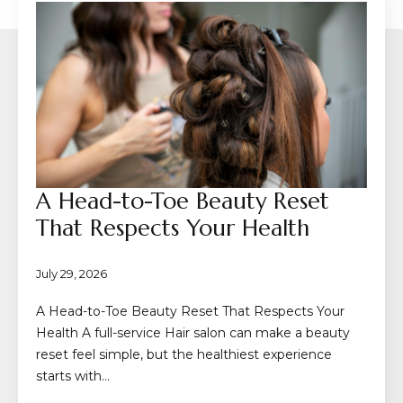
A Head-to-Toe Beauty Reset
That Respects Your Health
July 29, 2026
A Head-to-Toe Beauty Reset That Respects Your
Health A full-service Hair salon can make a beauty
reset feel simple, but the healthiest experience
starts with…