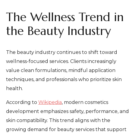
The Wellness Trend in
the Beauty Industry
The beauty industry continues to shift toward
wellness-focused services. Clients increasingly
value clean formulations, mindful application
techniques, and professionals who prioritize skin
health.
According to
Wikipedia
, modern cosmetics
development emphasizes safety, performance, and
skin compatibility. This trend aligns with the
growing demand for beauty services that support