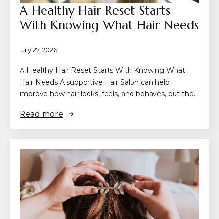
A Healthy Hair Reset Starts
With Knowing What Hair Needs
July 27, 2026
A Healthy Hair Reset Starts With Knowing What
Hair Needs A supportive Hair Salon can help
improve how hair looks, feels, and behaves, but the…
Read more