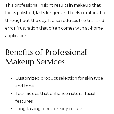
This professional insight results in makeup that
looks polished, lasts longer, and feels comfortable
throughout the day. It also reduces the trial-and-
error frustration that often comes with at-home
application.
Benefits of Professional
Makeup Services
Customized product selection for skin type
and tone
Techniques that enhance natural facial
features
Long-lasting, photo-ready results