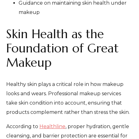
Guidance on maintaining skin health under
makeup
Skin Health as the
Foundation of Great
Makeup
Healthy skin plays a critical role in how makeup
looks and wears. Professional makeup services
take skin condition into account, ensuring that
products complement rather than stress the skin.
According to
Healthline
, proper hydration, gentle
cleansing, and barrier protection are essential for