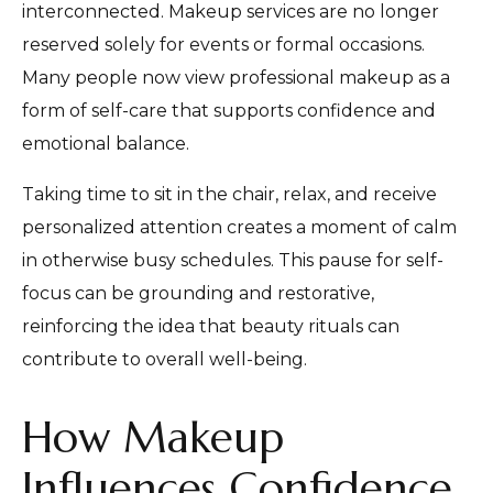
interconnected. Makeup services are no longer
reserved solely for events or formal occasions.
Many people now view professional makeup as a
form of self-care that supports confidence and
emotional balance.
Taking time to sit in the chair, relax, and receive
personalized attention creates a moment of calm
in otherwise busy schedules. This pause for self-
focus can be grounding and restorative,
reinforcing the idea that beauty rituals can
contribute to overall well-being.
How Makeup
Influences Confidence