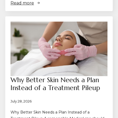
Read more
Why Better Skin Needs a Plan
Instead of a Treatment Pileup
July 28, 2026
Why Better Skin Needs a Plan Instead of a