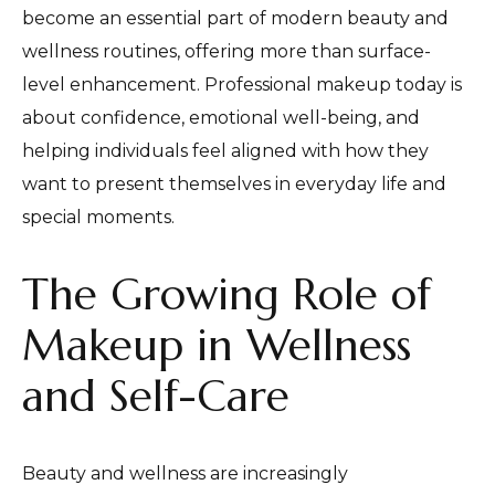
become an essential part of modern beauty and
wellness routines, offering more than surface-
level enhancement. Professional makeup today is
about confidence, emotional well-being, and
helping individuals feel aligned with how they
want to present themselves in everyday life and
special moments.
The Growing Role of
Makeup in Wellness
and Self-Care
Beauty and wellness are increasingly