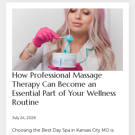
How Professional Massage
Therapy Can Become an
Essential Part of Your Wellness
Routine
July 24, 2026
Choosing the Best Day Spa in Kansas City MO is