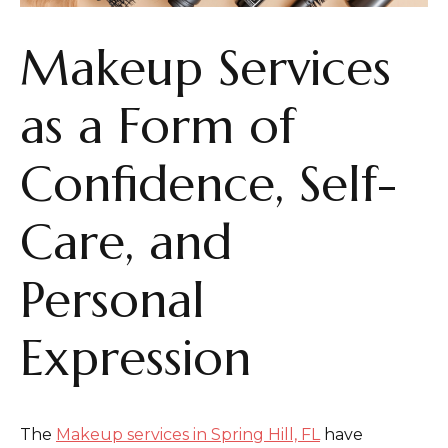
Makeup Services
as a Form of
Confidence, Self-
Care, and
Personal
Expression
The
Makeup services in Spring Hill, FL
have