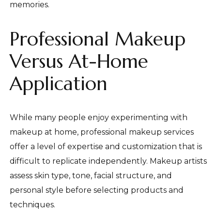
memories.
Professional Makeup
Versus At-Home
Application
While many people enjoy experimenting with
makeup at home, professional makeup services
offer a level of expertise and customization that is
difficult to replicate independently. Makeup artists
assess skin type, tone, facial structure, and
personal style before selecting products and
techniques.