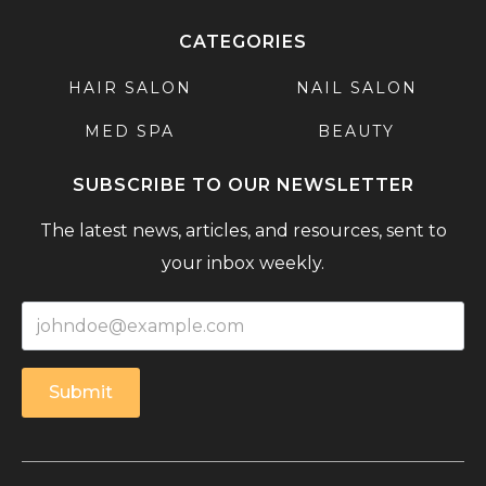
CATEGORIES
HAIR SALON
NAIL SALON
MED SPA
BEAUTY
SUBSCRIBE TO OUR NEWSLETTER
The latest news, articles, and resources, sent to
your inbox weekly.
Submit