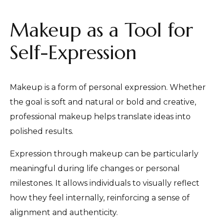
Makeup as a Tool for
Self-Expression
Makeup is a form of personal expression. Whether
the goal is soft and natural or bold and creative,
professional makeup helps translate ideas into
polished results.
Expression through makeup can be particularly
meaningful during life changes or personal
milestones. It allows individuals to visually reflect
how they feel internally, reinforcing a sense of
alignment and authenticity.