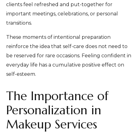
clients feel refreshed and put-together for
important meetings, celebrations, or personal
transitions.
These moments of intentional preparation
reinforce the idea that self-care does not need to
be reserved for rare occasions. Feeling confident in
everyday life has a cumulative positive effect on
self-esteem.
The Importance of
Personalization in
Makeup Services