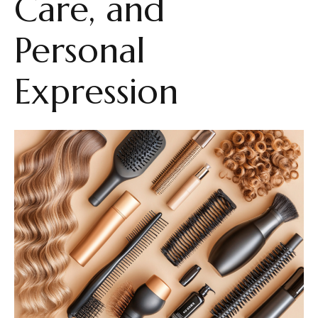
Care, and
Personal
Expression