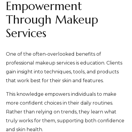
Empowerment
Through Makeup
Services
One of the often-overlooked benefits of
professional makeup services is education. Clients
gain insight into techniques, tools, and products
that work best for their skin and features.
This knowledge empowers individuals to make
more confident choices in their daily routines.
Rather than relying on trends, they learn what
truly works for them, supporting both confidence
and skin health.