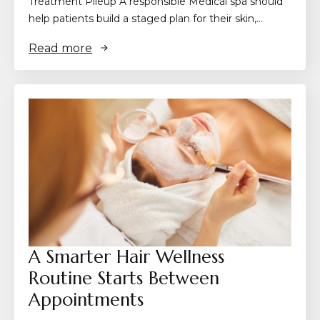
Treatment Pileup A responsible Medical spa should
help patients build a staged plan for their skin,…
Read more
A Smarter Hair Wellness
Routine Starts Between
Appointments