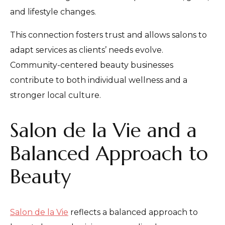
and lifestyle changes.
This connection fosters trust and allows salons to
adapt services as clients’ needs evolve.
Community-centered beauty businesses
contribute to both individual wellness and a
stronger local culture.
Salon de la Vie and a
Balanced Approach to
Beauty
Salon de la Vie
reflects a balanced approach to