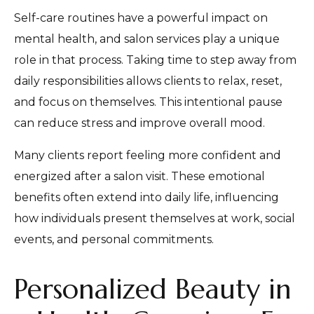
Self-care routines have a powerful impact on
mental health, and salon services play a unique
role in that process. Taking time to step away from
daily responsibilities allows clients to relax, reset,
and focus on themselves. This intentional pause
can reduce stress and improve overall mood.
Many clients report feeling more confident and
energized after a salon visit. These emotional
benefits often extend into daily life, influencing
how individuals present themselves at work, social
events, and personal commitments.
Personalized Beauty in