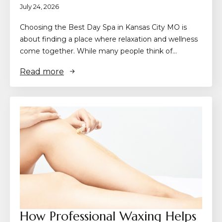
July 24, 2026
Choosing the Best Day Spa in Kansas City MO is
about finding a place where relaxation and wellness
come together. While many people think of…
Read more
How Professional Waxing Helps