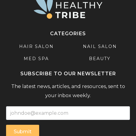
CATEGORIES
HAIR SALON
NAIL SALON
MED SPA
BEAUTY
SUBSCRIBE TO OUR NEWSLETTER
The latest news, articles, and resources, sent to
your inbox weekly.
Submit