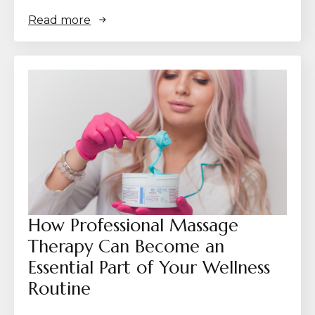
Read more
How Professional Massage
Therapy Can Become an
Essential Part of Your Wellness
Routine