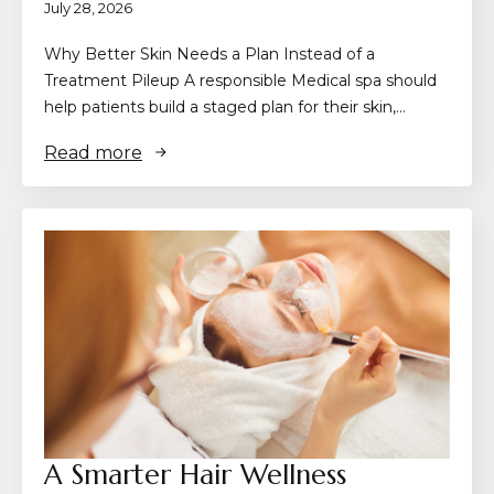
July 28, 2026
Why Better Skin Needs a Plan Instead of a
Treatment Pileup A responsible Medical spa should
help patients build a staged plan for their skin,…
Read more
A Smarter Hair Wellness