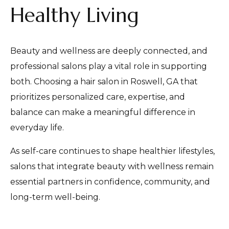
Healthy Living
Beauty and wellness are deeply connected, and
professional salons play a vital role in supporting
both. Choosing a hair salon in Roswell, GA that
prioritizes personalized care, expertise, and
balance can make a meaningful difference in
everyday life.
As self-care continues to shape healthier lifestyles,
salons that integrate beauty with wellness remain
essential partners in confidence, community, and
long-term well-being.