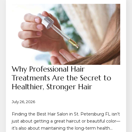
Why Professional Hair
Treatments Are the Secret to
Healthier, Stronger Hair
July 26, 2026
Finding the Best Hair Salon in St. Petersburg FL isn’t
just about getting a great haircut or beautiful color—
it’s also about maintaining the long-term health…