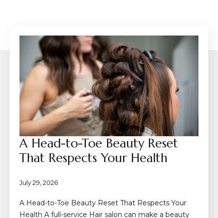
A Head-to-Toe Beauty Reset
That Respects Your Health
July 29, 2026
A Head-to-Toe Beauty Reset That Respects Your
Health A full-service Hair salon can make a beauty