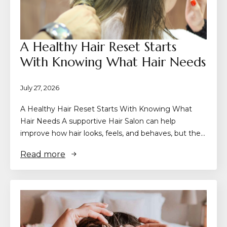
A Healthy Hair Reset Starts
With Knowing What Hair Needs
July 27, 2026
A Healthy Hair Reset Starts With Knowing What
Hair Needs A supportive Hair Salon can help
improve how hair looks, feels, and behaves, but the…
Read more