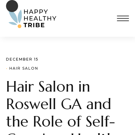
DECEMBER 15
· 
HAIR SALON
Hair Salon in
Roswell GA and
the Role of Self-