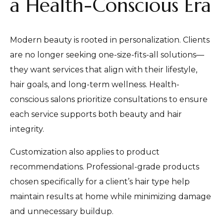
a Health-Conscious Era
Modern beauty is rooted in personalization. Clients
are no longer seeking one-size-fits-all solutions—
they want services that align with their lifestyle,
hair goals, and long-term wellness. Health-
conscious salons prioritize consultations to ensure
each service supports both beauty and hair
integrity.
Customization also applies to product
recommendations. Professional-grade products
chosen specifically for a client’s hair type help
maintain results at home while minimizing damage
and unnecessary buildup.