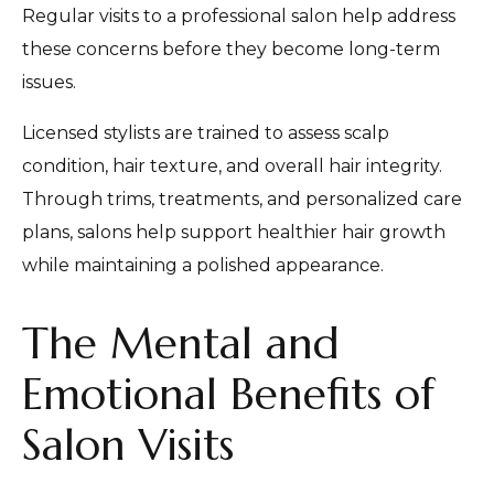
Regular visits to a professional salon help address
these concerns before they become long-term
issues.
Licensed stylists are trained to assess scalp
condition, hair texture, and overall hair integrity.
Through trims, treatments, and personalized care
plans, salons help support healthier hair growth
while maintaining a polished appearance.
The Mental and
Emotional Benefits of
Salon Visits