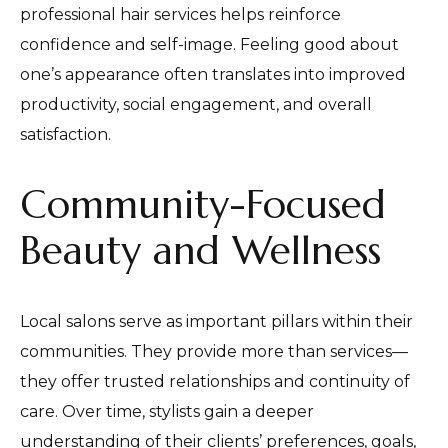
professional hair services helps reinforce
confidence and self-image. Feeling good about
one’s appearance often translates into improved
productivity, social engagement, and overall
satisfaction.
Community-Focused
Beauty and Wellness
Local salons serve as important pillars within their
communities. They provide more than services—
they offer trusted relationships and continuity of
care. Over time, stylists gain a deeper
understanding of their clients’ preferences, goals,