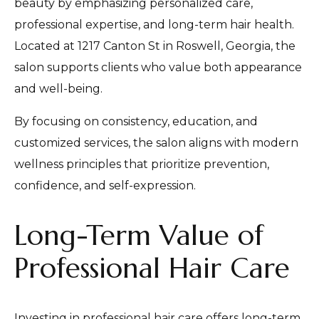
beauty by emphasizing personalized care,
professional expertise, and long-term hair health.
Located at 1217 Canton St in Roswell, Georgia, the
salon supports clients who value both appearance
and well-being.
By focusing on consistency, education, and
customized services, the salon aligns with modern
wellness principles that prioritize prevention,
confidence, and self-expression.
Long-Term Value of
Professional Hair Care
Investing in professional hair care offers long-term