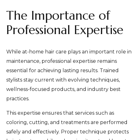
The Importance of
Professional Expertise
While at-home hair care plays an important role in
maintenance, professional expertise remains
essential for achieving lasting results. Trained
stylists stay current with evolving techniques,
wellness-focused products, and industry best
practices.
This expertise ensures that services such as
coloring, cutting, and treatments are performed
safely and effectively. Proper technique protects