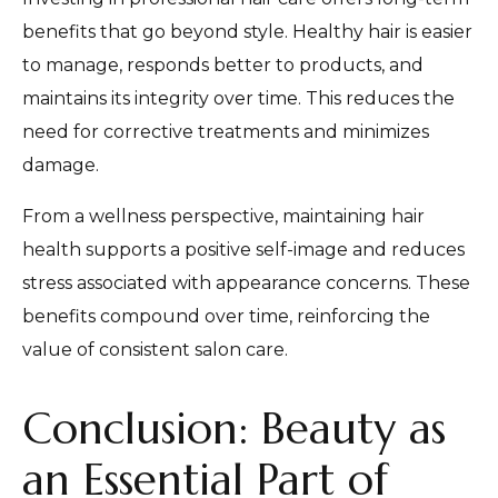
benefits that go beyond style. Healthy hair is easier
to manage, responds better to products, and
maintains its integrity over time. This reduces the
need for corrective treatments and minimizes
damage.
From a wellness perspective, maintaining hair
health supports a positive self-image and reduces
stress associated with appearance concerns. These
benefits compound over time, reinforcing the
value of consistent salon care.
Conclusion: Beauty as
an Essential Part of