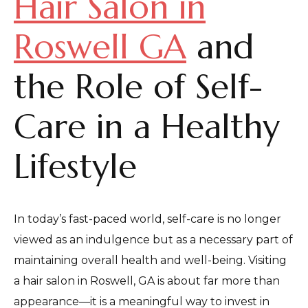
Hair Salon in
Roswell GA
and
the Role of Self-
Care in a Healthy
Lifestyle
In today’s fast-paced world, self-care is no longer
viewed as an indulgence but as a necessary part of
maintaining overall health and well-being. Visiting
a hair salon in Roswell, GA is about far more than
appearance—it is a meaningful way to invest in