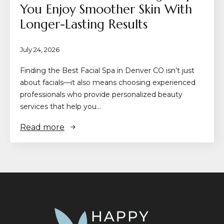
You Enjoy Smoother Skin With
Longer-Lasting Results
July 24, 2026
Finding the Best Facial Spa in Denver CO isn’t just
about facials—it also means choosing experienced
professionals who provide personalized beauty
services that help you…
Read more