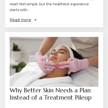
reset feel simple, but the healthiest experience
starts with…
Read more
Why Better Skin Needs a Plan
Instead of a Treatment Pileup