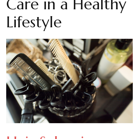
Care in a Healthy
Lifestyle