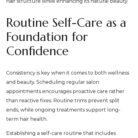
hair structure while enhancing its natural beauty.
Routine Self-Care as a
Foundation for
Confidence
Consistency is key when it comes to both wellness
and beauty. Scheduling regular salon
appointments encourages proactive care rather
than reactive fixes. Routine trims prevent split
ends, while ongoing treatments support long-
term hair health.
Establishing a self-care routine that includes