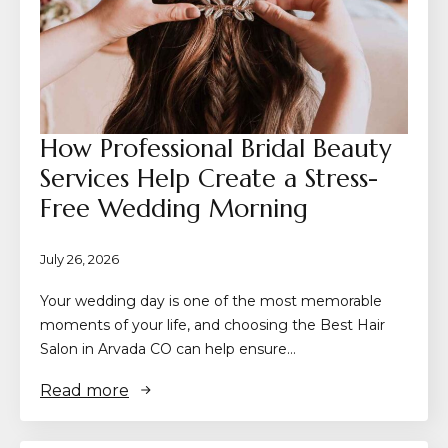
How Professional Bridal Beauty
Services Help Create a Stress-
Free Wedding Morning
July 26, 2026
Your wedding day is one of the most memorable
moments of your life, and choosing the Best Hair
Salon in Arvada CO can help ensure…
Read more