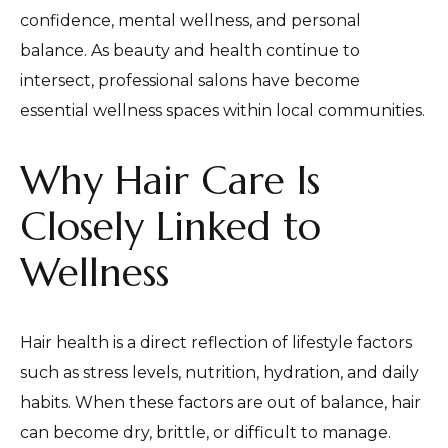
confidence, mental wellness, and personal
balance. As beauty and health continue to
intersect, professional salons have become
essential wellness spaces within local communities.
Why Hair Care Is
Closely Linked to
Wellness
Hair health is a direct reflection of lifestyle factors
such as stress levels, nutrition, hydration, and daily
habits. When these factors are out of balance, hair
can become dry, brittle, or difficult to manage.