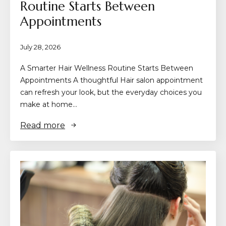
Routine Starts Between
Appointments
July 28, 2026
A Smarter Hair Wellness Routine Starts Between
Appointments A thoughtful Hair salon appointment
can refresh your look, but the everyday choices you
make at home…
Read more