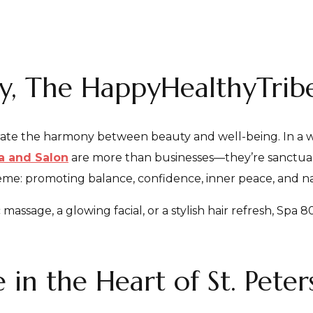
ty, The HappyHealthyTri
rate the harmony between beauty and well-being. In a w
a and Salon
are more than businesses—they’re sanctuarie
eme: promoting balance, confidence, inner peace, and na
ssage, a glowing facial, or a stylish hair refresh, Spa 80
 in the Heart of St. Pete