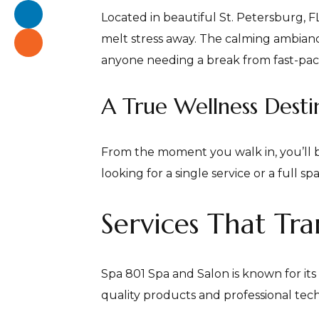
Located in beautiful St. Petersburg, 
melt stress away. The calming ambiance
anyone needing a break from fast-pace
A True Wellness Desti
From the moment you walk in, you’ll 
looking for a single service or a full 
Services That T
Spa 801 Spa and Salon is known for it
quality products and professional tec