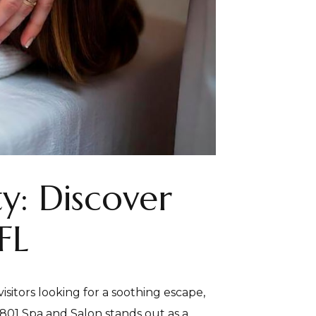
y: Discover
FL
sitors looking for a soothing escape,
801 Spa and Salon stands out as a