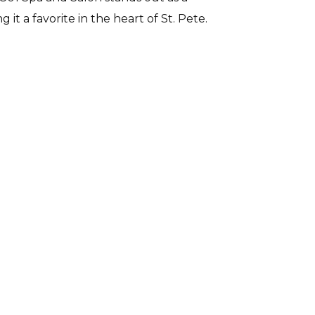
it a favorite in the heart of St. Pete.