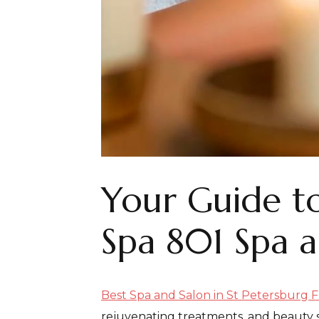
Your Guide to
Spa 801 Spa an
Best Spa and Salon in St Petersburg F
rejuvenating treatments, and beauty s