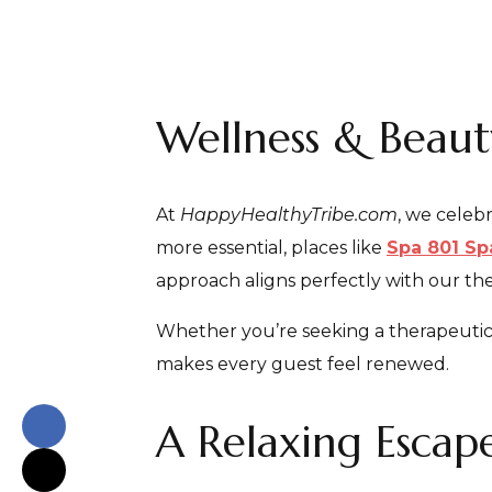
Wellness & Beau
At
HappyHealthyTribe.com
, we celeb
more essential, places like
Spa 801 Sp
approach aligns perfectly with our th
Whether you’re seeking a therapeutic ma
makes every guest feel renewed.
A Relaxing Escape