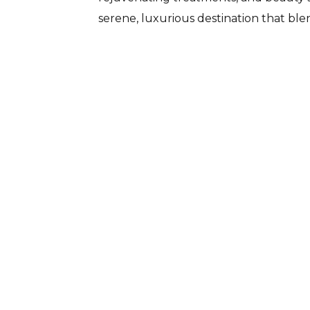
serene, luxurious destination that blen