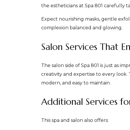
the estheticians at Spa 801 carefully t
Expect nourishing masks, gentle exfoli
complexion balanced and glowing.
Salon Services That E
The salon side of Spa 801 is just as im
creativity and expertise to every look. 
modern, and easy to maintain.
Additional Services fo
This spa and salon also offers: