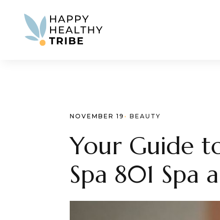
NOVEMBER 19
· 
BEAUTY
Your Guide to
Spa 801 Spa an