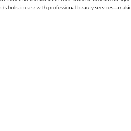
ds holistic care with professional beauty services—making 