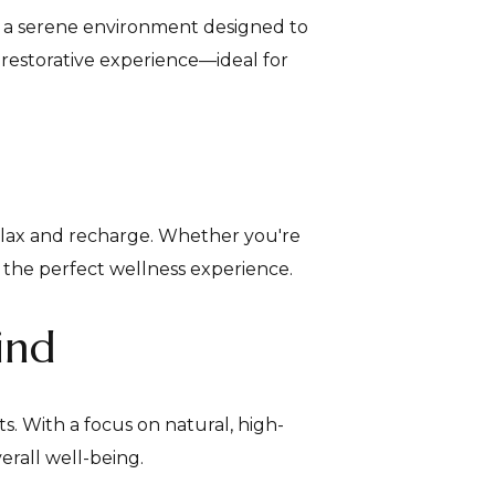
in a serene environment designed to
 restorative experience—ideal for
elax and recharge. Whether you're
te the perfect wellness experience.
ind
. With a focus on natural, high-
erall well-being.