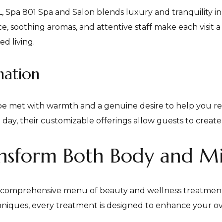
FL, Spa 801 Spa and Salon blends luxury and tranquility 
, soothing aromas, and attentive staff make each visit a
d living.
nation
be met with warmth and a genuine desire to help you r
spa day, their customizable offerings allow guests to crea
ransform Both Body and M
s comprehensive menu of beauty and wellness treatments
hniques, every treatment is designed to enhance your ov