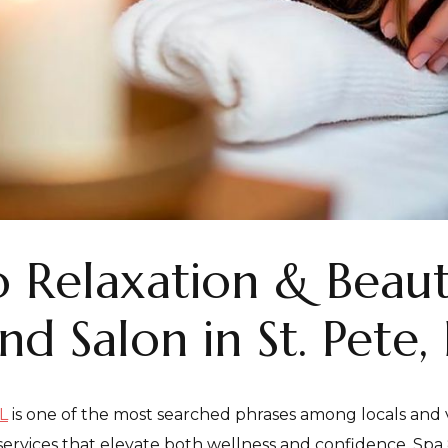
 Relaxation & Beaut
d Salon in St. Pete, 
L
is one of the most searched phrases among locals and vi
ervices that elevate both wellness and confidence. Spa 