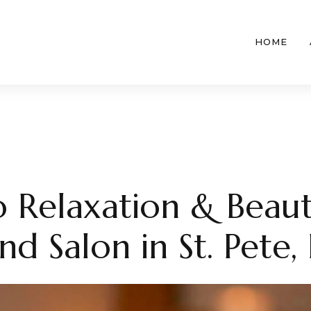
HOME
 Relaxation & Beaut
d Salon in St. Pete, 