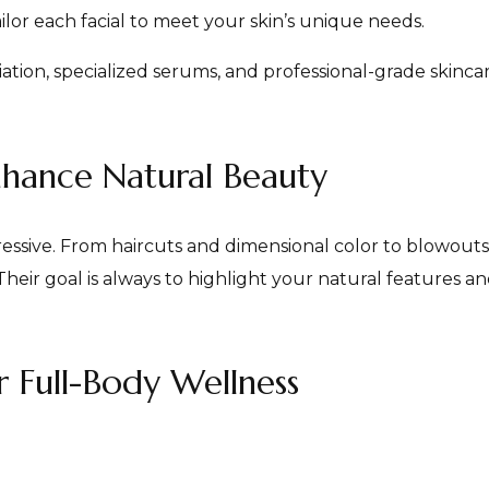
ailor each facial to meet your skin’s unique needs.
ation, specialized serums, and professional-grade skinc
nhance Natural Beauty
pressive. From haircuts and dimensional color to blowouts
Their goal is always to highlight your natural features an
r Full-Body Wellness