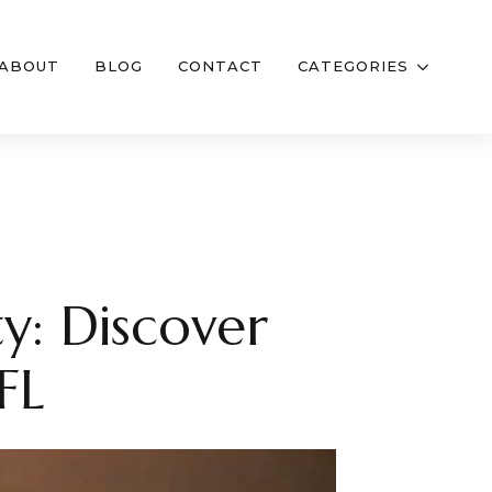
ABOUT
BLOG
CONTACT
CATEGORIES
y: Discover
FL