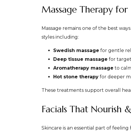
Massage Therapy for 
Massage remains one of the best ways t
styles including:
Swedish massage
for gentle re
Deep tissue massage
for target
Aromatherapy massage
to calm
Hot stone therapy
for deeper m
These treatments support overall hea
Facials That Nourish 
Skincare is an essential part of feelin