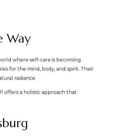
be Way
orld where self-care is becoming
s for the mind, body, and spirit. Their
tural radiance.
1 offers a holistic approach that
rsburg