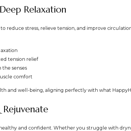
Deep Relaxation
o reduce stress, relieve tension, and improve circulation
laxation
ed tension relief
 the senses
uscle comfort
lth and well-being, aligning perfectly with what HappyH
& Rejuvenate
g healthy and confident. Whether you struggle with dryness,