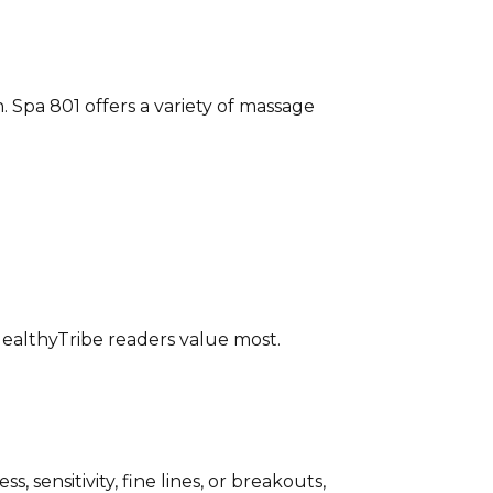
. Spa 801 offers a variety of massage
ealthyTribe readers value most.
 sensitivity, fine lines, or breakouts,