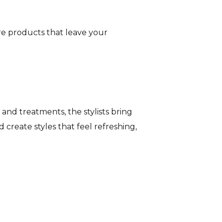
are products that leave your
 and treatments, the stylists bring
d create styles that feel refreshing,