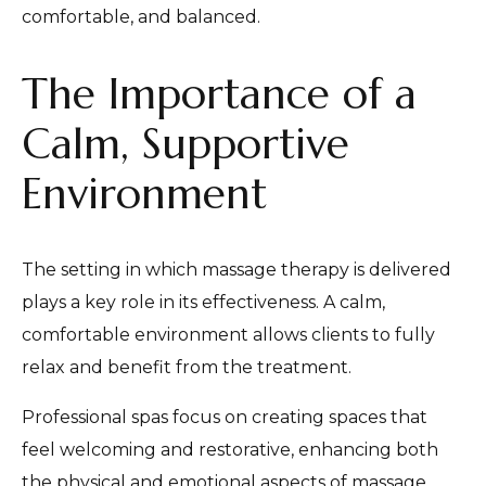
comfortable, and balanced.
The Importance of a
Calm, Supportive
Environment
The setting in which massage therapy is delivered
plays a key role in its effectiveness. A calm,
comfortable environment allows clients to fully
relax and benefit from the treatment.
Professional spas focus on creating spaces that
feel welcoming and restorative, enhancing both
the physical and emotional aspects of massage