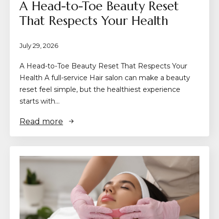
A Head-to-Toe Beauty Reset
That Respects Your Health
July 29, 2026
A Head-to-Toe Beauty Reset That Respects Your
Health A full-service Hair salon can make a beauty
reset feel simple, but the healthiest experience
starts with…
Read more