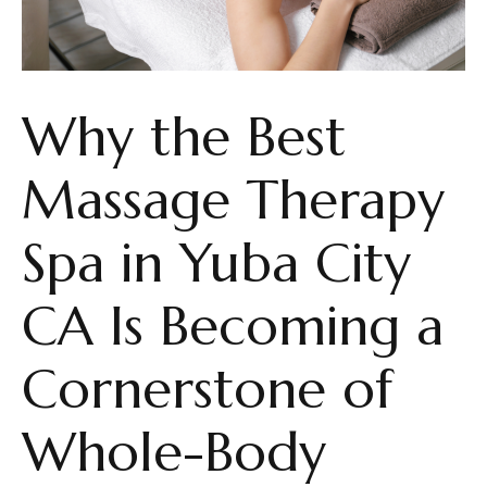
Why the Best
Massage Therapy
Spa in Yuba City
CA Is Becoming a
Cornerstone of
Whole-Body