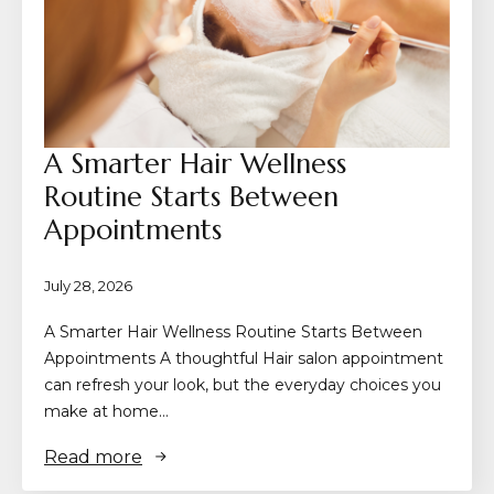
A Smarter Hair Wellness
Routine Starts Between
Appointments
July 28, 2026
A Smarter Hair Wellness Routine Starts Between
Appointments A thoughtful Hair salon appointment
can refresh your look, but the everyday choices you
make at home…
Read more