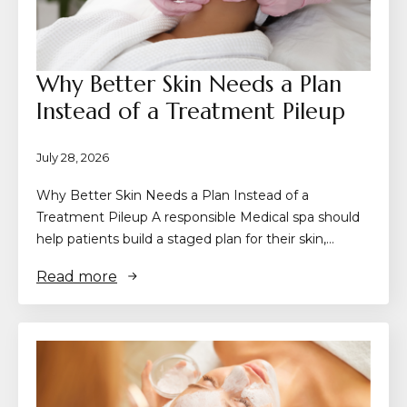
Why Better Skin Needs a Plan
Instead of a Treatment Pileup
July 28, 2026
Why Better Skin Needs a Plan Instead of a
Treatment Pileup A responsible Medical spa should
help patients build a staged plan for their skin,…
Read more