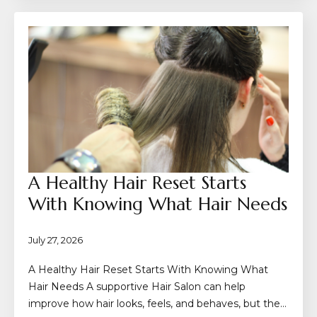
A Healthy Hair Reset Starts
With Knowing What Hair Needs
July 27, 2026
A Healthy Hair Reset Starts With Knowing What
Hair Needs A supportive Hair Salon can help
improve how hair looks, feels, and behaves, but the…