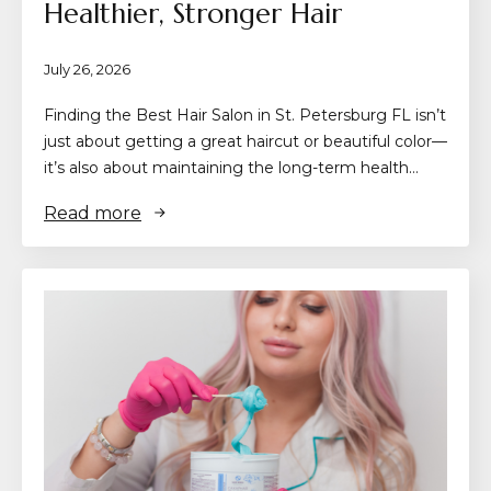
Healthier, Stronger Hair
July 26, 2026
Finding the Best Hair Salon in St. Petersburg FL isn’t
just about getting a great haircut or beautiful color—
it’s also about maintaining the long-term health…
Read more