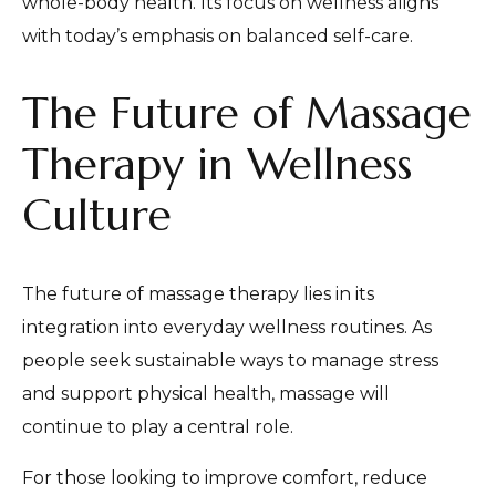
whole-body health. Its focus on wellness aligns
with today’s emphasis on balanced self-care.
The Future of Massage
Therapy in Wellness
Culture
The future of massage therapy lies in its
integration into everyday wellness routines. As
people seek sustainable ways to manage stress
and support physical health, massage will
continue to play a central role.
For those looking to improve comfort, reduce