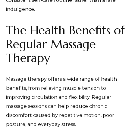
consistent self-care routine rather than a rare
indulgence.
The Health Benefits of
Regular Massage
Therapy
Massage therapy offers a wide range of health
benefits, from relieving muscle tension to
improving circulation and flexibility. Regular
massage sessions can help reduce chronic
discomfort caused by repetitive motion, poor
posture, and everyday stress.