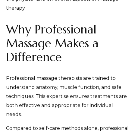
therapy.
Why Professional
Massage Makes a
Difference
Professional massage therapists are trained to
understand anatomy, muscle function, and safe
techniques. This expertise ensures treatments are
both effective and appropriate for individual
needs.
Compared to self-care methods alone, professional