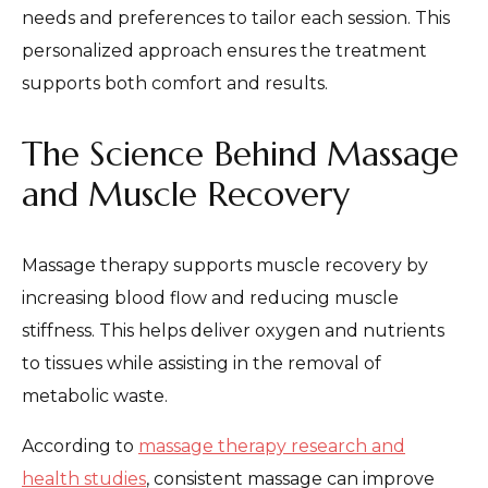
needs and preferences to tailor each session. This
personalized approach ensures the treatment
supports both comfort and results.
The Science Behind Massage
and Muscle Recovery
Massage therapy supports muscle recovery by
increasing blood flow and reducing muscle
stiffness. This helps deliver oxygen and nutrients
to tissues while assisting in the removal of
metabolic waste.
According to
massage therapy research and
health studies
, consistent massage can improve