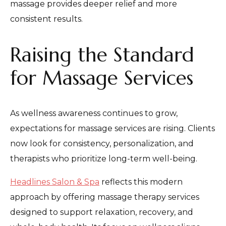
massage provides deeper relief and more
consistent results.
Raising the Standard
for Massage Services
As wellness awareness continues to grow,
expectations for massage services are rising. Clients
now look for consistency, personalization, and
therapists who prioritize long-term well-being.
Headlines Salon & Spa
reflects this modern
approach by offering massage therapy services
designed to support relaxation, recovery, and