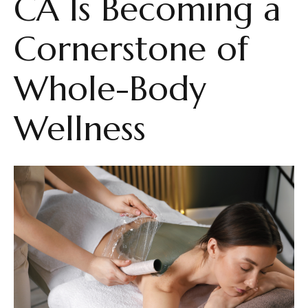
CA Is Becoming a
Cornerstone of
Whole-Body
Wellness