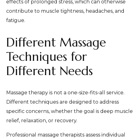
effects of prolonged stress, which can otherwise
contribute to muscle tightness, headaches, and
fatigue.
Different Massage
Techniques for
Different Needs
Massage therapy is not a one-size-fits-all service.
Different techniques are designed to address
specific concerns, whether the goal is deep muscle
relief, relaxation, or recovery.
Professional massage therapists assess individual