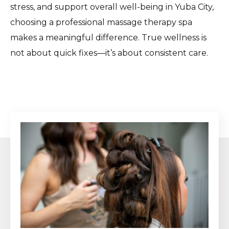
stress, and support overall well-being in Yuba City,
choosing a professional massage therapy spa
makes a meaningful difference. True wellness is
not about quick fixes—it’s about consistent care.