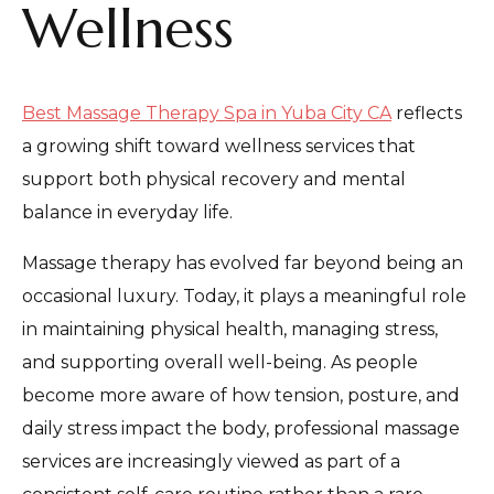
Wellness
Best Massage Therapy Spa in Yuba City CA
reflects
a growing shift toward wellness services that
support both physical recovery and mental
balance in everyday life.
Massage therapy has evolved far beyond being an
occasional luxury. Today, it plays a meaningful role
in maintaining physical health, managing stress,
and supporting overall well-being. As people
become more aware of how tension, posture, and
daily stress impact the body, professional massage
services are increasingly viewed as part of a