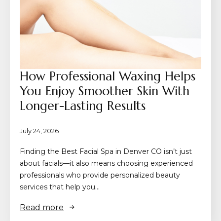
How Professional Waxing Helps
You Enjoy Smoother Skin With
Longer-Lasting Results
July 24, 2026
Finding the Best Facial Spa in Denver CO isn’t just
about facials—it also means choosing experienced
professionals who provide personalized beauty
services that help you…
Read more