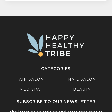
CATEGORIES
HAIR SALON
NAIL SALON
MED SPA
BEAUTY
SUBSCRIBE TO OUR NEWSLETTER