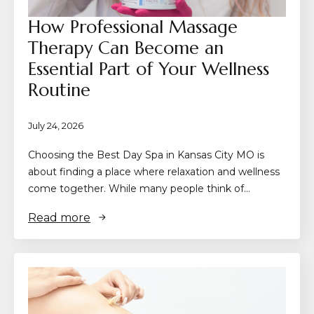
How Professional Massage
Therapy Can Become an
Essential Part of Your Wellness
Routine
July 24, 2026
Choosing the Best Day Spa in Kansas City MO is
about finding a place where relaxation and wellness
come together. While many people think of…
Read more