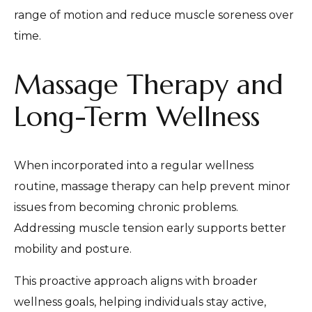
range of motion and reduce muscle soreness over
time.
Massage Therapy and
Long-Term Wellness
When incorporated into a regular wellness
routine, massage therapy can help prevent minor
issues from becoming chronic problems.
Addressing muscle tension early supports better
mobility and posture.
This proactive approach aligns with broader
wellness goals, helping individuals stay active,