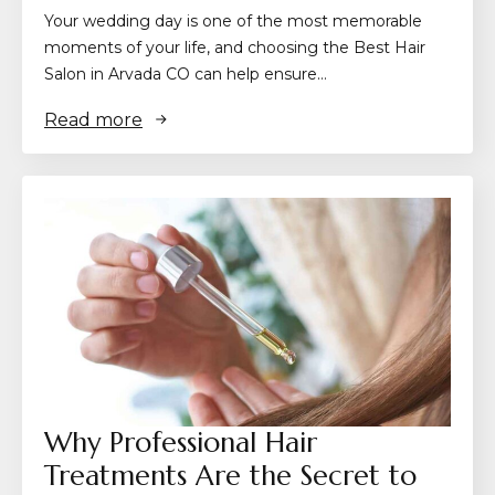
Your wedding day is one of the most memorable
moments of your life, and choosing the Best Hair
Salon in Arvada CO can help ensure…
Read more
Why Professional Hair
Treatments Are the Secret to