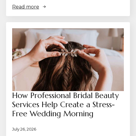
Read more
How Professional Bridal Beauty
Services Help Create a Stress-
Free Wedding Morning
July 26, 2026