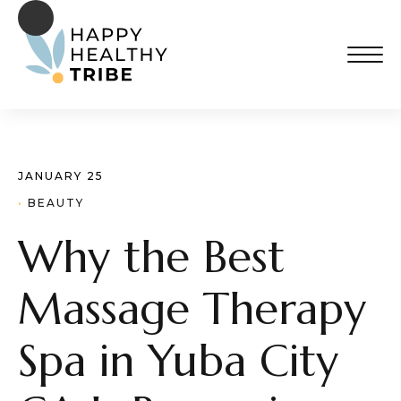
JANUARY 25
· 
BEAUTY
Why the Best
Massage Therapy
Spa in Yuba City