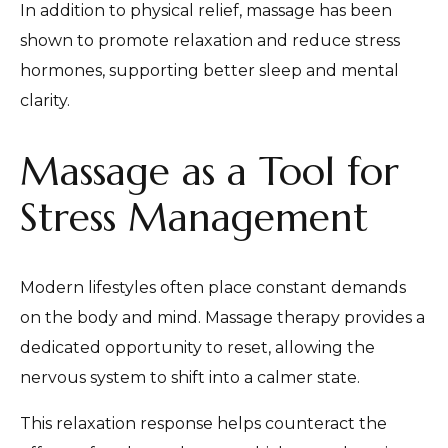
In addition to physical relief, massage has been
shown to promote relaxation and reduce stress
hormones, supporting better sleep and mental
clarity.
Massage as a Tool for
Stress Management
Modern lifestyles often place constant demands
on the body and mind. Massage therapy provides a
dedicated opportunity to reset, allowing the
nervous system to shift into a calmer state.
This relaxation response helps counteract the