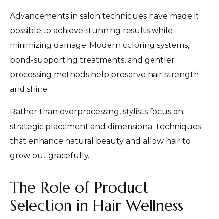
Advancements in salon techniques have made it
possible to achieve stunning results while
minimizing damage. Modern coloring systems,
bond-supporting treatments, and gentler
processing methods help preserve hair strength
and shine.
Rather than overprocessing, stylists focus on
strategic placement and dimensional techniques
that enhance natural beauty and allow hair to
grow out gracefully.
The Role of Product
Selection in Hair Wellness