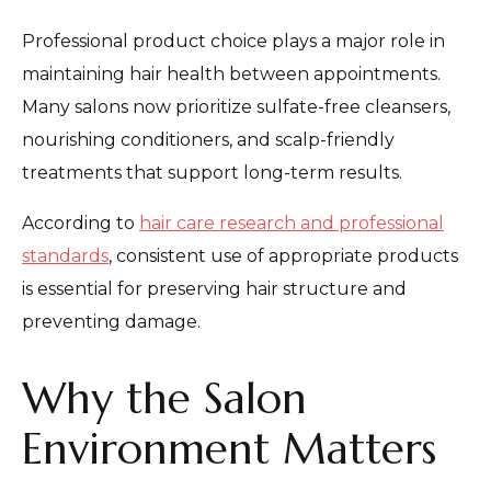
Professional product choice plays a major role in
maintaining hair health between appointments.
Many salons now prioritize sulfate-free cleansers,
nourishing conditioners, and scalp-friendly
treatments that support long-term results.
According to
hair care research and professional
standards
, consistent use of appropriate products
is essential for preserving hair structure and
preventing damage.
Why the Salon
Environment Matters