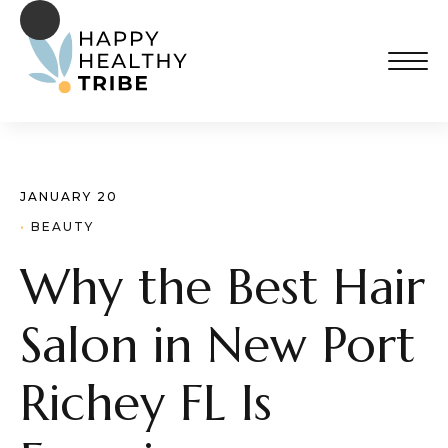
JANUARY 20
· 
BEAUTY
Why the Best Hair
Salon in New Port
Richey FL Is