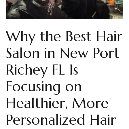
Why the Best Hair
Salon in New Port
Richey FL Is
Focusing on
Healthier, More
Personalized Hair