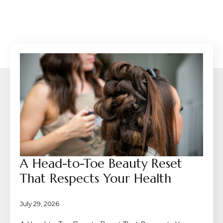
A Head-to-Toe Beauty Reset
That Respects Your Health
July 29, 2026