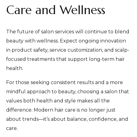
Care and Wellness
The future of salon services will continue to blend
beauty with wellness. Expect ongoing innovation
in product safety, service customization, and scalp-
focused treatments that support long-term hair
health.
For those seeking consistent results and a more
mindful approach to beauty, choosing a salon that
values both health and style makes all the
difference. Modern hair care is no longer just
about trends—it’s about balance, confidence, and
care.