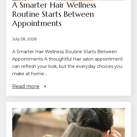
A Smarter Hair Wellness
Routine Starts Between
Appointments
July 28, 2026
A Smarter Hair Wellness Routine Starts Between
Appointments A thoughtful Hair salon appointment
can refresh your look, but the everyday choices you
make at home…
Read more