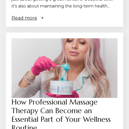
it’s also about maintaining the long-term health…
Read more
How Professional Massage
Therapy Can Become an
Essential Part of Your Wellness
Routine