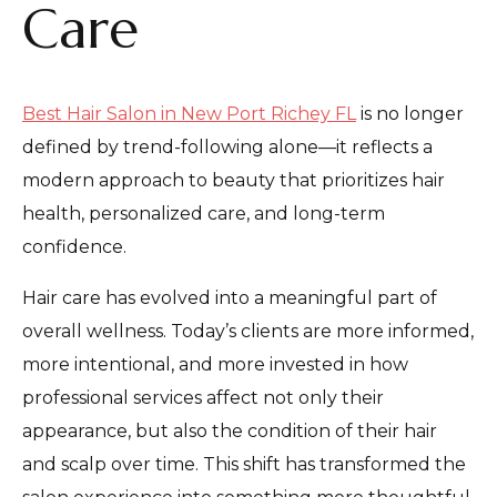
Care
Best Hair Salon in New Port Richey FL
is no longer
defined by trend-following alone—it reflects a
modern approach to beauty that prioritizes hair
health, personalized care, and long-term
confidence.
Hair care has evolved into a meaningful part of
overall wellness. Today’s clients are more informed,
more intentional, and more invested in how
professional services affect not only their
appearance, but also the condition of their hair
and scalp over time. This shift has transformed the