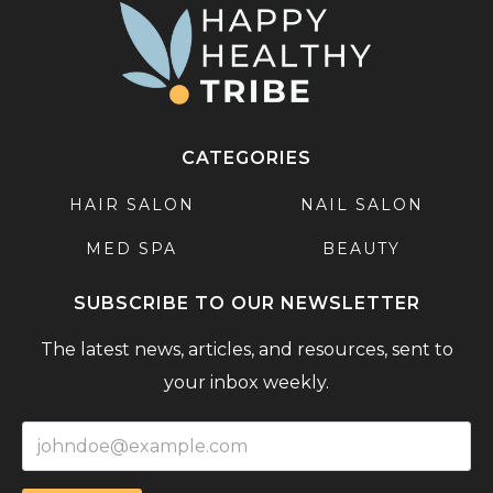
CATEGORIES
HAIR SALON
NAIL SALON
MED SPA
BEAUTY
SUBSCRIBE TO OUR NEWSLETTER
The latest news, articles, and resources, sent to
your inbox weekly.