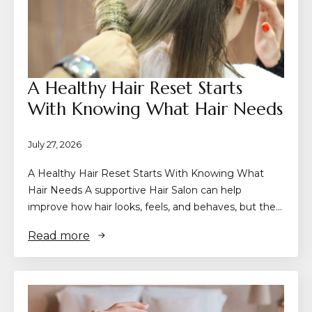
A Healthy Hair Reset Starts
With Knowing What Hair Needs
July 27, 2026
A Healthy Hair Reset Starts With Knowing What
Hair Needs A supportive Hair Salon can help
improve how hair looks, feels, and behaves, but the…
Read more