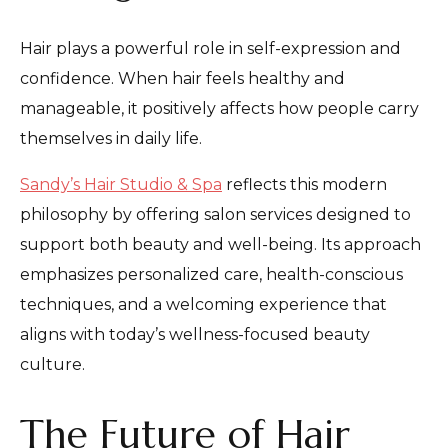
Hair plays a powerful role in self-expression and
confidence. When hair feels healthy and
manageable, it positively affects how people carry
themselves in daily life.
Sandy’s Hair Studio & Spa
reflects this modern
philosophy by offering salon services designed to
support both beauty and well-being. Its approach
emphasizes personalized care, health-conscious
techniques, and a welcoming experience that
aligns with today’s wellness-focused beauty
culture.
The Future of Hair