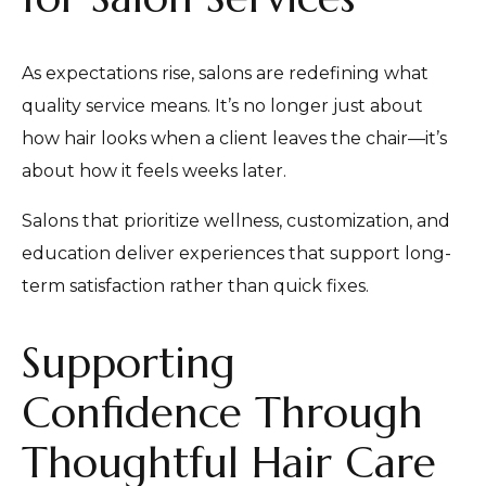
As expectations rise, salons are redefining what
quality service means. It’s no longer just about
how hair looks when a client leaves the chair—it’s
about how it feels weeks later.
Salons that prioritize wellness, customization, and
education deliver experiences that support long-
term satisfaction rather than quick fixes.
Supporting
Confidence Through
Thoughtful Hair Care