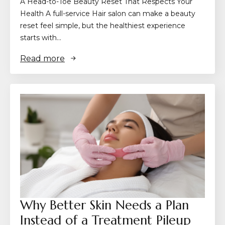
A Head-to-Toe Beauty Reset That Respects Your
Health A full-service Hair salon can make a beauty
reset feel simple, but the healthiest experience
starts with…
Read more
Why Better Skin Needs a Plan
Instead of a Treatment Pileup