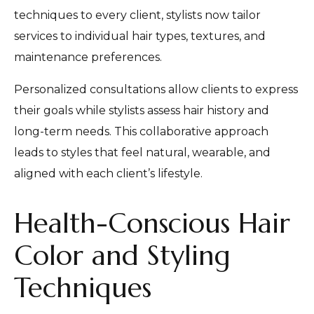
techniques to every client, stylists now tailor
services to individual hair types, textures, and
maintenance preferences.
Personalized consultations allow clients to express
their goals while stylists assess hair history and
long-term needs. This collaborative approach
leads to styles that feel natural, wearable, and
aligned with each client’s lifestyle.
Health-Conscious Hair
Color and Styling
Techniques