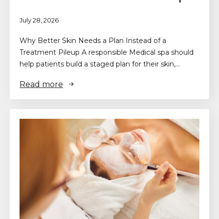
July 28, 2026
Why Better Skin Needs a Plan Instead of a
Treatment Pileup A responsible Medical spa should
help patients build a staged plan for their skin,…
Read more