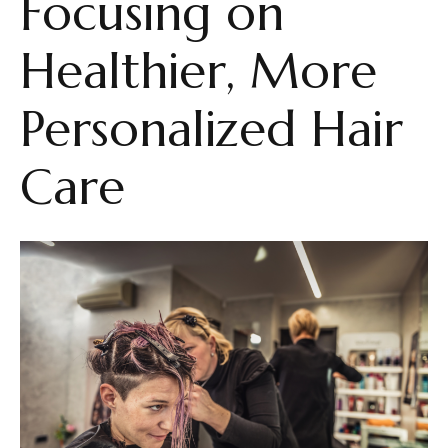
Focusing on
Healthier, More
Personalized Hair
Care