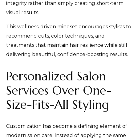
integrity rather than simply creating short-term
visual results.
This wellness-driven mindset encourages stylists to
recommend cuts, color techniques, and
treatments that maintain hair resilience while still
delivering beautiful, confidence-boosting results.
Personalized Salon
Services Over One-
Size-Fits-All Styling
Customization has become a defining element of
modern salon care. Instead of applying the same