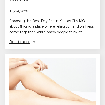
July 24, 2026
Choosing the Best Day Spa in Kansas City MO is
about finding a place where relaxation and wellness
come together. While many people think of…
Read more