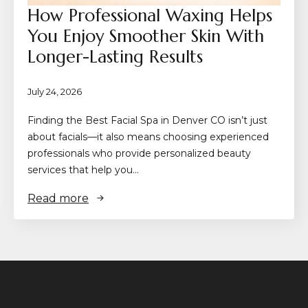
How Professional Waxing Helps
You Enjoy Smoother Skin With
Longer-Lasting Results
July 24, 2026
Finding the Best Facial Spa in Denver CO isn’t just
about facials—it also means choosing experienced
professionals who provide personalized beauty
services that help you…
Read more