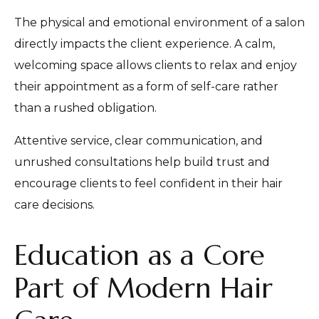
The physical and emotional environment of a salon
directly impacts the client experience. A calm,
welcoming space allows clients to relax and enjoy
their appointment as a form of self-care rather
than a rushed obligation.
Attentive service, clear communication, and
unrushed consultations help build trust and
encourage clients to feel confident in their hair
care decisions.
Education as a Core
Part of Modern Hair