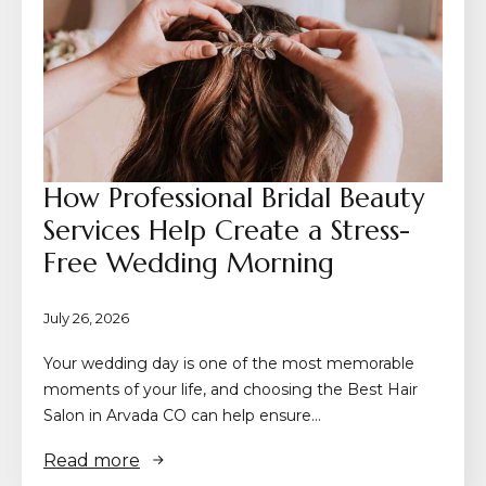
How Professional Bridal Beauty
Services Help Create a Stress-
Free Wedding Morning
July 26, 2026
Your wedding day is one of the most memorable
moments of your life, and choosing the Best Hair
Salon in Arvada CO can help ensure…
Read more