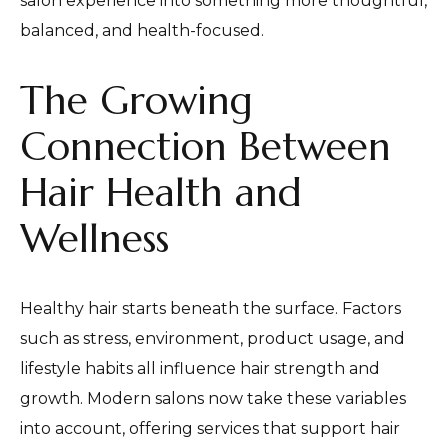
salon experience into something more thoughtful,
balanced, and health-focused.
The Growing
Connection Between
Hair Health and
Wellness
Healthy hair starts beneath the surface. Factors
such as stress, environment, product usage, and
lifestyle habits all influence hair strength and
growth. Modern salons now take these variables
into account, offering services that support hair