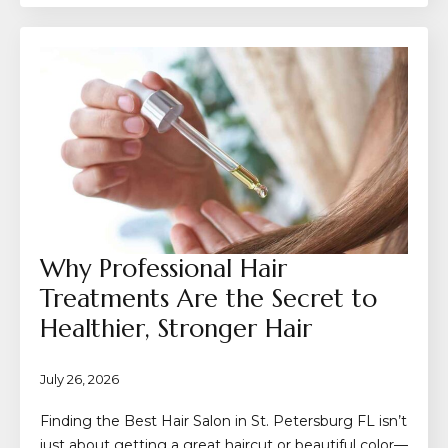
Why Professional Hair
Treatments Are the Secret to
Healthier, Stronger Hair
July 26, 2026
Finding the Best Hair Salon in St. Petersburg FL isn’t
just about getting a great haircut or beautiful color—