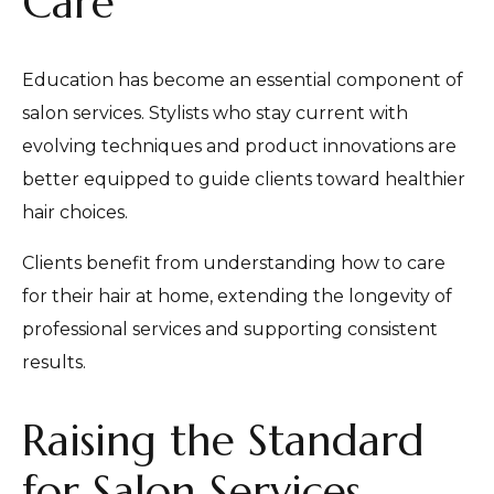
Care
Education has become an essential component of
salon services. Stylists who stay current with
evolving techniques and product innovations are
better equipped to guide clients toward healthier
hair choices.
Clients benefit from understanding how to care
for their hair at home, extending the longevity of
professional services and supporting consistent
results.
Raising the Standard
for Salon Services