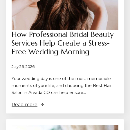
How Professional Bridal Beauty
Services Help Create a Stress-
Free Wedding Morning
July 26, 2026
Your wedding day is one of the most memorable
moments of your life, and choosing the Best Hair
Salon in Arvada CO can help ensure…
Read more