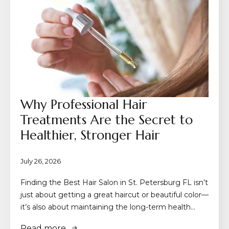
Why Professional Hair
Treatments Are the Secret to
Healthier, Stronger Hair
July 26, 2026
Finding the Best Hair Salon in St. Petersburg FL isn’t
just about getting a great haircut or beautiful color—
it’s also about maintaining the long-term health…
Read more