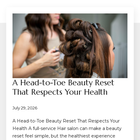
A Head-to-Toe Beauty Reset
That Respects Your Health
July 29, 2026
A Head-to-Toe Beauty Reset That Respects Your
Health A full-service Hair salon can make a beauty
reset feel simple, but the healthiest experience