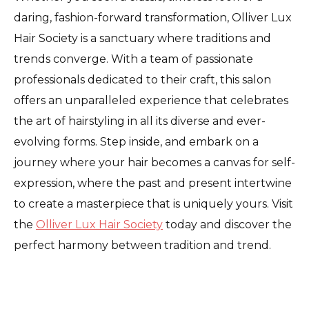
daring, fashion-forward transformation, Olliver Lux
Hair Society is a sanctuary where traditions and
trends converge. With a team of passionate
professionals dedicated to their craft, this salon
offers an unparalleled experience that celebrates
the art of hairstyling in all its diverse and ever-
evolving forms. Step inside, and embark on a
journey where your hair becomes a canvas for self-
expression, where the past and present intertwine
to create a masterpiece that is uniquely yours. Visit
the
Olliver Lux Hair Society
today and discover the
perfect harmony between tradition and trend.