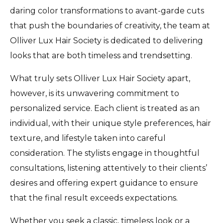
daring color transformations to avant-garde cuts
that push the boundaries of creativity, the team at
Olliver Lux Hair Society is dedicated to delivering
looks that are both timeless and trendsetting.
What truly sets Olliver Lux Hair Society apart,
however, is its unwavering commitment to
personalized service. Each client is treated as an
individual, with their unique style preferences, hair
texture, and lifestyle taken into careful
consideration. The stylists engage in thoughtful
consultations, listening attentively to their clients’
desires and offering expert guidance to ensure
that the final result exceeds expectations.
Whether you seek a classic, timeless look or a