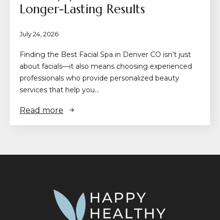
Longer-Lasting Results
July 24, 2026
Finding the Best Facial Spa in Denver CO isn’t just
about facials—it also means choosing experienced
professionals who provide personalized beauty
services that help you…
Read more