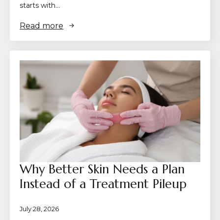
starts with…
Read more
Why Better Skin Needs a Plan
Instead of a Treatment Pileup
July 28, 2026