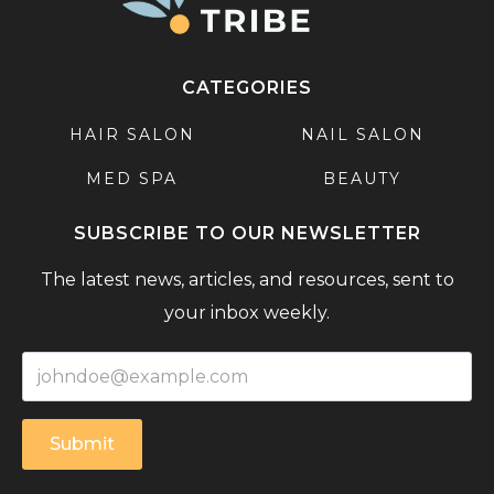
CATEGORIES
HAIR SALON
NAIL SALON
MED SPA
BEAUTY
SUBSCRIBE TO OUR NEWSLETTER
The latest news, articles, and resources, sent to
your inbox weekly.
Submit