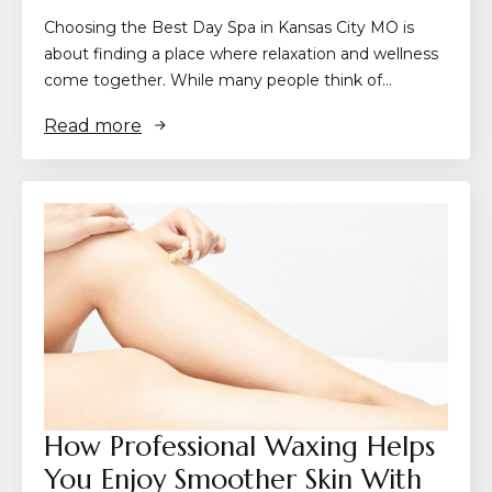
Choosing the Best Day Spa in Kansas City MO is
about finding a place where relaxation and wellness
come together. While many people think of…
Read more
How Professional Waxing Helps
You Enjoy Smoother Skin With