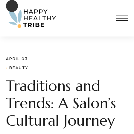
APRIL 03
· 
BEAUTY
Traditions and
Trends: A Salon’s
Cultural Journey