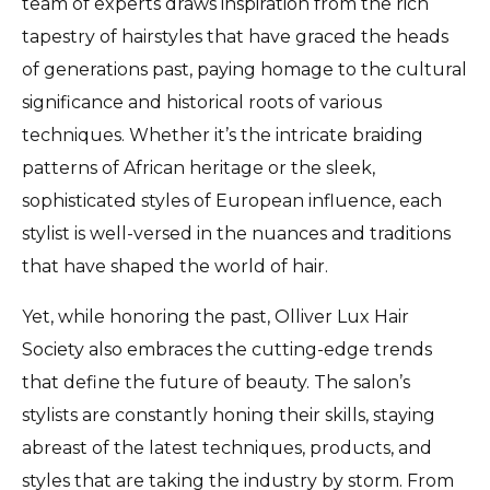
team of experts draws inspiration from the rich
tapestry of hairstyles that have graced the heads
of generations past, paying homage to the cultural
significance and historical roots of various
techniques. Whether it’s the intricate braiding
patterns of African heritage or the sleek,
sophisticated styles of European influence, each
stylist is well-versed in the nuances and traditions
that have shaped the world of hair.
Yet, while honoring the past, Olliver Lux Hair
Society also embraces the cutting-edge trends
that define the future of beauty. The salon’s
stylists are constantly honing their skills, staying
abreast of the latest techniques, products, and
styles that are taking the industry by storm. From