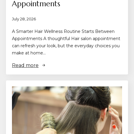
Appointments
July 28, 2026
A Smarter Hair Wellness Routine Starts Between
Appointments A thoughtful Hair salon appointment
can refresh your look, but the everyday choices you
make at home…
Read more