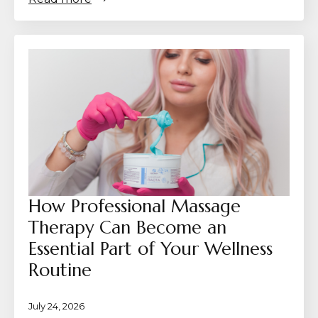
How Professional Massage
Therapy Can Become an
Essential Part of Your Wellness
Routine
July 24, 2026