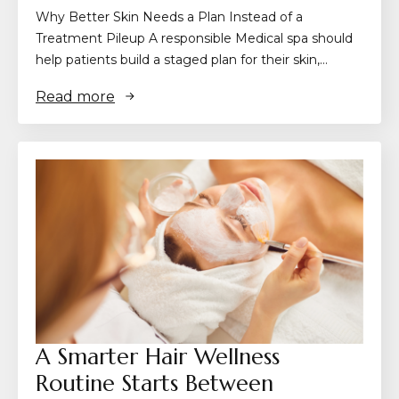
Why Better Skin Needs a Plan Instead of a
Treatment Pileup A responsible Medical spa should
help patients build a staged plan for their skin,…
Read more
A Smarter Hair Wellness
Routine Starts Between