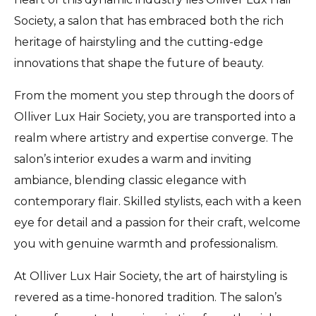
Society, a salon that has embraced both the rich
heritage of hairstyling and the cutting-edge
innovations that shape the future of beauty.
From the moment you step through the doors of
Olliver Lux Hair Society, you are transported into a
realm where artistry and expertise converge. The
salon’s interior exudes a warm and inviting
ambiance, blending classic elegance with
contemporary flair. Skilled stylists, each with a keen
eye for detail and a passion for their craft, welcome
you with genuine warmth and professionalism.
At Olliver Lux Hair Society, the art of hairstyling is
revered as a time-honored tradition. The salon’s