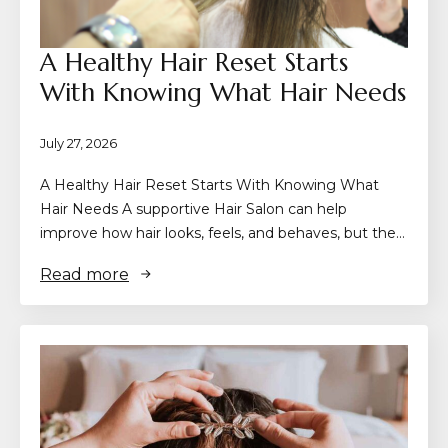
A Healthy Hair Reset Starts
With Knowing What Hair Needs
July 27, 2026
A Healthy Hair Reset Starts With Knowing What
Hair Needs A supportive Hair Salon can help
improve how hair looks, feels, and behaves, but the…
Read more