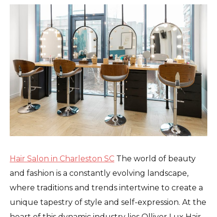
Hair Salon in Charleston SC
The world of beauty
and fashion is a constantly evolving landscape,
where traditions and trends intertwine to create a
unique tapestry of style and self-expression. At the
heart of this dynamic industry lies Olliver Lux Hair