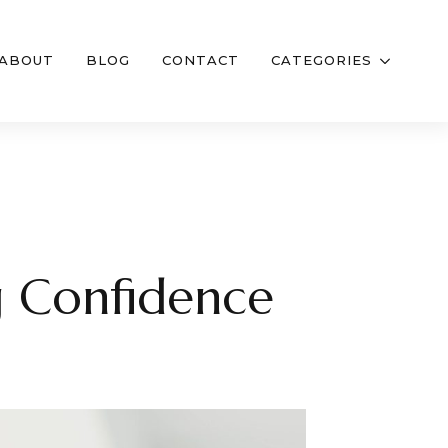
ABOUT
BLOG
CONTACT
CATEGORIES
g Confidence