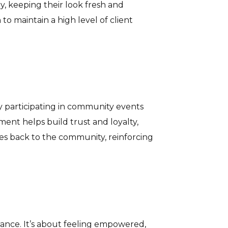
y, keeping their look fresh and
o maintain a high level of client
y participating in community events
ment helps build trust and loyalty,
ves back to the community, reinforcing
ance. It’s about feeling empowered,