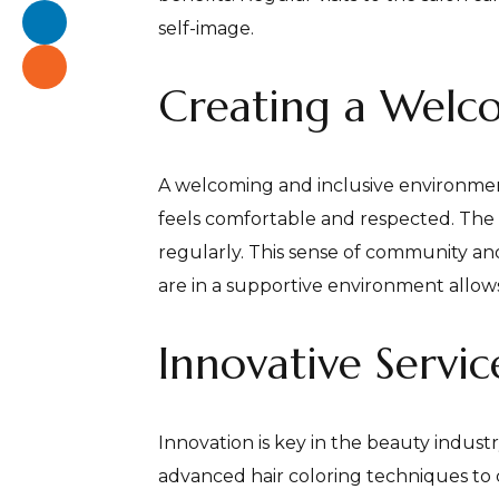
self-image.
Creating a Welc
A welcoming and inclusive environment 
feels comfortable and respected. The f
regularly. This sense of community and 
are in a supportive environment allows 
Innovative Servi
Innovation is key in the beauty industr
advanced hair coloring techniques to 