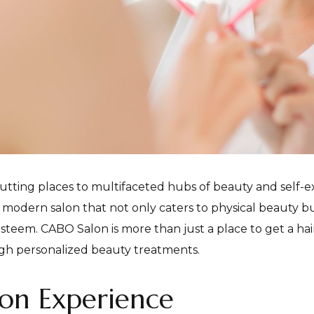
utting places to multifaceted hubs of beauty and self-ex
a modern salon that not only caters to physical beauty but
steem. CABO Salon is more than just a place to get a hair
h personalized beauty treatments.
on Experience