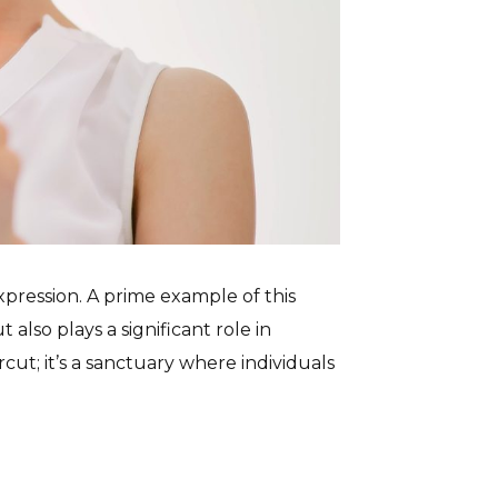
pression. A prime example of this
 also plays a significant role in
cut; it’s a sanctuary where individuals