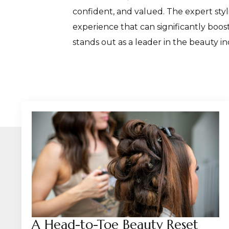
confident, and valued. The expert styl
experience that can significantly boo
stands out as a leader in the beauty in
A Head-to-Toe Beauty Reset