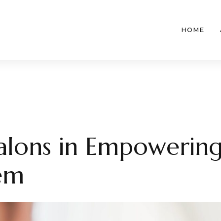
HOME
Salons in Empowerin
eem