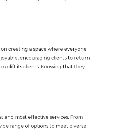
lf on creating a space where everyone
njoyable, encouraging clients to return
 uplift its clients. Knowing that they
est and most effective services. From
wide range of options to meet diverse