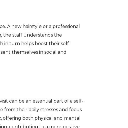
ce. A new hairstyle or a professional
, the staff understands the
 in turn helps boost their self-
esent themselves in social and
sit can be an essential part of a self-
 from their daily stresses and focus
, offering both physical and mental
ing, contributing to a more positive