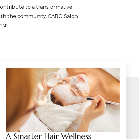
contribute to a transformative
 with the community, CABO Salon
est.
A Smarter Hair Wellness