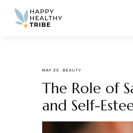
MAY 30
· 
BEAUTY
The Role of 
and Self-Est