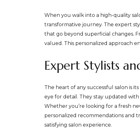
When you walk into a high-quality salo
transformative journey. The expert sty
that go beyond superficial changes. F
valued. This personalized approach en
Expert Stylists a
The heart of any successful salon is it
eye for detail. They stay updated with 
Whether you’re looking for a fresh new 
personalized recommendations and treat
satisfying salon experience.