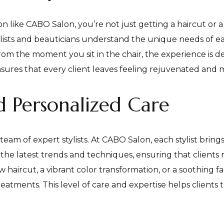
n like CABO Salon, you’re not just getting a haircut or
lists and beauticians understand the unique needs of each
rom the moment you sit in the chair, the experience is d
sures that every client leaves feeling rejuvenated and 
nd Personalized Care
s team of expert stylists. At CABO Salon, each stylist bri
the latest trends and techniques, ensuring that clients r
haircut, a vibrant color transformation, or a soothing fac
ments. This level of care and expertise helps clients tru