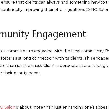
s ensure that clients can always find something new to tr
ontinually improving their offerings allows CABO Salon t
mmunity Engagement
n is committed to engaging with the local community. B
fosters a strong connection with its clients. This engage
e than just business. Clients appreciate a salon that gi
r their beauty needs.
O Salon
is about more than just enhancing one’s appear