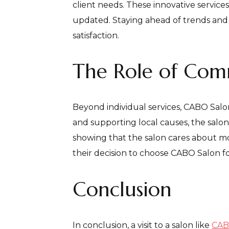
client needs. These innovative service
updated. Staying ahead of trends and c
satisfaction.
The Role of Co
Beyond individual services, CABO Salo
and supporting local causes, the salon 
showing that the salon cares about mor
their decision to choose CABO Salon fo
Conclusion
In conclusion, a visit to a salon like
CAB