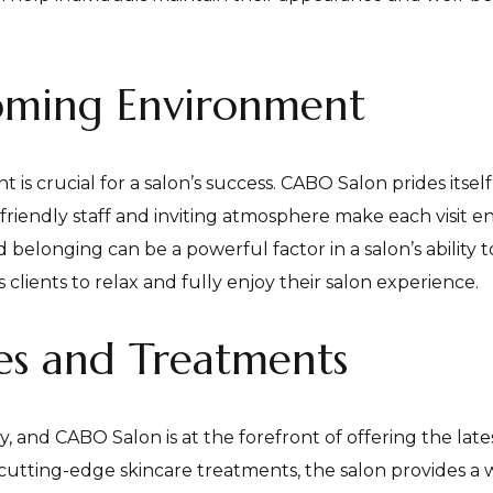
oming Environment
is crucial for a salon’s success. CABO Salon prides itse
riendly staff and inviting atmosphere make each visit e
belonging can be a powerful factor in a salon’s ability to
clients to relax and fully enjoy their salon experience.
ces and Treatments
y, and CABO Salon is at the forefront of offering the lat
cutting-edge skincare treatments, the salon provides a 