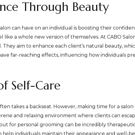
ence Through Beauty
alon can have on an individual is boosting their confiden
 like a whole new version of themselves. At CABO Salon
. They aim to enhance each client’s natural beauty, which
ave far-reaching effects, influencing how individuals pr
f Self-Care
ften takes a backseat. However, making time for a salon vi
erene and relaxing environment where clients can escape
 out for personal grooming can be incredibly therapeutic
an help individuals maintain their appearance and well-be