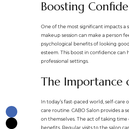
Boosting Confid
One of the most significant impacts a s
makeup session can make a person feel
psychological benefits of looking good
esteem. This boost in confidence can h
professional settings.
The Importance o
In today’s fast-paced world, self-care o
care routine. CABO Salon provides a s
on themselves. The act of taking time
benefits. Regular visits to the salon c