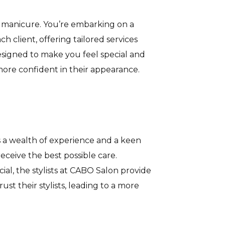
 a manicure. You’re embarking on a
 client, offering tailored services
esigned to make you feel special and
more confident in their appearance.
ngs a wealth of experience and a keen
eceive the best possible care.
ial, the stylists at CABO Salon provide
st their stylists, leading to a more