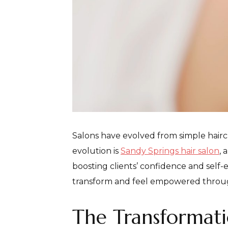
Salons have evolved from simple hairc
evolution is
Sandy Springs hair salon
, 
boosting clients’ confidence and self-e
transform and feel empowered throug
The Transformati