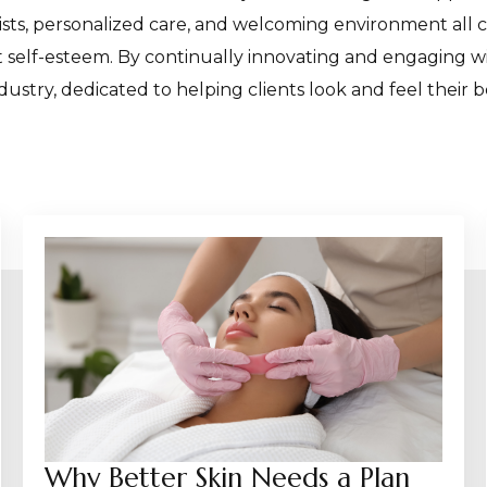
ists, personalized care, and welcoming environment all 
st self-esteem. By continually innovating and engaging
dustry, dedicated to helping clients look and feel their b
Why Better Skin Needs a Plan