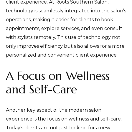
client experience. At Roots Southern Salon,
technology is seamlessly integrated into the salon’s
operations, making it easier for clients to book
appointments, explore services, and even consult
with stylists remotely. This use of technology not
only improves efficiency but also allows for a more
personalized and convenient client experience.
A Focus on Wellness
and Self-Care
Another key aspect of the modern salon
experience is the focus on wellness and self-care.
Today’s clients are not just looking for a new