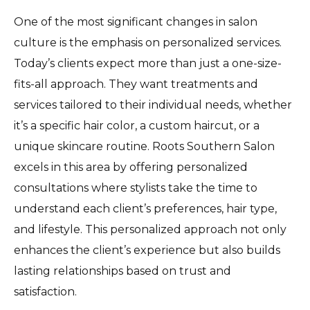
One of the most significant changes in salon
culture is the emphasis on personalized services.
Today’s clients expect more than just a one-size-
fits-all approach. They want treatments and
services tailored to their individual needs, whether
it’s a specific hair color, a custom haircut, or a
unique skincare routine. Roots Southern Salon
excels in this area by offering personalized
consultations where stylists take the time to
understand each client’s preferences, hair type,
and lifestyle. This personalized approach not only
enhances the client’s experience but also builds
lasting relationships based on trust and
satisfaction.