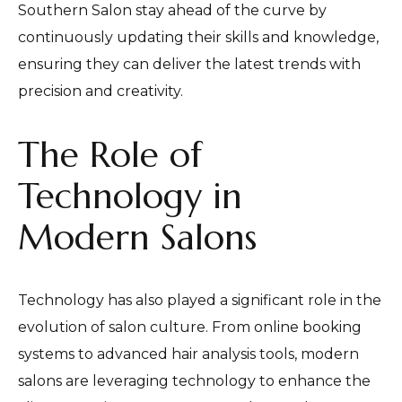
Southern Salon stay ahead of the curve by
continuously updating their skills and knowledge,
ensuring they can deliver the latest trends with
precision and creativity.
The Role of
Technology in
Modern Salons
Technology has also played a significant role in the
evolution of salon culture. From online booking
systems to advanced hair analysis tools, modern
salons are leveraging technology to enhance the