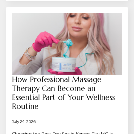
How Professional Massage
Therapy Can Become an
Essential Part of Your Wellness
Routine
July 24, 2026
Choosing the Best Day Spa in Kansas City MO is