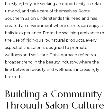
hairstyle; they are seeking an opportunity to relax,
unwind, and take care of themselves. Roots
Southern Salon understands this need and has
created an environment where clients can enjoy a
holistic experience. From the soothing ambiance to
the use of high-quality, natural products, every
aspect of the salon is designed to promote
wellness and self-care. This approach reflects a
broader trend in the beauty industry, where the
line between beauty and wellness is increasingly
blurred.
Building a Community
Through Salon Culture