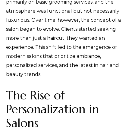
primarily on basic grooming services, and the
atmosphere was functional but not necessarily
luxurious. Over time, however, the concept of a
salon began to evolve. Clients started seeking
more than just a haircut; they wanted an
experience. This shift led to the emergence of
modern salons that prioritize ambiance,
personalized services, and the latest in hair and
beauty trends.
The Rise of
Personalization in
Salons