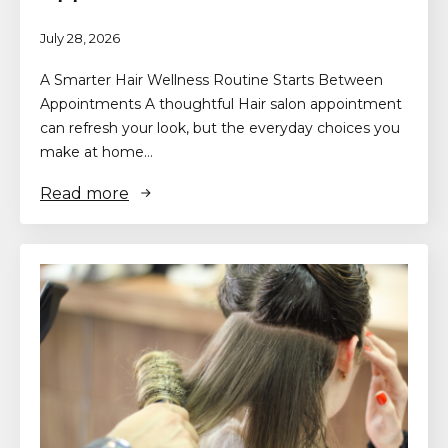
July 28, 2026
A Smarter Hair Wellness Routine Starts Between
Appointments A thoughtful Hair salon appointment
can refresh your look, but the everyday choices you
make at home…
Read more