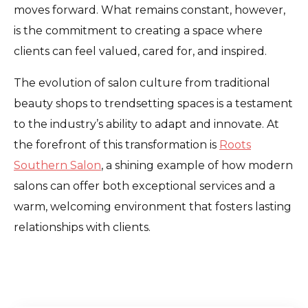
moves forward. What remains constant, however,
is the commitment to creating a space where
clients can feel valued, cared for, and inspired.
The evolution of salon culture from traditional
beauty shops to trendsetting spaces is a testament
to the industry’s ability to adapt and innovate. At
the forefront of this transformation is
Roots
Southern Salon
, a shining example of how modern
salons can offer both exceptional services and a
warm, welcoming environment that fosters lasting
relationships with clients.