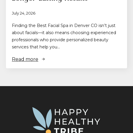
July 24, 2026
Finding the Best Facial Spa in Denver CO isn’t just
about facials—it also means choosing experienced
professionals who provide personalized beauty
services that help you…
Read more