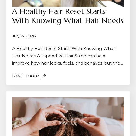
A Healthy Hair Reset Starts
With Knowing What Hair Needs
July 27, 2026
A Healthy Hair Reset Starts With Knowing What
Hair Needs A supportive Hair Salon can help
improve how hair looks, feels, and behaves, but the…
Read more