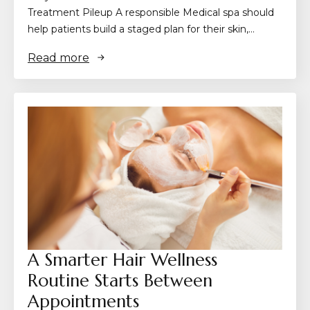
Treatment Pileup A responsible Medical spa should
help patients build a staged plan for their skin,…
Read more
A Smarter Hair Wellness
Routine Starts Between
Appointments