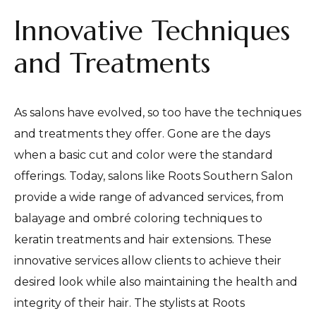
Innovative Techniques
and Treatments
As salons have evolved, so too have the techniques
and treatments they offer. Gone are the days
when a basic cut and color were the standard
offerings. Today, salons like Roots Southern Salon
provide a wide range of advanced services, from
balayage and ombré coloring techniques to
keratin treatments and hair extensions. These
innovative services allow clients to achieve their
desired look while also maintaining the health and
integrity of their hair. The stylists at Roots