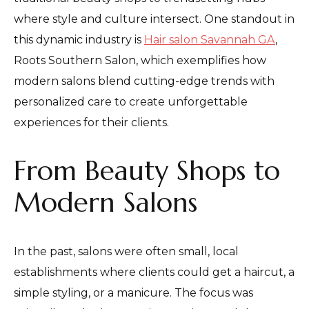
where style and culture intersect. One standout in
this dynamic industry is
Hair salon Savannah GA
,
Roots Southern Salon, which exemplifies how
modern salons blend cutting-edge trends with
personalized care to create unforgettable
experiences for their clients.
From Beauty Shops to
Modern Salons
In the past, salons were often small, local
establishments where clients could get a haircut, a
simple styling, or a manicure. The focus was