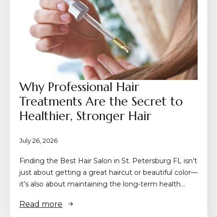
Why Professional Hair
Treatments Are the Secret to
Healthier, Stronger Hair
July 26, 2026
Finding the Best Hair Salon in St. Petersburg FL isn’t
just about getting a great haircut or beautiful color—
it’s also about maintaining the long-term health…
Read more