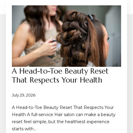
A Head-to-Toe Beauty Reset
That Respects Your Health
July 29, 2026
A Head-to-Toe Beauty Reset That Respects Your
Health A full-service Hair salon can make a beauty
reset feel simple, but the healthiest experience
starts with…