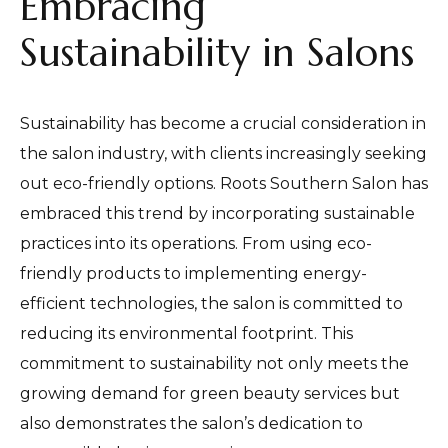
Embracing
Sustainability in Salons
Sustainability has become a crucial consideration in
the salon industry, with clients increasingly seeking
out eco-friendly options. Roots Southern Salon has
embraced this trend by incorporating sustainable
practices into its operations. From using eco-
friendly products to implementing energy-
efficient technologies, the salon is committed to
reducing its environmental footprint. This
commitment to sustainability not only meets the
growing demand for green beauty services but
also demonstrates the salon’s dedication to