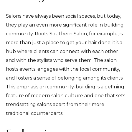
Salons have always been social spaces, but today,
they play an even more significant role in building
community. Roots Southern Salon, for example, is
more than just a place to get your hair done; it’s a
hub where clients can connect with each other
and with the stylists who serve them. The salon
hosts events, engages with the local community,
and fosters a sense of belonging among its clients.
This emphasis on community-building is a defining
feature of modern salon culture and one that sets
trendsetting salons apart from their more
traditional counterparts.