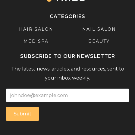
CATEGORIES
HAIR SALON
NAIL SALON
MED SPA
BEAUTY
SUBSCRIBE TO OUR NEWSLETTER
The latest news, articles, and resources, sent to
your inbox weekly.
Submit