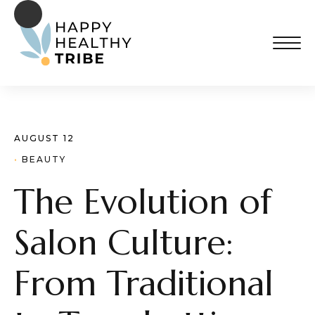
AUGUST 12
· 
BEAUTY
The Evolution of
Salon Culture:
From Traditional