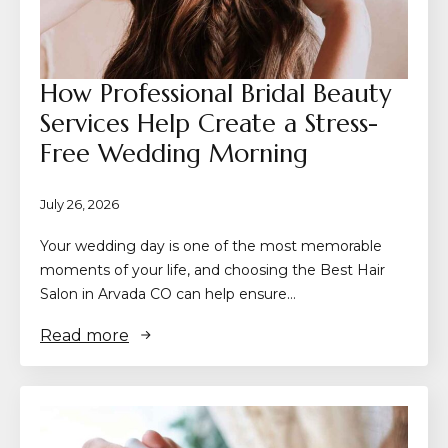
How Professional Bridal Beauty
Services Help Create a Stress-
Free Wedding Morning
July 26, 2026
Your wedding day is one of the most memorable
moments of your life, and choosing the Best Hair
Salon in Arvada CO can help ensure…
Read more