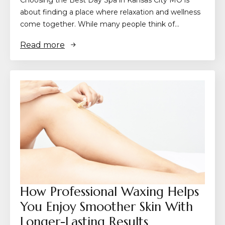
about finding a place where relaxation and wellness
come together. While many people think of…
Read more
How Professional Waxing Helps
You Enjoy Smoother Skin With
Longer-Lasting Results