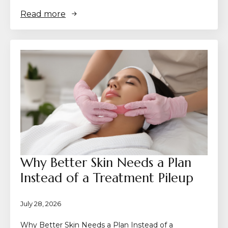
Read more
Why Better Skin Needs a Plan
Instead of a Treatment Pileup
July 28, 2026
Why Better Skin Needs a Plan Instead of a