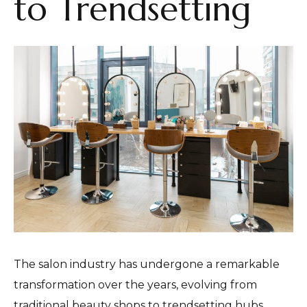
to Trendsetting
The salon industry has undergone a remarkable
transformation over the years, evolving from
traditional beauty shops to trendsetting hubs