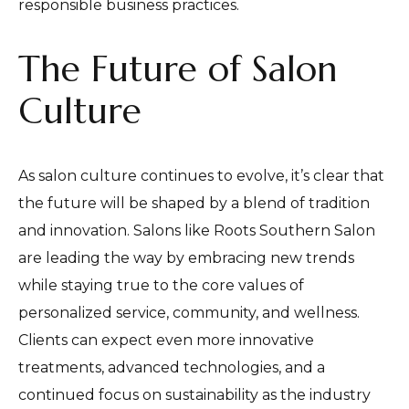
responsible business practices.
The Future of Salon
Culture
As salon culture continues to evolve, it’s clear that
the future will be shaped by a blend of tradition
and innovation. Salons like Roots Southern Salon
are leading the way by embracing new trends
while staying true to the core values of
personalized service, community, and wellness.
Clients can expect even more innovative
treatments, advanced technologies, and a
continued focus on sustainability as the industry