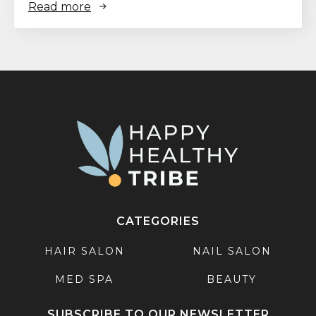
Read more
CATEGORIES
HAIR SALON
NAIL SALON
MED SPA
BEAUTY
SUBSCRIBE TO OUR NEWSLETTER