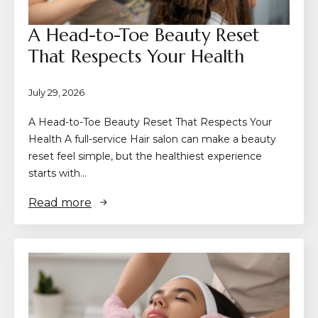
A Head-to-Toe Beauty Reset
That Respects Your Health
July 29, 2026
A Head-to-Toe Beauty Reset That Respects Your
Health A full-service Hair salon can make a beauty
reset feel simple, but the healthiest experience
starts with…
Read more