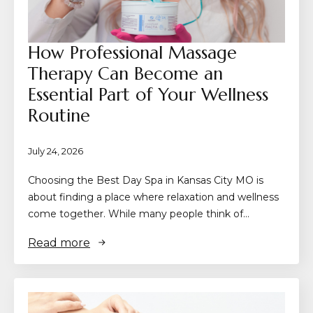
How Professional Massage
Therapy Can Become an
Essential Part of Your Wellness
Routine
July 24, 2026
Choosing the Best Day Spa in Kansas City MO is
about finding a place where relaxation and wellness
come together. While many people think of…
Read more