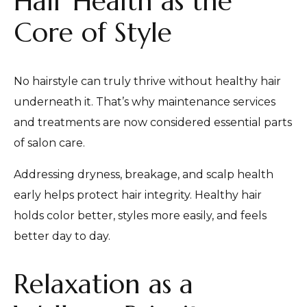
Hair Health as the
Core of Style
No hairstyle can truly thrive without healthy hair
underneath it. That’s why maintenance services
and treatments are now considered essential parts
of salon care.
Addressing dryness, breakage, and scalp health
early helps protect hair integrity. Healthy hair
holds color better, styles more easily, and feels
better day to day.
Relaxation as a