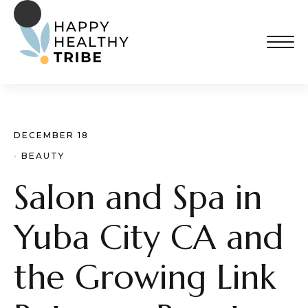
DECEMBER 18
· 
BEAUTY
Salon and Spa in
Yuba City CA and
the Growing Link