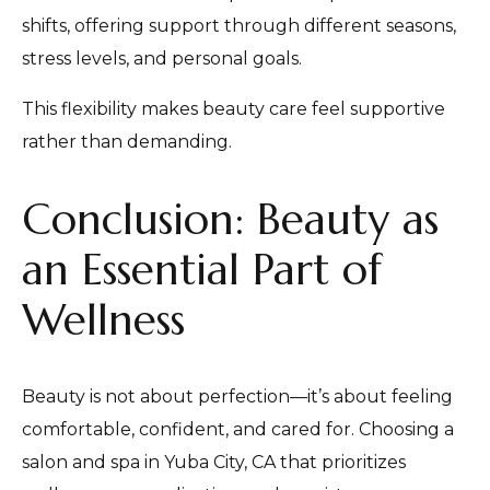
shifts, offering support through different seasons,
stress levels, and personal goals.
This flexibility makes beauty care feel supportive
rather than demanding.
Conclusion: Beauty as
an Essential Part of
Wellness
Beauty is not about perfection—it’s about feeling
comfortable, confident, and cared for. Choosing a
salon and spa in Yuba City, CA that prioritizes