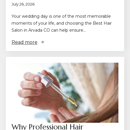
July 26, 2026
Your wedding day is one of the most memorable
moments of your life, and choosing the Best Hair
Salon in Arvada CO can help ensure…
Read more
Why Professional Hair