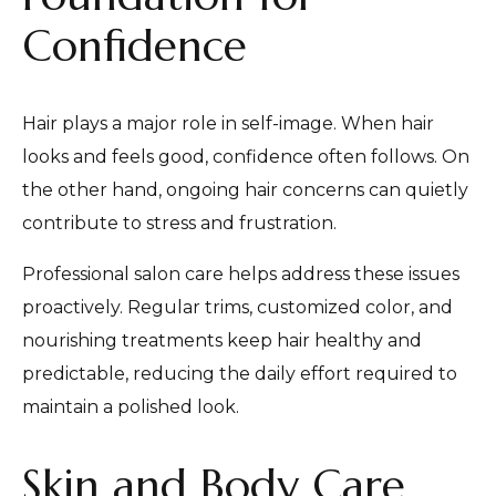
Confidence
Hair plays a major role in self-image. When hair
looks and feels good, confidence often follows. On
the other hand, ongoing hair concerns can quietly
contribute to stress and frustration.
Professional salon care helps address these issues
proactively. Regular trims, customized color, and
nourishing treatments keep hair healthy and
predictable, reducing the daily effort required to
maintain a polished look.
Skin and Body Care