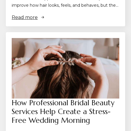
improve how hair looks, feels, and behaves, but the…
Read more
How Professional Bridal Beauty
Services Help Create a Stress-
Free Wedding Morning