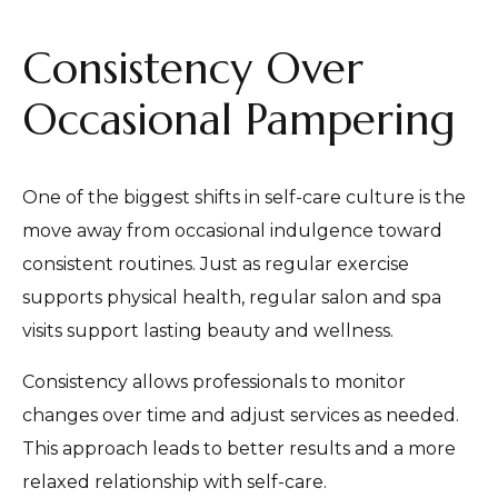
Consistency Over
Occasional Pampering
One of the biggest shifts in self-care culture is the
move away from occasional indulgence toward
consistent routines. Just as regular exercise
supports physical health, regular salon and spa
visits support lasting beauty and wellness.
Consistency allows professionals to monitor
changes over time and adjust services as needed.
This approach leads to better results and a more
relaxed relationship with self-care.