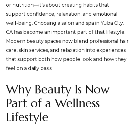
or nutrition—it’s about creating habits that
support confidence, relaxation, and emotional
well-being. Choosing a salon and spa in Yuba City,
CA has become an important part of that lifestyle.
Modern beauty spaces now blend professional hair
care, skin services, and relaxation into experiences
that support both how people look and how they
feel on a daily basis.
Why Beauty Is Now
Part of a Wellness
Lifestyle