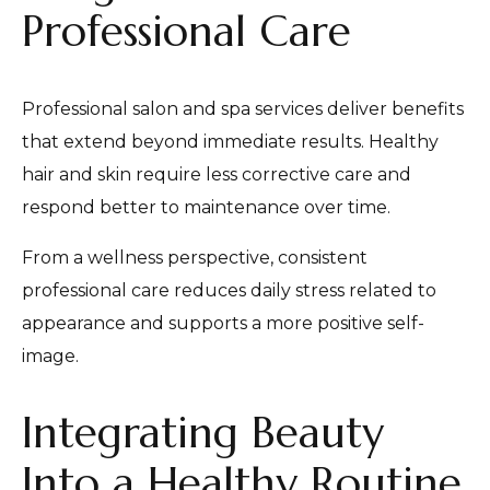
Professional Care
Professional salon and spa services deliver benefits
that extend beyond immediate results. Healthy
hair and skin require less corrective care and
respond better to maintenance over time.
From a wellness perspective, consistent
professional care reduces daily stress related to
appearance and supports a more positive self-
image.
Integrating Beauty
Into a Healthy Routine