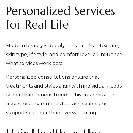
Personalized Services
for Real Life
Modern beauty is deeply personal. Hair texture,
skin type, lifestyle, and comfort level all influence
what services work best.
Personalized consultations ensure that
treatments and styles align with individual needs
rather than generic trends. This customization
makes beauty routines feel achievable and
supportive rather than overwhelming.