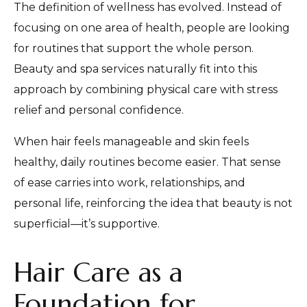
The definition of wellness has evolved. Instead of
focusing on one area of health, people are looking
for routines that support the whole person.
Beauty and spa services naturally fit into this
approach by combining physical care with stress
relief and personal confidence.
When hair feels manageable and skin feels
healthy, daily routines become easier. That sense
of ease carries into work, relationships, and
personal life, reinforcing the idea that beauty is not
superficial—it’s supportive.
Hair Care as a
Foundation for