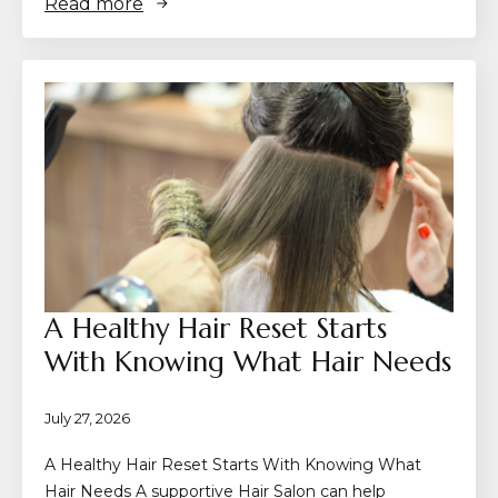
Read more
A Healthy Hair Reset Starts
With Knowing What Hair Needs
July 27, 2026
A Healthy Hair Reset Starts With Knowing What
Hair Needs A supportive Hair Salon can help