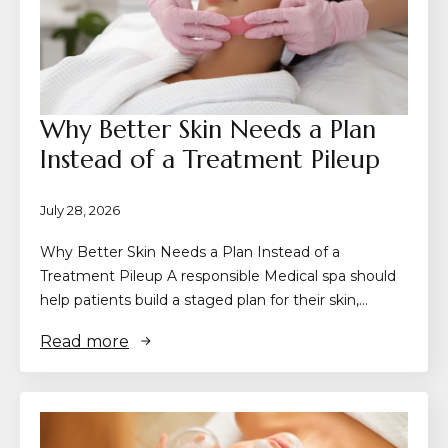
Why Better Skin Needs a Plan
Instead of a Treatment Pileup
July 28, 2026
Why Better Skin Needs a Plan Instead of a
Treatment Pileup A responsible Medical spa should
help patients build a staged plan for their skin,…
Read more