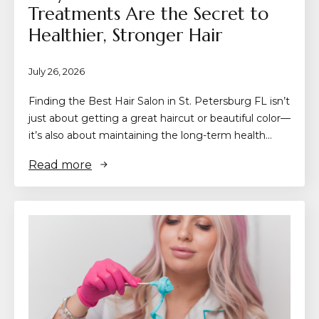
Treatments Are the Secret to
Healthier, Stronger Hair
July 26, 2026
Finding the Best Hair Salon in St. Petersburg FL isn’t
just about getting a great haircut or beautiful color—
it’s also about maintaining the long-term health…
Read more