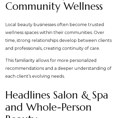
Community Wellness
Local beauty businesses often become trusted
wellness spaces within their communities. Over
time, strong relationships develop between clients
and professionals, creating continuity of care.
This familiarity allows for more personalized
recommendations and a deeper understanding of
each client’s evolving needs.
Headlines Salon & Spa
and Whole-Person