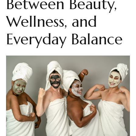
Between Beauty,
Wellness, and
Everyday Balance