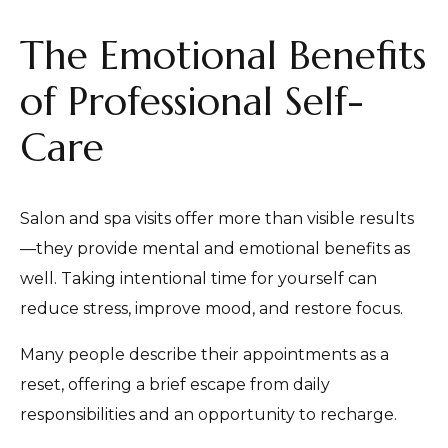
The Emotional Benefits
of Professional Self-
Care
Salon and spa visits offer more than visible results
—they provide mental and emotional benefits as
well. Taking intentional time for yourself can
reduce stress, improve mood, and restore focus.
Many people describe their appointments as a
reset, offering a brief escape from daily
responsibilities and an opportunity to recharge.