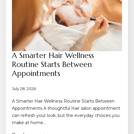
A Smarter Hair Wellness
Routine Starts Between
Appointments
July 28, 2026
A Smarter Hair Wellness Routine Starts Between
Appointments A thoughtful Hair salon appointment
can refresh your look, but the everyday choices you
make at home…