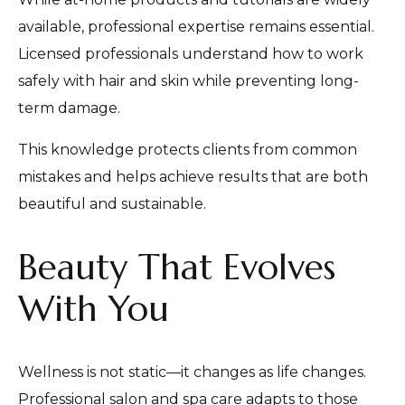
available, professional expertise remains essential.
Licensed professionals understand how to work
safely with hair and skin while preventing long-
term damage.
This knowledge protects clients from common
mistakes and helps achieve results that are both
beautiful and sustainable.
Beauty That Evolves
With You
Wellness is not static—it changes as life changes.
Professional salon and spa care adapts to those