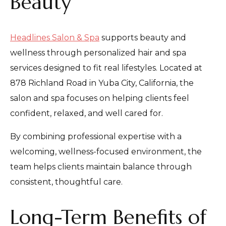
Beauty
Headlines Salon & Spa
supports beauty and
wellness through personalized hair and spa
services designed to fit real lifestyles. Located at
878 Richland Road in Yuba City, California, the
salon and spa focuses on helping clients feel
confident, relaxed, and well cared for.
By combining professional expertise with a
welcoming, wellness-focused environment, the
team helps clients maintain balance through
consistent, thoughtful care.
Long-Term Benefits of