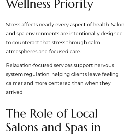
Wellness Priority
Stress affects nearly every aspect of health. Salon
and spa environments are intentionally designed
to counteract that stress through calm
atmospheres and focused care.
Relaxation-focused services support nervous
system regulation, helping clients leave feeling
calmer and more centered than when they
arrived.
The Role of Local
Salons and Spas in