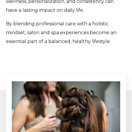
wellness, personalization, and consistency can
have a lasting impact on daily life.
By blending professional care with a holistic
mindset, salon and spa experiences become an
essential part of a balanced, healthy lifestyle.