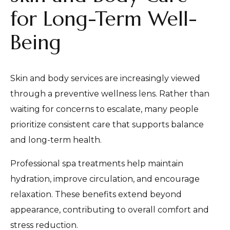
for Long-Term Well-
Being
Skin and body services are increasingly viewed
through a preventive wellness lens. Rather than
waiting for concerns to escalate, many people
prioritize consistent care that supports balance
and long-term health.
Professional spa treatments help maintain
hydration, improve circulation, and encourage
relaxation. These benefits extend beyond
appearance, contributing to overall comfort and
stress reduction.