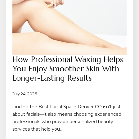
How Professional Waxing Helps
You Enjoy Smoother Skin With
Longer-Lasting Results
July 24, 2026
Finding the Best Facial Spa in Denver CO isn’t just
about facials—it also means choosing experienced
professionals who provide personalized beauty
services that help you…