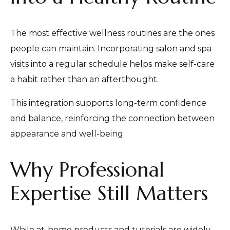
The most effective wellness routines are the ones
people can maintain. Incorporating salon and spa
visits into a regular schedule helps make self-care
a habit rather than an afterthought.
This integration supports long-term confidence
and balance, reinforcing the connection between
appearance and well-being.
Why Professional
Expertise Still Matters
While at-home products and tutorials are widely