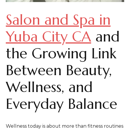
Salon and Spa in
Yuba City CA
and
the Growing Link
Between Beauty,
Wellness, and
Everyday Balance
Wellness today is about more than fitness routines