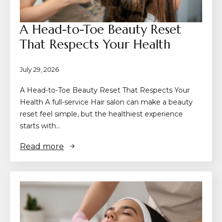
A Head-to-Toe Beauty Reset
That Respects Your Health
July 29, 2026
A Head-to-Toe Beauty Reset That Respects Your
Health A full-service Hair salon can make a beauty
reset feel simple, but the healthiest experience
starts with…
Read more