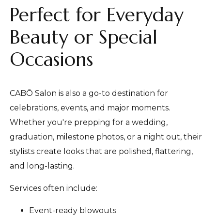
Perfect for Everyday
Beauty or Special
Occasions
CABŌ Salon is also a go-to destination for
celebrations, events, and major moments.
Whether you're prepping for a wedding,
graduation, milestone photos, or a night out, their
stylists create looks that are polished, flattering,
and long-lasting.
Services often include:
Event-ready blowouts