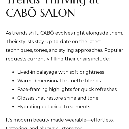
CABŌ SALON
As trends shift, CABŌ evolves right alongside them.
Their stylists stay up-to-date on the latest
techniques, tones, and styling approaches. Popular
requests currently filling their chairs include:
Lived-in balayage with soft brightness
Warm, dimensional brunette blends
Face-framing highlights for quick refreshes
Glosses that restore shine and tone
Hydrating botanical treatments
It’s modern beauty made wearable—effortless,
flattering, and always customized.