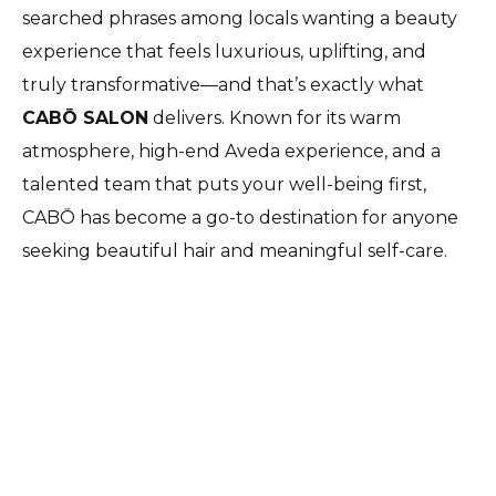
searched phrases among locals wanting a beauty
experience that feels luxurious, uplifting, and
truly transformative—and that’s exactly what
CABŌ SALON
delivers. Known for its warm
atmosphere, high-end Aveda experience, and a
talented team that puts your well-being first,
CABŌ has become a go-to destination for anyone
seeking beautiful hair and meaningful self-care.