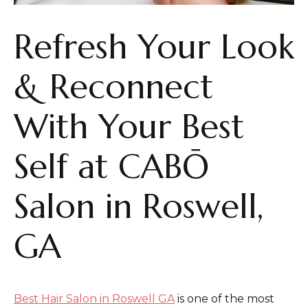
Refresh Your Look
& Reconnect
With Your Best
Self at CABŌ
Salon in Roswell,
GA
Best Hair Salon in Roswell GA
is one of the most