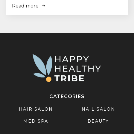
Read more
CATEGORIES
HAIR SALON
NAIL SALON
MED SPA
BEAUTY