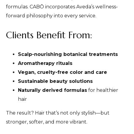
formulas. CABŌ incorporates Aveda’s wellness-
forward philosophy into every service.
Clients Benefit From:
Scalp-nourishing botanical treatments
Aromatherapy rituals
Vegan, cruelty-free color and care
Sustainable beauty solutions
Naturally derived formulas
for healthier
hair
The result? Hair that’s not only stylish—but
stronger, softer, and more vibrant.