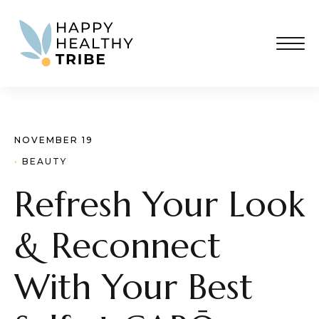
NOVEMBER 19
· 
BEAUTY
Refresh Your Look
& Reconnect
With Your Best