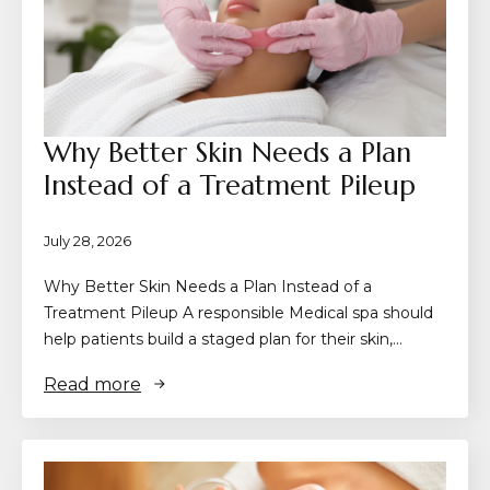
Why Better Skin Needs a Plan
Instead of a Treatment Pileup
July 28, 2026
Why Better Skin Needs a Plan Instead of a
Treatment Pileup A responsible Medical spa should
help patients build a staged plan for their skin,…
Read more