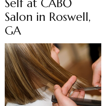
Self at CABŌ
Salon in Roswell,
GA