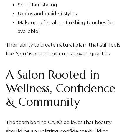
Soft glam styling
Updos and braided styles
Makeup referrals or finishing touches (as
available)
Their ability to create natural glam that still feels
like “you” is one of their most-loved qualities.
A Salon Rooted in
Wellness, Confidence
& Community
The team behind CABŌ believes that beauty
should be an uplifting, confidence-building