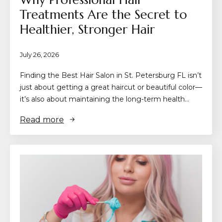
Treatments Are the Secret to
Healthier, Stronger Hair
July 26, 2026
Finding the Best Hair Salon in St. Petersburg FL isn’t
just about getting a great haircut or beautiful color—
it’s also about maintaining the long-term health…
Read more