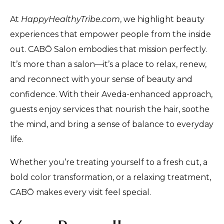
At
HappyHealthyTribe.com
, we highlight beauty
experiences that empower people from the inside
out. CABŌ Salon embodies that mission perfectly.
It’s more than a salon—it’s a place to relax, renew,
and reconnect with your sense of beauty and
confidence. With their Aveda-enhanced approach,
guests enjoy services that nourish the hair, soothe
the mind, and bring a sense of balance to everyday
life.
Whether you’re treating yourself to a fresh cut, a
bold color transformation, or a relaxing treatment,
CABŌ makes every visit feel special.