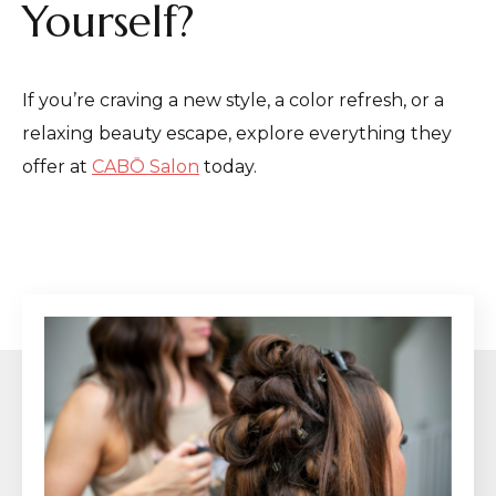
Yourself?
If you’re craving a new style, a color refresh, or a
relaxing beauty escape, explore everything they
offer at
CABŌ Salon
today.