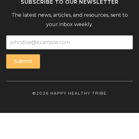
SUBSCRIBE TO OUR NEWSLETTER
The latest news, articles, and resources, sent to
your inbox weekly.
Submit
©2026 HAPPY HEALTHY TRIBE