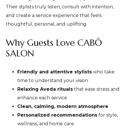
Their stylists truly listen, consult with intention,
and create a service experience that feels
thoughtful, personal, and uplifting.
Why Guests Love CABŌ
SALON
Friendly and attentive stylists
who take
time to understand your vision
Relaxing Aveda rituals
that ease stress and
enhance each service
Clean, calming, modern atmosphere
Personalized recommendations
for style,
wellness, and home care