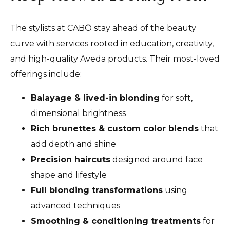
The stylists at CABŌ stay ahead of the beauty
curve with services rooted in education, creativity,
and high-quality Aveda products. Their most-loved
offerings include:
Balayage & lived-in blonding
for soft,
dimensional brightness
Rich brunettes & custom color blends
that
add depth and shine
Precision haircuts
designed around face
shape and lifestyle
Full blonding transformations
using
advanced techniques
Smoothing & conditioning treatments
for