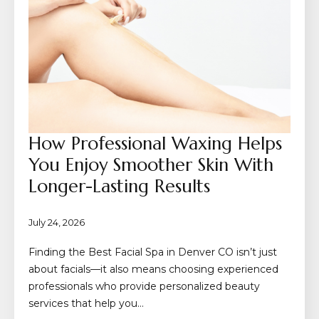
How Professional Waxing Helps
You Enjoy Smoother Skin With
Longer-Lasting Results
July 24, 2026
Finding the Best Facial Spa in Denver CO isn’t just
about facials—it also means choosing experienced
professionals who provide personalized beauty
services that help you…