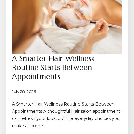
A Smarter Hair Wellness
Routine Starts Between
Appointments
July 28, 2026
A Smarter Hair Wellness Routine Starts Between
Appointments A thoughtful Hair salon appointment
can refresh your look, but the everyday choices you
make at home…