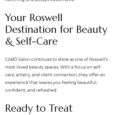
Your Roswell
Destination for Beauty
& Self-Care
CABŌ Salon continues to shine as one of Roswell’s
most loved beauty spaces. With a focus on self-
care, artistry, and client connection, they offer an
experience that leaves you feeling beautiful,
confident, and refreshed.
Ready to Treat