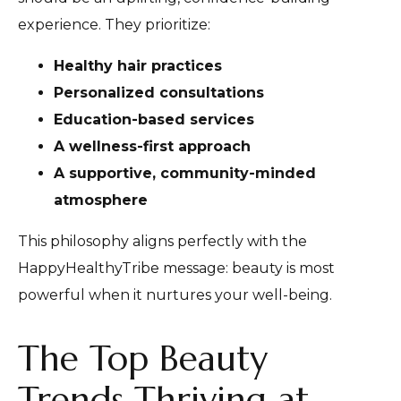
experience. They prioritize:
Healthy hair practices
Personalized consultations
Education-based services
A wellness-first approach
A supportive, community-minded
atmosphere
This philosophy aligns perfectly with the
HappyHealthyTribe message: beauty is most
powerful when it nurtures your well-being.
The Top Beauty
Trends Thriving at