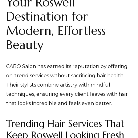
Your Roswell
Destination for
Modern, Effortless
Beauty
CABŌ Salon has earned its reputation by offering
on-trend services without sacrificing hair health.
Their stylists combine artistry with mindful
techniques, ensuring every client leaves with hair
that looks incredible and feels even better.
Trending Hair Services That
Keep Roswell Looking Fresh