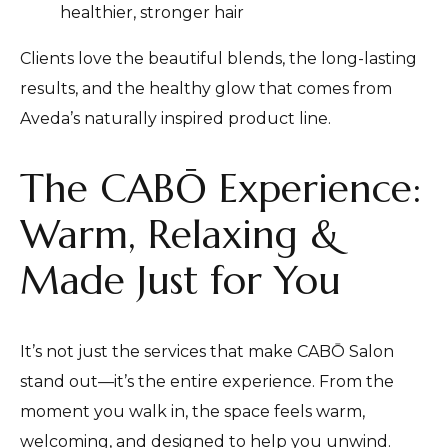
healthier, stronger hair
Clients love the beautiful blends, the long-lasting
results, and the healthy glow that comes from
Aveda’s naturally inspired product line.
The CABŌ Experience:
Warm, Relaxing &
Made Just for You
It’s not just the services that make CABŌ Salon
stand out—it’s the entire experience. From the
moment you walk in, the space feels warm,
welcoming, and designed to help you unwind.