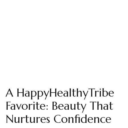
A HappyHealthyTribe
Favorite: Beauty That
Nurtures Confidence