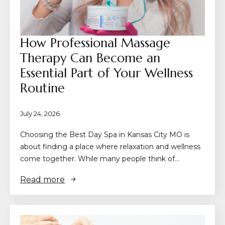
How Professional Massage
Therapy Can Become an
Essential Part of Your Wellness
Routine
July 24, 2026
Choosing the Best Day Spa in Kansas City MO is
about finding a place where relaxation and wellness
come together. While many people think of…
Read more