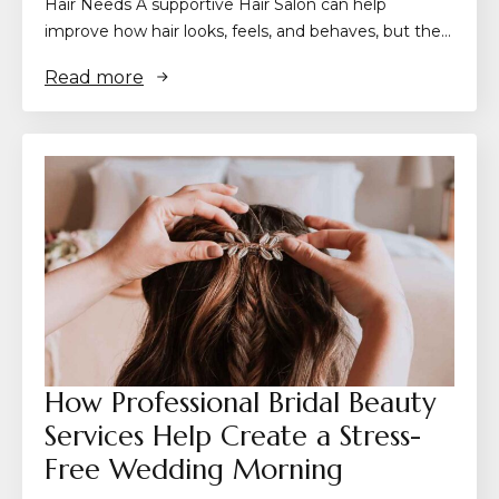
Hair Needs A supportive Hair Salon can help
improve how hair looks, feels, and behaves, but the…
Read more
How Professional Bridal Beauty
Services Help Create a Stress-
Free Wedding Morning