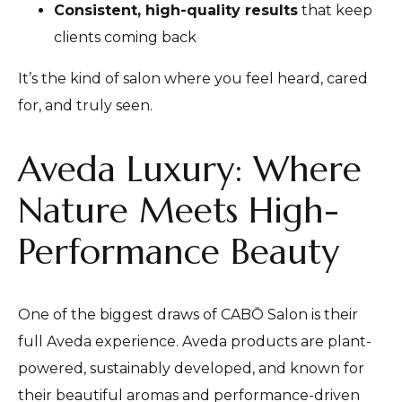
Consistent, high-quality results
that keep
clients coming back
It’s the kind of salon where you feel heard, cared
for, and truly seen.
Aveda Luxury: Where
Nature Meets High-
Performance Beauty
One of the biggest draws of CABŌ Salon is their
full Aveda experience. Aveda products are plant-
powered, sustainably developed, and known for
their beautiful aromas and performance-driven