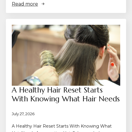
Read more
A Healthy Hair Reset Starts
With Knowing What Hair Needs
July 27, 2026
A Healthy Hair Reset Starts With Knowing What