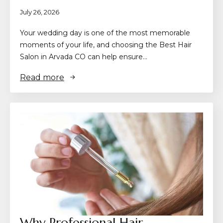
July 26, 2026
Your wedding day is one of the most memorable
moments of your life, and choosing the Best Hair
Salon in Arvada CO can help ensure…
Read more
Why Professional Hair