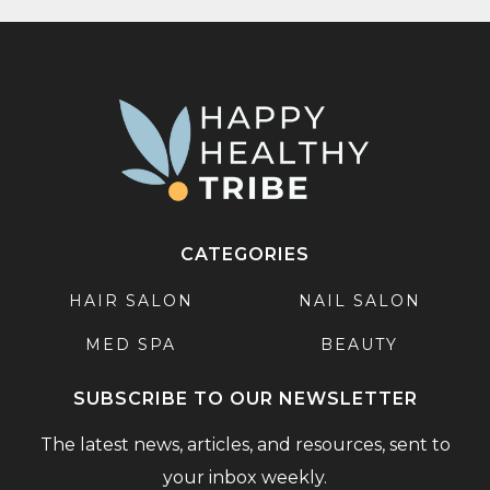
CATEGORIES
HAIR SALON
NAIL SALON
MED SPA
BEAUTY
SUBSCRIBE TO OUR NEWSLETTER
The latest news, articles, and resources, sent to
your inbox weekly.