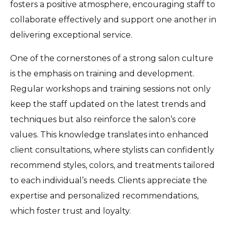
fosters a positive atmosphere, encouraging staff to
collaborate effectively and support one another in
delivering exceptional service.
One of the cornerstones of a strong salon culture
is the emphasis on training and development.
Regular workshops and training sessions not only
keep the staff updated on the latest trends and
techniques but also reinforce the salon’s core
values. This knowledge translates into enhanced
client consultations, where stylists can confidently
recommend styles, colors, and treatments tailored
to each individual’s needs. Clients appreciate the
expertise and personalized recommendations,
which foster trust and loyalty.