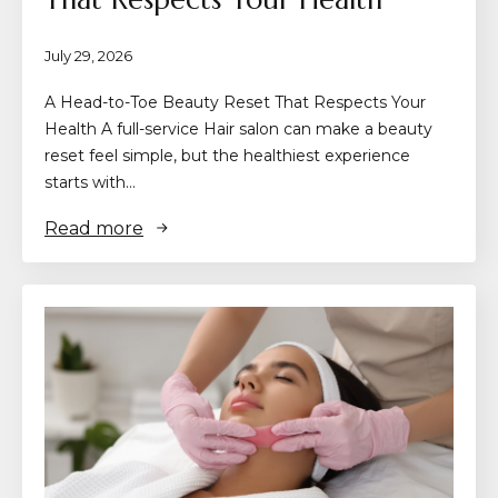
July 29, 2026
A Head-to-Toe Beauty Reset That Respects Your
Health A full-service Hair salon can make a beauty
reset feel simple, but the healthiest experience
starts with…
Read more