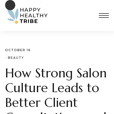
OCTOBER 16
· 
BEAUTY
How Strong Salon
Culture Leads to
Better Client