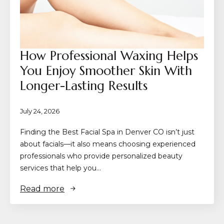
How Professional Waxing Helps
You Enjoy Smoother Skin With
Longer-Lasting Results
July 24, 2026
Finding the Best Facial Spa in Denver CO isn’t just
about facials—it also means choosing experienced
professionals who provide personalized beauty
services that help you…
Read more