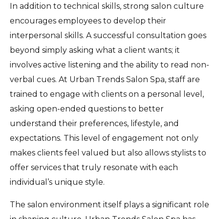
In addition to technical skills, strong salon culture
encourages employees to develop their
interpersonal skills. A successful consultation goes
beyond simply asking what a client wants; it
involves active listening and the ability to read non-
verbal cues. At Urban Trends Salon Spa, staff are
trained to engage with clients on a personal level,
asking open-ended questions to better
understand their preferences, lifestyle, and
expectations. This level of engagement not only
makes clients feel valued but also allows stylists to
offer services that truly resonate with each
individual’s unique style.
The salon environment itself plays a significant role