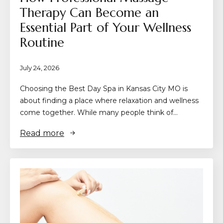
Therapy Can Become an
Essential Part of Your Wellness
Routine
July 24, 2026
Choosing the Best Day Spa in Kansas City MO is
about finding a place where relaxation and wellness
come together. While many people think of…
Read more