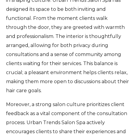
in shaping culture. Urban Trends Salon Spa has
designed its space to be both inviting and
functional. From the moment clients walk
through the door, they are greeted with warmth
and professionalism. The interior is thoughtfully
arranged, allowing for both privacy during
consultations and a sense of community among
clients waiting for their services. This balance is
crucial; a pleasant environment helps clients relax,
making them more open to discussions about their
hair care goals.
Moreover, a strong salon culture prioritizes client
feedback as a vital component of the consultation
process. Urban Trends Salon Spa actively
encourages clients to share their experiences and