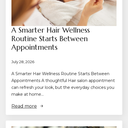
A Smarter Hair Wellness
Routine Starts Between
Appointments
July 28, 2026
A Smarter Hair Wellness Routine Starts Between
Appointments A thoughtful Hair salon appointment
can refresh your look, but the everyday choices you
make at home…
Read more