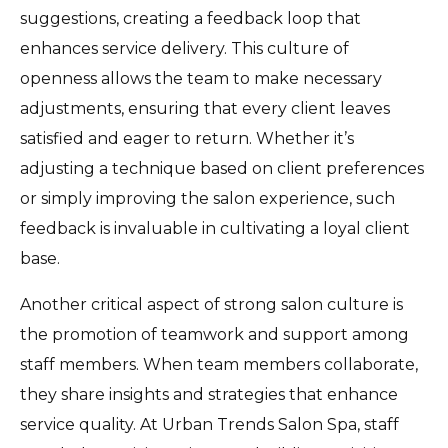
suggestions, creating a feedback loop that
enhances service delivery. This culture of
openness allows the team to make necessary
adjustments, ensuring that every client leaves
satisfied and eager to return. Whether it’s
adjusting a technique based on client preferences
or simply improving the salon experience, such
feedback is invaluable in cultivating a loyal client
base.
Another critical aspect of strong salon culture is
the promotion of teamwork and support among
staff members. When team members collaborate,
they share insights and strategies that enhance
service quality. At Urban Trends Salon Spa, staff