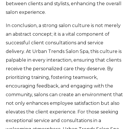
between clients and stylists, enhancing the overall
salon experience.
In conclusion, a strong salon culture is not merely
an abstract concept; it is a vital component of
successful client consultations and service
delivery. At Urban Trends Salon Spa, this culture is
palpable in every interaction, ensuring that clients
receive the personalized care they deserve. By
prioritizing training, fostering teamwork,
encouraging feedback, and engaging with the
community, salons can create an environment that
not only enhances employee satisfaction but also
elevates the client experience. For those seeking
exceptional service and consultations in a