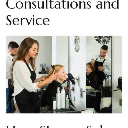
Consultations and
Service