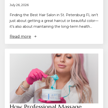
July 26, 2026
Finding the Best Hair Salon in St. Petersburg FL isn’t
just about getting a great haircut or beautiful color—
it’s also about maintaining the long-term health…
Read more
How Professional Massage