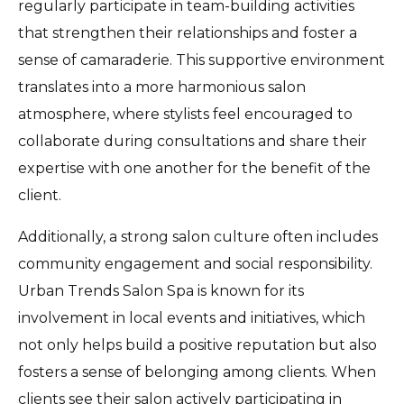
regularly participate in team-building activities
that strengthen their relationships and foster a
sense of camaraderie. This supportive environment
translates into a more harmonious salon
atmosphere, where stylists feel encouraged to
collaborate during consultations and share their
expertise with one another for the benefit of the
client.
Additionally, a strong salon culture often includes
community engagement and social responsibility.
Urban Trends Salon Spa is known for its
involvement in local events and initiatives, which
not only helps build a positive reputation but also
fosters a sense of belonging among clients. When
clients see their salon actively participating in