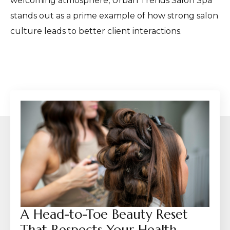
welcoming atmosphere, Urban Trends Salon Spa
stands out as a prime example of how strong salon
culture leads to better client interactions.
A Head-to-Toe Beauty Reset
That Respects Your Health