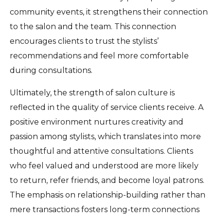
community events, it strengthens their connection
to the salon and the team. This connection
encourages clients to trust the stylists’
recommendations and feel more comfortable
during consultations.
Ultimately, the strength of salon culture is
reflected in the quality of service clients receive. A
positive environment nurtures creativity and
passion among stylists, which translates into more
thoughtful and attentive consultations. Clients
who feel valued and understood are more likely
to return, refer friends, and become loyal patrons.
The emphasis on relationship-building rather than
mere transactions fosters long-term connections