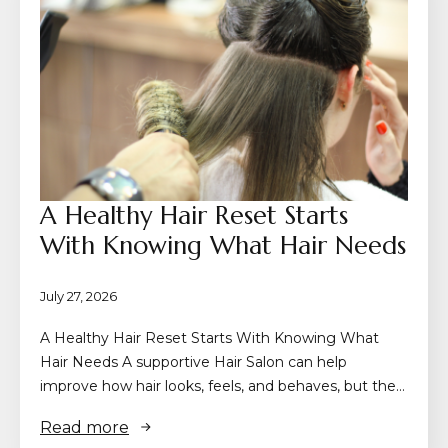
A Healthy Hair Reset Starts
With Knowing What Hair Needs
July 27, 2026
A Healthy Hair Reset Starts With Knowing What
Hair Needs A supportive Hair Salon can help
improve how hair looks, feels, and behaves, but the…
Read more