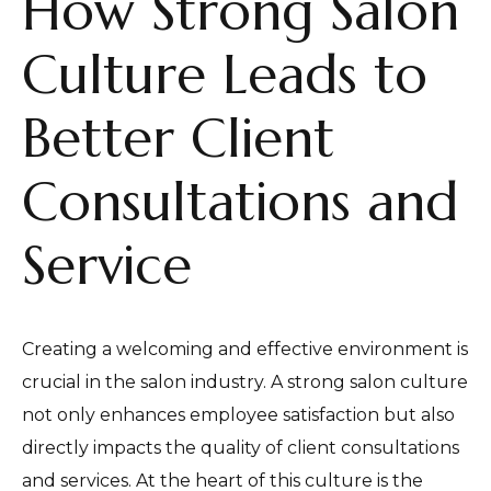
How Strong Salon
Culture Leads to
Better Client
Consultations and
Service
Creating a welcoming and effective environment is
crucial in the salon industry. A strong salon culture
not only enhances employee satisfaction but also
directly impacts the quality of client consultations
and services. At the heart of this culture is the