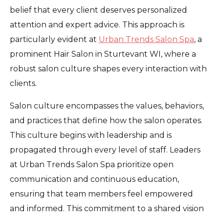
belief that every client deserves personalized
attention and expert advice. This approach is
particularly evident at
Urban Trends Salon Spa
, a
prominent Hair Salon in Sturtevant WI, where a
robust salon culture shapes every interaction with
clients.
Salon culture encompasses the values, behaviors,
and practices that define how the salon operates.
This culture begins with leadership and is
propagated through every level of staff. Leaders
at Urban Trends Salon Spa prioritize open
communication and continuous education,
ensuring that team members feel empowered
and informed. This commitment to a shared vision