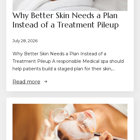
Why Better Skin Needs a Plan
Instead of a Treatment Pileup
July 28, 2026
Why Better Skin Needs a Plan Instead of a
Treatment Pileup A responsible Medical spa should
help patients build a staged plan for their skin,…
Read more