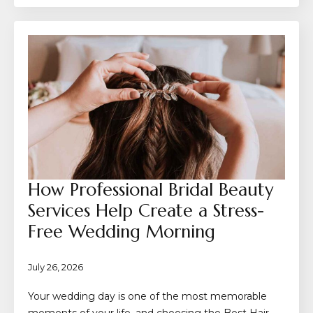
How Professional Bridal Beauty
Services Help Create a Stress-
Free Wedding Morning
July 26, 2026
Your wedding day is one of the most memorable
moments of your life, and choosing the Best Hair