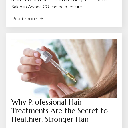
Salon in Arvada CO can help ensure…
Read more
Why Professional Hair
Treatments Are the Secret to
Healthier, Stronger Hair