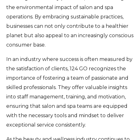
the environmental impact of salon and spa
operations. By embracing sustainable practices,
businesses can not only contribute to a healthier
planet but also appeal to an increasingly conscious
consumer base.
In an industry where success is often measured by
the satisfaction of clients, 124 GO recognizes the
importance of fostering a team of passionate and
skilled professionals. They offer valuable insights
into staff management, training, and motivation,
ensuring that salon and spa teams are equipped
with the necessary tools and mindset to deliver
exceptional service consistently.
As the beauty and wellness industry continues to