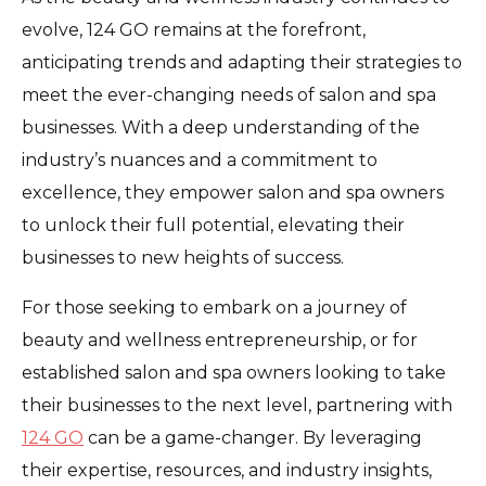
evolve, 124 GO remains at the forefront,
anticipating trends and adapting their strategies to
meet the ever-changing needs of salon and spa
businesses. With a deep understanding of the
industry’s nuances and a commitment to
excellence, they empower salon and spa owners
to unlock their full potential, elevating their
businesses to new heights of success.
For those seeking to embark on a journey of
beauty and wellness entrepreneurship, or for
established salon and spa owners looking to take
their businesses to the next level, partnering with
124 GO
can be a game-changer. By leveraging
their expertise, resources, and industry insights,