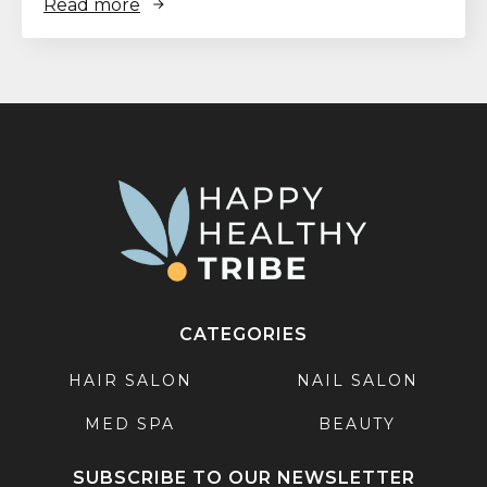
Read more
CATEGORIES
HAIR SALON
NAIL SALON
MED SPA
BEAUTY
SUBSCRIBE TO OUR NEWSLETTER