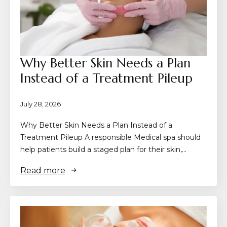
Why Better Skin Needs a Plan
Instead of a Treatment Pileup
July 28, 2026
Why Better Skin Needs a Plan Instead of a
Treatment Pileup A responsible Medical spa should
help patients build a staged plan for their skin,…
Read more