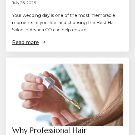
July 26, 2026
Your wedding day is one of the most memorable
moments of your life, and choosing the Best Hair
Salon in Arvada CO can help ensure…
Read more
Why Professional Hair