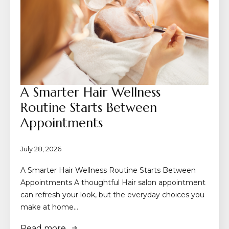
A Smarter Hair Wellness
Routine Starts Between
Appointments
July 28, 2026
A Smarter Hair Wellness Routine Starts Between
Appointments A thoughtful Hair salon appointment
can refresh your look, but the everyday choices you
make at home…
Read more