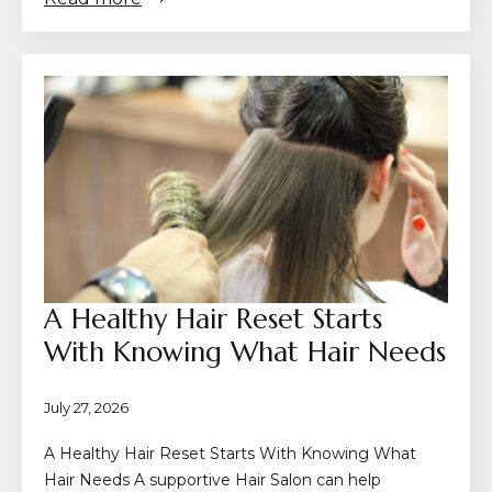
A Healthy Hair Reset Starts
With Knowing What Hair Needs
July 27, 2026
A Healthy Hair Reset Starts With Knowing What
Hair Needs A supportive Hair Salon can help