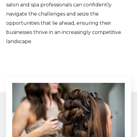
salon and spa professionals can confidently
navigate the challenges and seize the
opportunities that lie ahead, ensuring their
businesses thrive in an increasingly competitive
landscape.