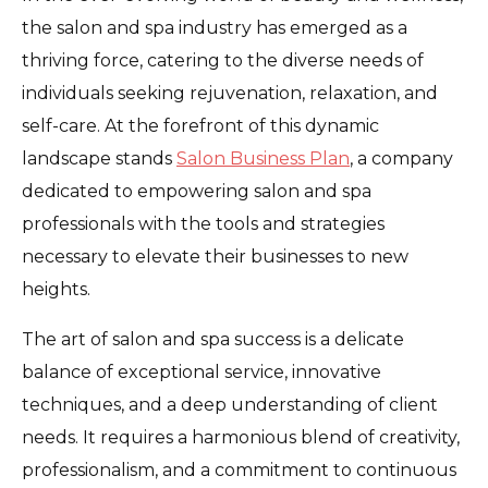
the salon and spa industry has emerged as a
thriving force, catering to the diverse needs of
individuals seeking rejuvenation, relaxation, and
self-care. At the forefront of this dynamic
landscape stands
Salon Business Plan
, a company
dedicated to empowering salon and spa
professionals with the tools and strategies
necessary to elevate their businesses to new
heights.
The art of salon and spa success is a delicate
balance of exceptional service, innovative
techniques, and a deep understanding of client
needs. It requires a harmonious blend of creativity,
professionalism, and a commitment to continuous