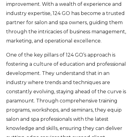
improvement. With a wealth of experience and
industry expertise, 124 GO has become a trusted
partner for salon and spa owners, guiding them
through the intricacies of business management,
marketing, and operational excellence.
One of the key pillars of 124 GO’s approach is
fostering a culture of education and professional
development. They understand that in an
industry where trends and techniques are
constantly evolving, staying ahead of the curve is
paramount. Through comprehensive training
programs, workshops, and seminars, they equip
salon and spa professionals with the latest
knowledge and skills, ensuring they can deliver