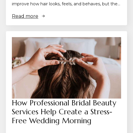
improve how hair looks, feels, and behaves, but the…
Read more
How Professional Bridal Beauty
Services Help Create a Stress-
Free Wedding Morning