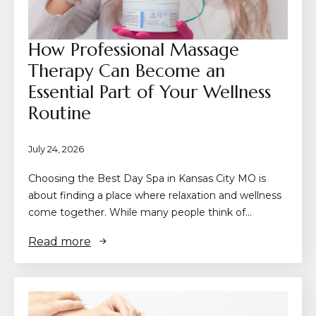
How Professional Massage
Therapy Can Become an
Essential Part of Your Wellness
Routine
July 24, 2026
Choosing the Best Day Spa in Kansas City MO is
about finding a place where relaxation and wellness
come together. While many people think of…
Read more