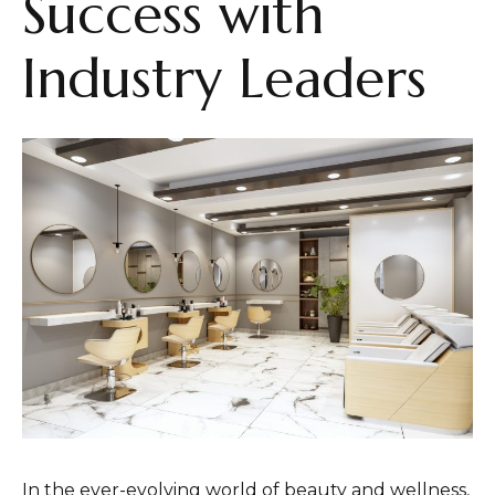
Success with
Industry Leaders
In the ever-evolving world of beauty and wellness,