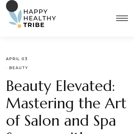
APRIL 03
· 
BEAUTY
Beauty Elevated:
Mastering the Art
of Salon and Spa