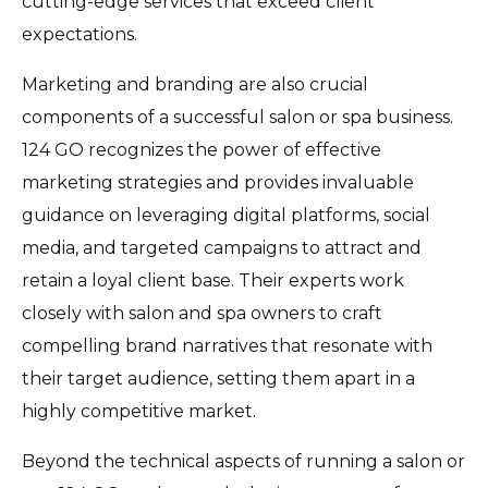
cutting-edge services that exceed client
expectations.
Marketing and branding are also crucial
components of a successful salon or spa business.
124 GO recognizes the power of effective
marketing strategies and provides invaluable
guidance on leveraging digital platforms, social
media, and targeted campaigns to attract and
retain a loyal client base. Their experts work
closely with salon and spa owners to craft
compelling brand narratives that resonate with
their target audience, setting them apart in a
highly competitive market.
Beyond the technical aspects of running a salon or