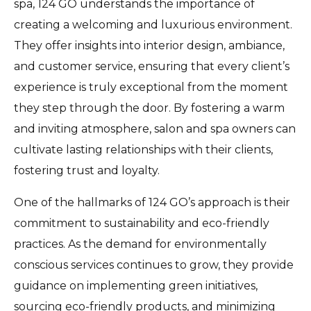
spa, 124 GO understands the importance of
creating a welcoming and luxurious environment.
They offer insights into interior design, ambiance,
and customer service, ensuring that every client’s
experience is truly exceptional from the moment
they step through the door. By fostering a warm
and inviting atmosphere, salon and spa owners can
cultivate lasting relationships with their clients,
fostering trust and loyalty.
One of the hallmarks of 124 GO’s approach is their
commitment to sustainability and eco-friendly
practices. As the demand for environmentally
conscious services continues to grow, they provide
guidance on implementing green initiatives,
sourcing eco-friendly products, and minimizing