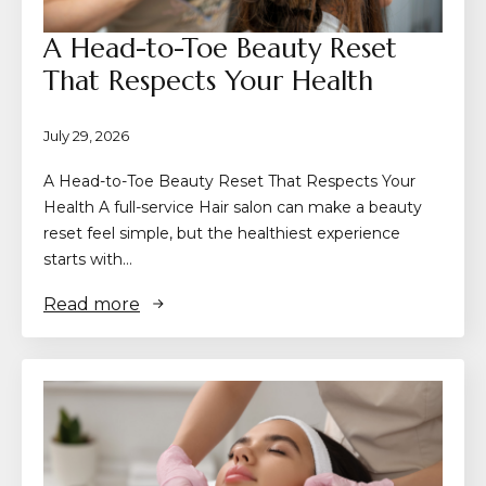
A Head-to-Toe Beauty Reset
That Respects Your Health
July 29, 2026
A Head-to-Toe Beauty Reset That Respects Your
Health A full-service Hair salon can make a beauty
reset feel simple, but the healthiest experience
starts with…
Read more