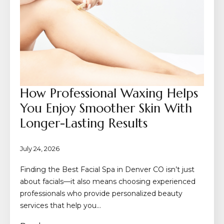
How Professional Waxing Helps
You Enjoy Smoother Skin With
Longer-Lasting Results
July 24, 2026
Finding the Best Facial Spa in Denver CO isn’t just
about facials—it also means choosing experienced
professionals who provide personalized beauty
services that help you…