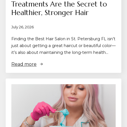
Treatments Are the Secret to
Healthier, Stronger Hair
July 26, 2026
Finding the Best Hair Salon in St. Petersburg FL isn’t
just about getting a great haircut or beautiful color—
it’s also about maintaining the long-term health…
Read more